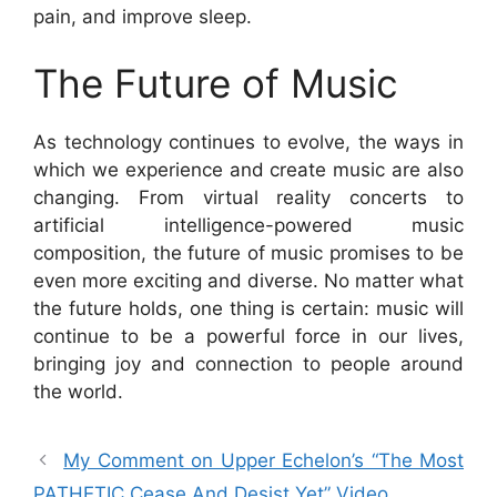
pain, and improve sleep.
The Future of Music
As technology continues to evolve, the ways in
which we experience and create music are also
changing. From virtual reality concerts to
artificial intelligence-powered music
composition, the future of music promises to be
even more exciting and diverse. No matter what
the future holds, one thing is certain: music will
continue to be a powerful force in our lives,
bringing joy and connection to people around
the world.
My Comment on Upper Echelon’s “The Most
PATHETIC Cease And Desist Yet” Video