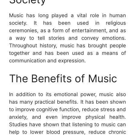
Music has long played a vital role in human
society. It has been used in religious
ceremonies, as a form of entertainment, and as
a way to tell stories and convey emotions.
Throughout history, music has brought people
together and has been used as a means of
communication and expression.
The Benefits of Music
In addition to its emotional power, music also
has many practical benefits. It has been shown
to improve cognitive function, reduce stress and
anxiety, and even improve physical health.
Studies have shown that listening to music can
help to lower blood pressure, reduce chronic