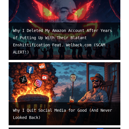
Why I Deleted My Amazon Account After Years
of Putting Up With Their Blatant
Enshittification Feat. Welback.com (SCAM
ALERT!)
Why I Quit Social Media for Good (And Never
Looked Back)