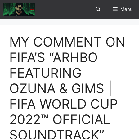
Skip
Menu
to
content
MY COMMENT ON
FIFA’S “ARHBO
FEATURING
OZUNA & GIMS |
FIFA WORLD CUP
2022™ OFFICIAL
SOUNDTRACK”