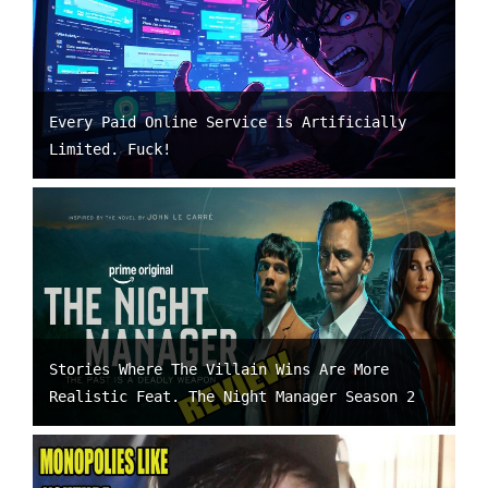
Every Paid Online Service is Artificially
Limited. Fuck!
Stories Where The Villain Wins Are More
Realistic Feat. The Night Manager Season 2