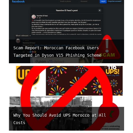
Scam Report: Moroccan Facebook Users
Targeted in Dyson V15 Phishing Scheme
Why You Should Avoid UPS Morocco at All
Costs