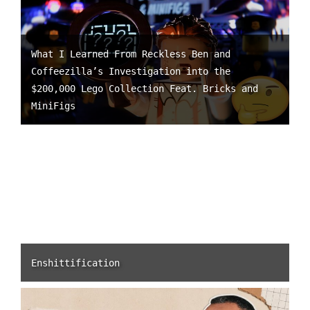
What I Learned From Reckless Ben and
Coffeezilla’s Investigation into the
$200,000 Lego Collection Feat. Bricks and
MiniFigs
Enshittification