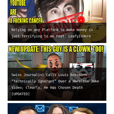
Relying on any Platform to make money is
just Terrifying to me Feat. LeafyIsHere
Swiss Journalist Calls Louis Rossmann
“Technically Ignorant” Over a Harmless Joke
Video; Clearly, He Has Chosen Death
[UPDATED]