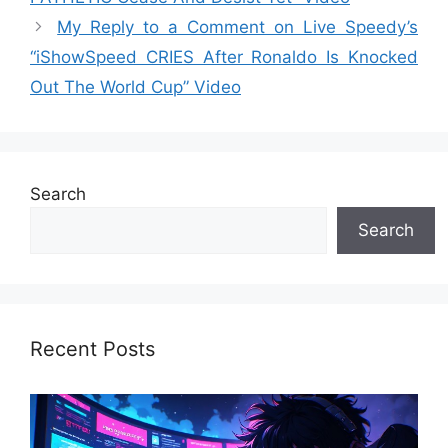
My Reply to a Comment on Live Speedy’s
“iShowSpeed CRIES After Ronaldo Is Knocked
Out The World Cup” Video
Search
Search
Recent Posts