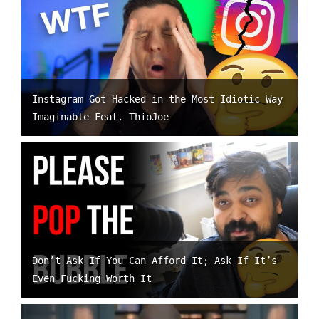
Instagram Got Hacked in the Most Idiotic Way
Imaginable Feat. ThioJoe
Don’t Ask If You Can Afford It; Ask If It’s
Even Fucking Worth It