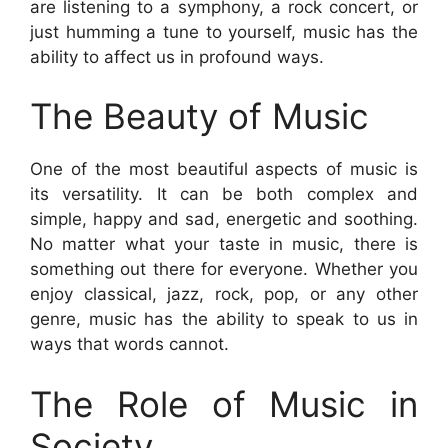
are listening to a symphony, a rock concert, or
just humming a tune to yourself, music has the
ability to affect us in profound ways.
The Beauty of Music
One of the most beautiful aspects of music is
its versatility. It can be both complex and
simple, happy and sad, energetic and soothing.
No matter what your taste in music, there is
something out there for everyone. Whether you
enjoy classical, jazz, rock, pop, or any other
genre, music has the ability to speak to us in
ways that words cannot.
The Role of Music in
Society