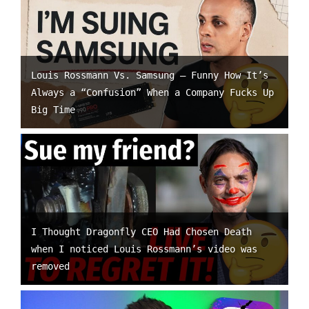
Louis Rossmann Vs. Samsung – Funny How It’s
Always a “Confusion” When a Company Fucks Up
Big Time
I Thought Dragonfly CEO Had Chosen Death
when I noticed Louis Rossmann’s video was
removed