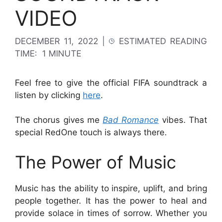
VIDEO
DECEMBER 11, 2022
|
ESTIMATED READING
TIME:
1 MINUTE
Feel free to give the official FIFA soundtrack a
listen by clicking
here
.
The chorus gives me
Bad Romance
vibes. That
special RedOne touch is always there.
The Power of Music
Music has the ability to inspire, uplift, and bring
people together. It has the power to heal and
provide solace in times of sorrow. Whether you