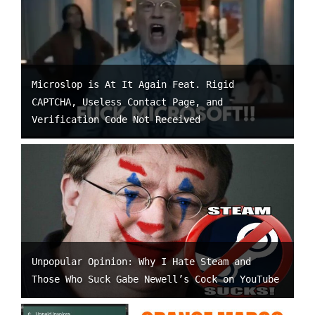
Microslop is At It Again Feat. Rigid
CAPTCHA, Useless Contact Page, and
Verification Code Not Received
Unpopular Opinion: Why I Hate Steam and
Those Who Suck Gabe Newell’s Cock on YouTube