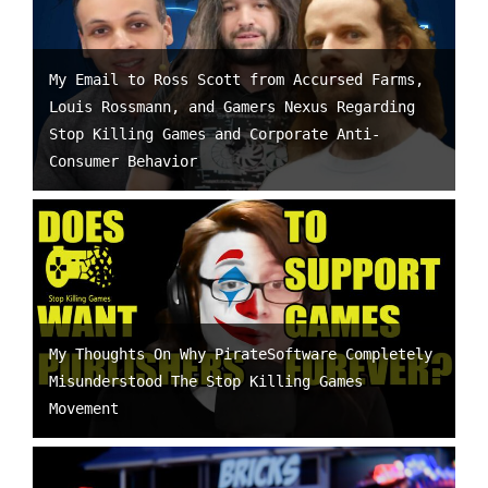
My Email to Ross Scott from Accursed Farms,
Louis Rossmann, and Gamers Nexus Regarding
Stop Killing Games and Corporate Anti-
Consumer Behavior
My Thoughts On Why PirateSoftware Completely
Misunderstood The Stop Killing Games
Movement