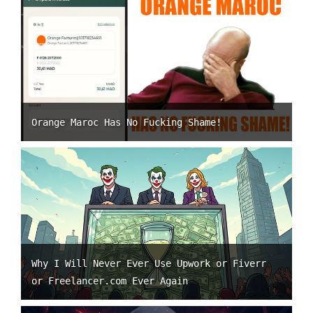
Orange Maroc Has No Fucking Shame!
Why I Will Never Ever Use Upwork or Fiverr
or Freelancer.com Ever Again