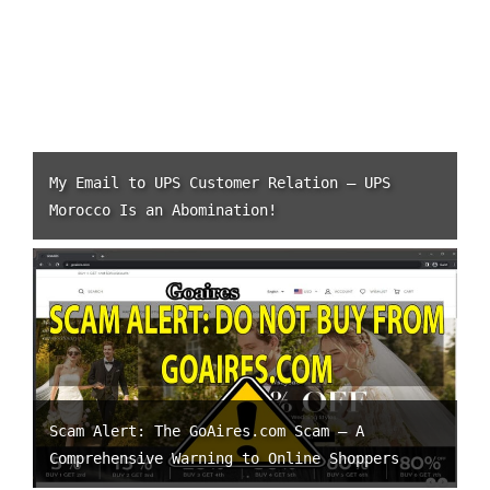
My Email to UPS Customer Relation – UPS
Morocco Is an Abomination!
Scam Alert: The GoAires.com Scam – A
Comprehensive Warning to Online Shoppers