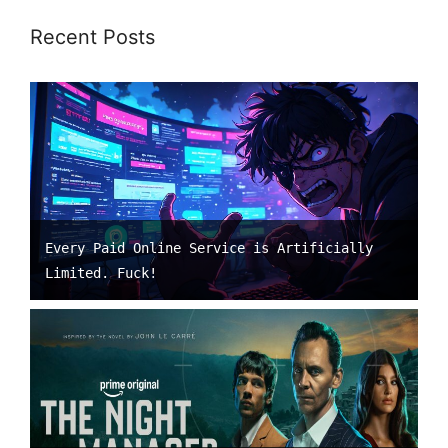
Recent Posts
Every Paid Online Service is Artificially
Limited. Fuck!