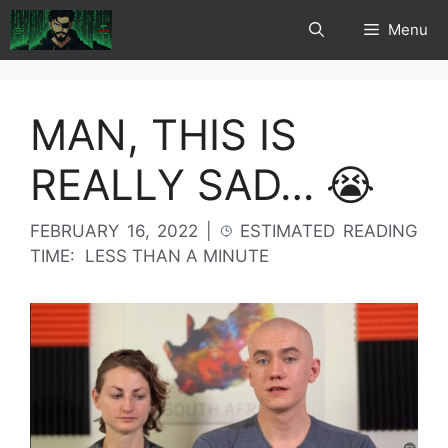
Skip
Menu
to
content
MAN, THIS IS
REALLY SAD… 😭
FEBRUARY 16, 2022
|
ESTIMATED READING
TIME:
LESS THAN A MINUTE