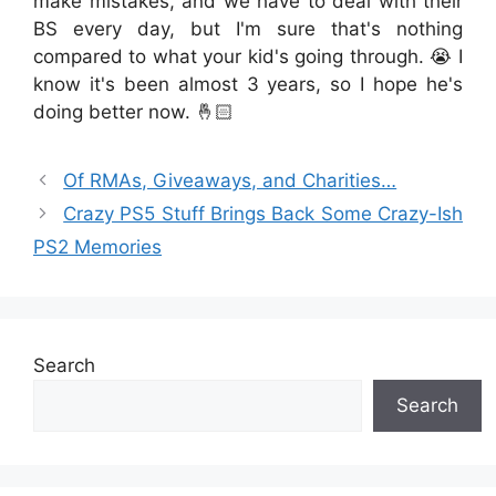
make mistakes, and we have to deal with their
BS every day, but I'm sure that's nothing
compared to what your kid's going through. 😭 I
know it's been almost 3 years, so I hope he's
doing better now. 🤞🏻
Of RMAs, Giveaways, and Charities…
Crazy PS5 Stuff Brings Back Some Crazy-Ish
PS2 Memories
Search
Search