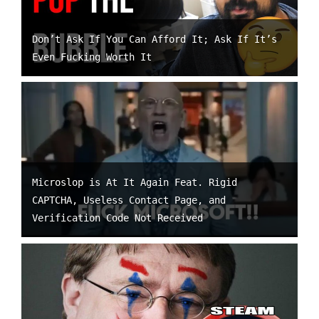
Don’t Ask If You Can Afford It; Ask If It’s
Even Fucking Worth It
Microslop is At It Again Feat. Rigid
CAPTCHA, Useless Contact Page, and
Verification Code Not Received