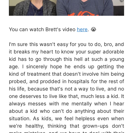
You can watch Brett's video
here
. 😭
I'm sure this wasn't easy for you to do, bro, and
it breaks my heart to know your super adorable
kid has to go through this hell at such a young
age. I sincerely hope he ends up getting the
kind of treatment that doesn't involve him being
probed, and prodded in hospitals for the rest of
his life, because that's not a way to live, and no
one deserves to live like that, much less a kid. It
always messes with me mentally when I hear
about a kid who can't do anything about their
situation. As kids, we feel helpless even when
we're healthy, thinking that grown-ups don't