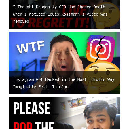
I Thought Dragonfly CEO Had Chosen Death
when I noticed Louis Rossmann’s video was
removed
Instagram Got Hacked in the Most Idiotic Way
Imaginable Feat. ThioJoe