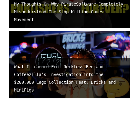
My Thoughts On Why PirateSoftware Completely
Misunderstood The Stop Killing Games
Movement
What I Learned From Reckless Ben and
Coffeezilla’s Investigation into the
$200,000 Lego Collection Feat. Bricks and
MiniFigs