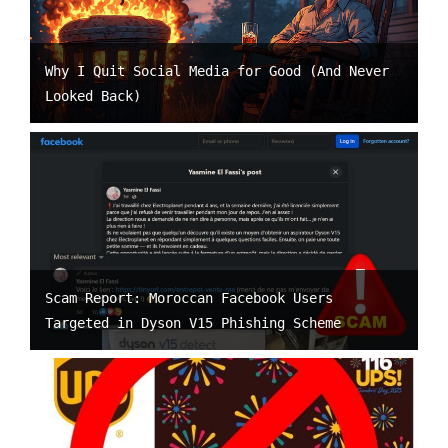
Why I Quit Social Media for Good (And Never
Looked Back)
Scam Report: Moroccan Facebook Users
Targeted in Dyson V15 Phishing Scheme