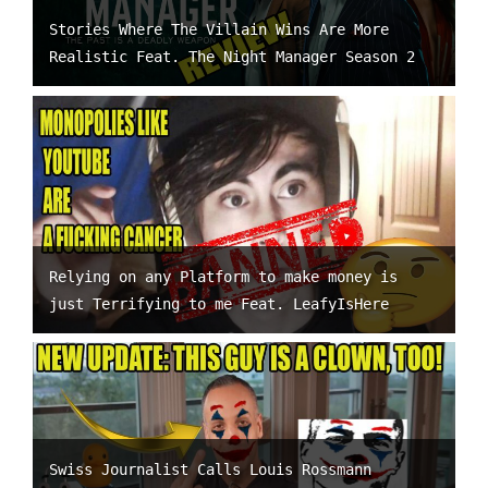
Stories Where The Villain Wins Are More
Realistic Feat. The Night Manager Season 2
Relying on any Platform to make money is
just Terrifying to me Feat. LeafyIsHere
Swiss Journalist Calls Louis Rossmann