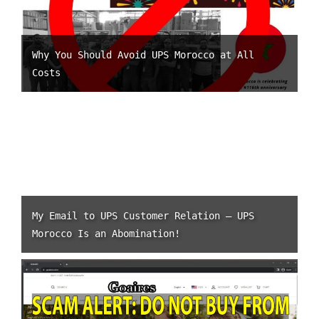
Why You Should Avoid UPS Morocco at All
Costs
My Email to UPS Customer Relation – UPS
Morocco Is an Abomination!