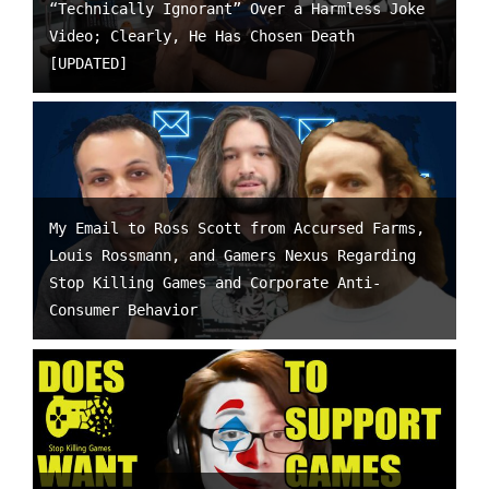
“Technically Ignorant” Over a Harmless Joke
Video; Clearly, He Has Chosen Death
[UPDATED]
My Email to Ross Scott from Accursed Farms,
Louis Rossmann, and Gamers Nexus Regarding
Stop Killing Games and Corporate Anti-
Consumer Behavior