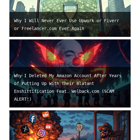
Why I Will Never Ever Use Upwork or Fiverr
or Freelancer.com Ever Again
Why I Deleted My Amazon Account After Years
of Putting Up With Their Blatant
Enshittification Feat. Welback.com (SCAM
ALERT!)