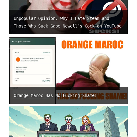
Unpopular Opinion: Why I Hate Steam and
Those Who Suck Gabe Newell’s Cock on YouTube
Orange Maroc Has No Fucking Shame!