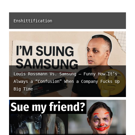
Enshittification
Louis Rossmann Vs. Samsung – Funny How It’s
Always a “Confusion” When a Company Fucks Up
Big Time