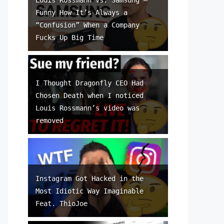
Funny How It’s Always a
“Confusion” When a Company
Fucks Up Big Time
I Thought Dragonfly CEO Had
Chosen Death when I noticed
Louis Rossmann’s video was
removed
Instagram Got Hacked in the
Most Idiotic Way Imaginable
Feat. ThioJoe