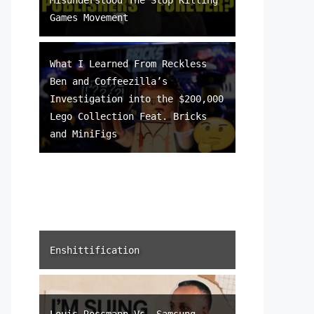
Games Movement
What I Learned From Reckless
Ben and Coffeezilla’s
Investigation into the $200,000
Lego Collection Feat. Bricks
and MiniFigs
Enshittification
Louis Rossmann Vs. Samsung –