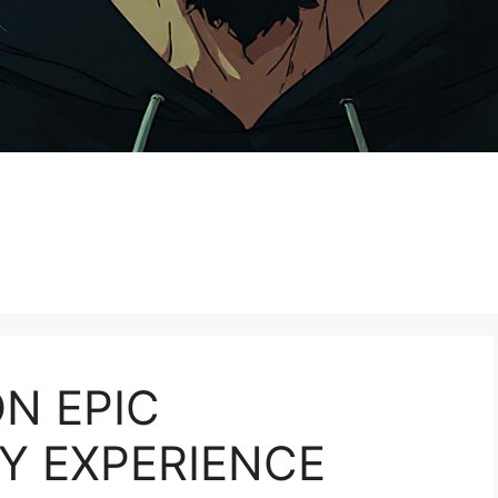
N EPIC
Y EXPERIENCE