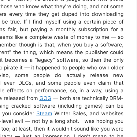
y those who know what they're doing, and not some
rs every time they get duped into downloading
be true. If I find myself using a certain piece of
ms fair, but paying a monthly subscription for a
 seems like a complete waste of money to me — so
member though is that, when you buy a software,
 “rent” the thing, which means the publisher could
it becomes a “legacy” software, so then the only
 to pirate it — it happened to people who own older
lso, some people do actually release new
nd even DLCs, and some people even claim that
 effects on performance, so, in a way, using a
e released from
GOG
— both are technically DRM-
using cracked software (including games) can be
n you consider
Steam
Winter Sales, and websites
er-level evil — not by a long shot. I was hoping you
too; at least, then it wouldn't sound like you were
 piracy — just an impression. I don't mean to be