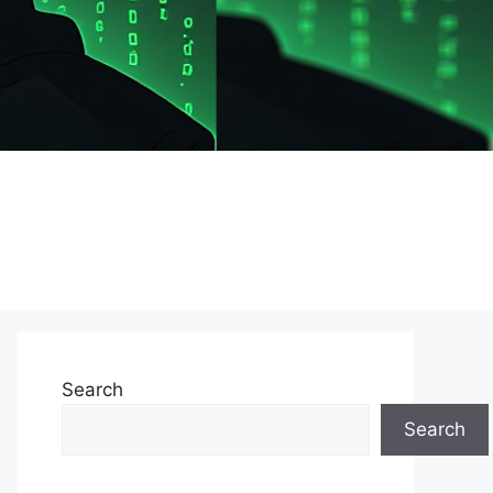
Search
Search