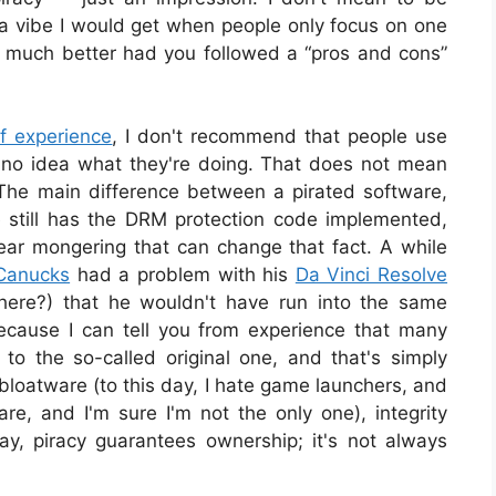
ke a vibe I would get when people only focus on one
n much better had you followed a “pros and cons”
of experience
, I don't recommend that people use
ve no idea what they're doing. That does not mean
 The main difference between a pirated software,
ne still has the DRM protection code implemented,
ear mongering that can change that fact. A while
Canucks
had a problem with his
Da Vinci Resolve
here?) that he wouldn't have run into the same
cause I can tell you from experience that many
 to the so-called original one, and that's simply
 bloatware (to this day, I hate game launchers, and
are, and I'm sure I'm not the only one), integrity
ay, piracy guarantees ownership; it's not always