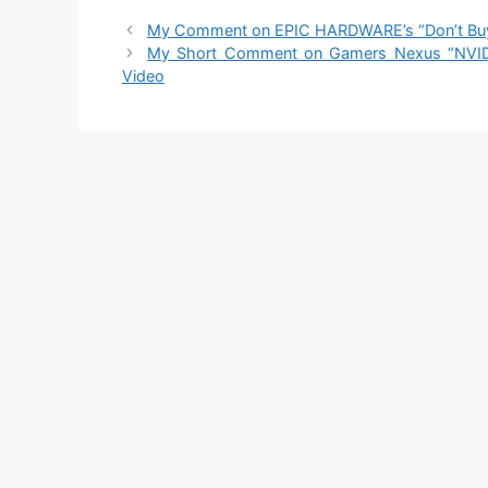
My Comment on EPIC HARDWARE’s “Don’t Buy a 
My Short Comment on Gamers Nexus “NVIDI
Video