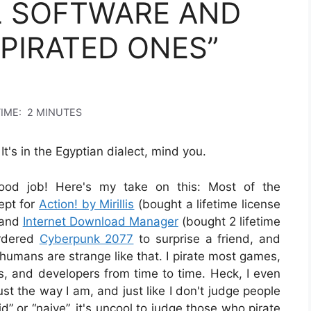
L SOFTWARE AND
PIRATED ONES”
TIME:
2 MINUTES
 It's in the Egyptian dialect, mind you.
ood job! Here's my take on this: Most of the
ept for
Action! by Mirillis
(bought a lifetime license
 and
Internet Download Manager
(bought 2 lifetime
ordered
Cyberpunk 2077
to surprise a friend, and
humans are strange like that. I pirate most games,
, and developers from time to time. Heck, I even
just the way I am, and just like I don't judge people
” or “naive”, it's uncool to judge those who pirate