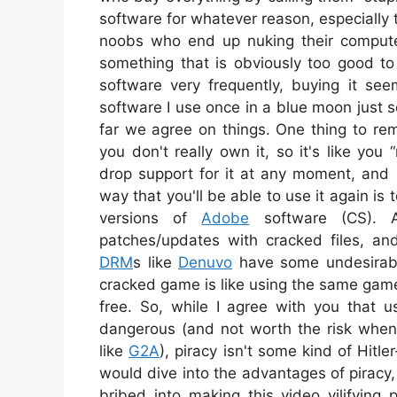
software for whatever reason, especiall
noobs who end up nuking their compute
something that is obviously too good to 
software very frequently, buying it see
software I use once in a blue moon just
far we agree on things. One thing to re
you don't really own it, so it's like you
drop support for it at any moment, and 
way that you'll be able to use it again is
versions of
Adobe
software (CS). A
patches/updates with cracked files, a
DRM
s like
Denuvo
have some undesirable
cracked game is like using the same gam
free. So, while I agree with you that 
dangerous (and not worth the risk whe
like
G2A
), piracy isn't some kind of Hitl
would dive into the advantages of piracy, 
bribed into making this video vilifying