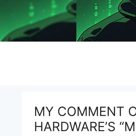
MY COMMENT O
HARDWARE’S “M