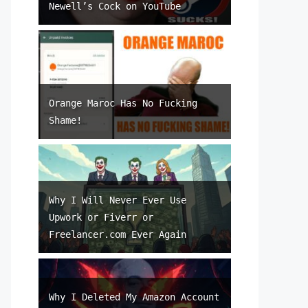
Newell’s Cock on YouTube
Orange Maroc Has No Fucking
Shame!
Why I Will Never Ever Use
Upwork or Fiverr or
Freelancer.com Ever Again
Why I Deleted My Amazon Account