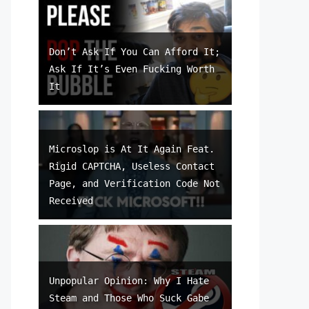
Don’t Ask If You Can Afford It;
Ask If It’s Even Fucking Worth
It
Microslop is At It Again Feat.
Rigid CAPTCHA, Useless Contact
Page, and Verification Code Not
Received
Unpopular Opinion: Why I Hate
Steam and Those Who Suck Gabe