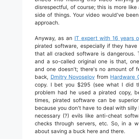
disrespectful, of course; this is more li
side of things. Your video would've bee
approach.
Anyway, as an
IT expert with 16 years 
pirated software, especially if they ha
that all cracked software is dangerous.
and a so-called original one is that, o
and one doesn't; there's no amount of f
back,
Dmitry Novoselov
from
Hardware 
copy. I bet you $295 (see what I did t
problem had he used a pirated copy, be
times, pirated software can be superior
because you don't have to deal with silly
necessary (?) evils like anti-cheat softw
checks through servers, etc. So, in a w
about saving a buck here and there.