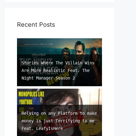
Recent Posts
Stories Where The Villain Wins
Are More Realistic Feat. The
Night Manager Season 2
Relying on any Platform to make
money is just Terrifying to me
Feat. LeafyIsHere