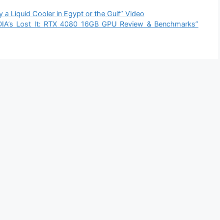
Liquid Cooler in Egypt or the Gulf” Video
A’s Lost It: RTX 4080 16GB GPU Review & Benchmarks”