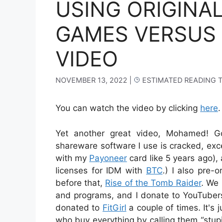
USING ORIGINA
GAMES VERSUS 
VIDEO
NOVEMBER 13, 2022
|
ESTIMATED READING 
You can watch the video by clicking
here
.
Yet another great video, Mohamed! G
shareware software I use is cracked, exc
with my
Payoneer
card like 5 years ago),
licenses for IDM with
BTC
.) I also pre-
before that,
Rise of the Tomb Raider
. We 
and programs, and I donate to YouTubers
donated to
FitGirl
a couple of times. It's 
who buy everything by calling them “stupid