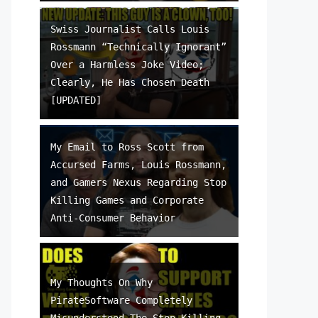
Swiss Journalist Calls Louis
Rossmann “Technically Ignorant”
Over a Harmless Joke Video;
Clearly, He Has Chosen Death
[UPDATED]
My Email to Ross Scott from
Accursed Farms, Louis Rossmann,
and Gamers Nexus Regarding Stop
Killing Games and Corporate
Anti-Consumer Behavior
My Thoughts On Why
PirateSoftware Completely
Misunderstood The Stop Killing