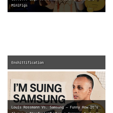
MiniFigs
Enshittification
Louis Rossmann Vs. Samsung – Funny How It’s