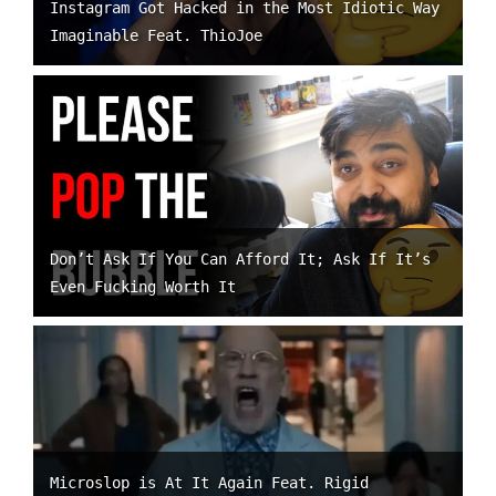
Instagram Got Hacked in the Most Idiotic Way
Imaginable Feat. ThioJoe
Don’t Ask If You Can Afford It; Ask If It’s
Even Fucking Worth It
Microslop is At It Again Feat. Rigid