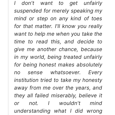
I don't want to get unfairly
suspended for merely speaking my
mind or step on any kind of toes
for that matter. I'll know you really
want to help me when you take the
time to read this, and decide to
give me another chance, because
in my world, being treated unfairly
for being honest makes absolutely
no sense whatsoever. Every
institution tried to take my honesty
away from me over the years, and
they all failed miserably, believe it
or not. I wouldn't mind
understanding what I did wrong