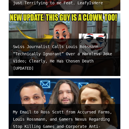
just Terrifying to me Feat. LeafyIsHere
Swiss Journalist Calls Louis Rossmann
“Technically Ignorant” Over a Harmless Joke
Video; Clearly, He Has Chosen Death
[UPDATED]
My Email to Ross Scott from Accursed Farms,
Louis Rossmann, and Gamers Nexus Regarding
Stop Killing Games and Corporate Anti-