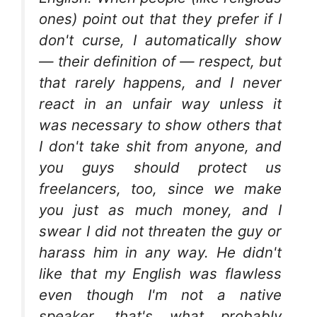
ones) point out that they prefer if I
don't curse, I automatically show
— their definition of — respect, but
that rarely happens, and I never
react in an unfair way unless it
was necessary to show others that
I don't take shit from anyone, and
you guys should protect us
freelancers, too, since we make
you just as much money, and I
swear I did not threaten the guy or
harass him in any way. He didn't
like that my English was flawless
even though I'm not a native
speaker, that's what probably