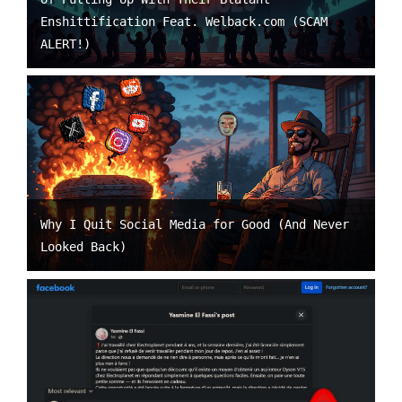
Enshittification Feat. Welback.com (SCAM
ALERT!)
Why I Quit Social Media for Good (And Never
Looked Back)