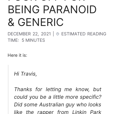
BEING PARANOID
& GENERIC
DECEMBER 22, 2021
|
ESTIMATED READING
TIME:
5 MINUTES
Here it is:
Hi Travis,
Thanks for letting me know, but
could you be a little more specific?
Did some Australian guy who looks
like the rapper from Linkin Park