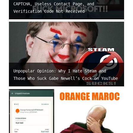
CAPTCHA, Useless Contact Page, and
Verification Code Not Received
Unpopular Opinion: Why I Hate Steam and
Those Who Suck Gabe Newell’s Cock on YouTube