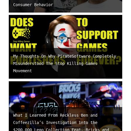
Consumer Behavior
My Thoughts On Why PirateSoftware Completely
Misunderstood The Stop Killing Games
Movement
What I Learned From Reckless Ben and
Coffeezilla’s Investigation into the
$200,000 Lego Collection Feat. Bricks and