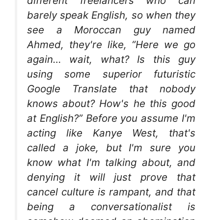
different freelancers who can
barely speak English, so when they
see a Moroccan guy named
Ahmed, they're like, “Here we go
again… wait, what? Is this guy
using some superior futuristic
Google Translate that nobody
knows about? How's he this good
at English?” Before you assume I'm
acting like Kanye West, that's
called a joke, but I'm sure you
know what I'm talking about, and
denying it will just prove that
cancel culture is rampant, and that
being a conversationalist is