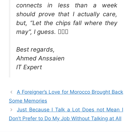
connects in less than a week
should prove that I actually care,
but, “Let the chips fall where they
may”, I guess. 🤷🏻‍♂️
Best regards,
Ahmed Anssaien
IT Expert
A Foreigner’s Love for Morocco Brought Back
Some Memories
Just Because I Talk a Lot Does not Mean I
Don’t Prefer to Do My Job Without Talking at All