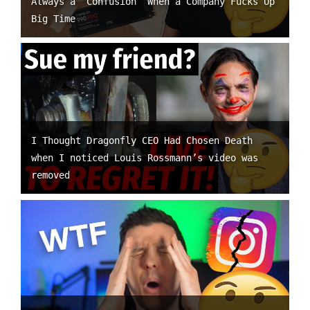
Always a “Confusion” When a Company Fucks Up
Big Time
I Thought Dragonfly CEO Had Chosen Death
when I noticed Louis Rossmann’s video was
removed