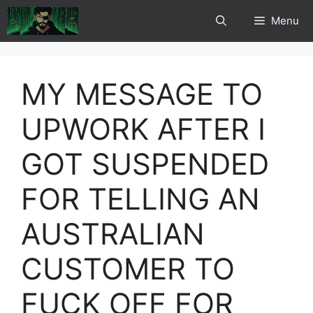
Skip
Menu
to
content
MY MESSAGE TO
UPWORK AFTER I
GOT SUSPENDED
FOR TELLING AN
AUSTRALIAN
CUSTOMER TO
FUCK OFF FOR