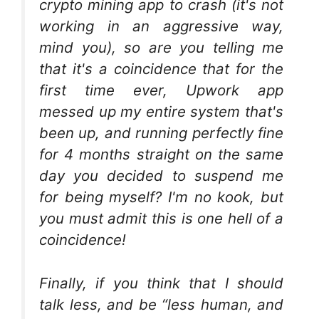
crypto mining app to crash (it's not
working in an aggressive way,
mind you), so are you telling me
that it's a coincidence that for the
first time ever, Upwork app
messed up my entire system that's
been up, and running perfectly fine
for 4 months straight on the same
day you decided to suspend me
for being myself? I'm no kook, but
you must admit this is one hell of a
coincidence!
Finally, if you think that I should
talk less, and be “less human, and