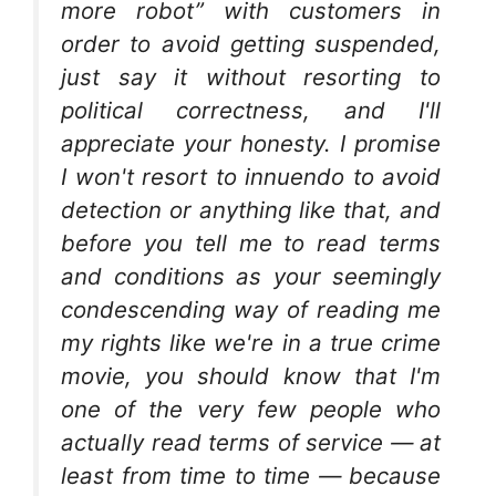
more robot” with customers in
order to avoid getting suspended,
just say it without resorting to
political correctness, and I'll
appreciate your honesty. I promise
I won't resort to innuendo to avoid
detection or anything like that, and
before you tell me to read terms
and conditions as your seemingly
condescending way of reading me
my rights like we're in a true crime
movie, you should know that I'm
one of the very few people who
actually read terms of service — at
least from time to time — because