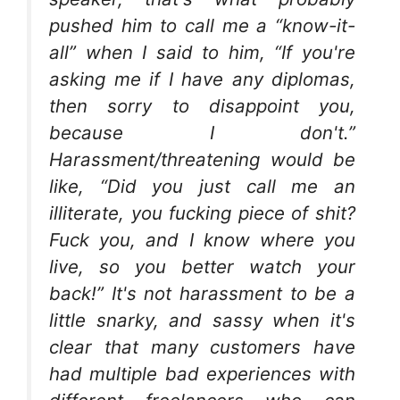
pushed him to call me a “know-it-
all” when I said to him, “If you're
asking me if I have any diplomas,
then sorry to disappoint you,
because I don't.”
Harassment/threatening would be
like, “Did you just call me an
illiterate, you fucking piece of shit?
Fuck you, and I know where you
live, so you better watch your
back!” It's not harassment to be a
little snarky, and sassy when it's
clear that many customers have
had multiple bad experiences with