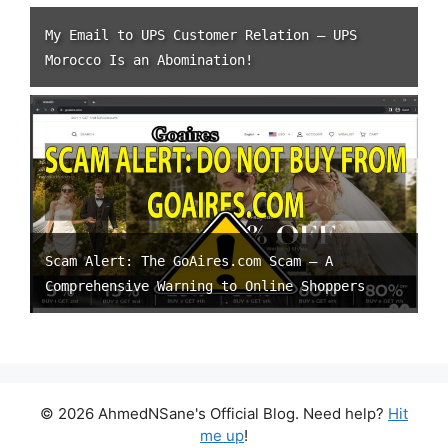
My Email to UPS Customer Relation – UPS
Morocco Is an Abomination!
Scam Alert: The GoAires.com Scam – A
Comprehensive Warning to Online Shoppers
© 2026 AhmedNSane's Official Blog. Need help?
Hit
me up
!