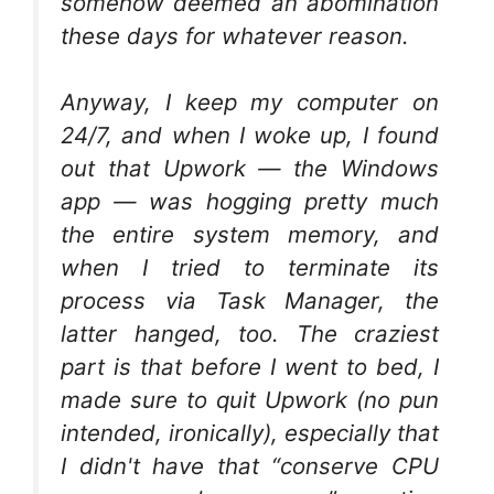
somehow deemed an abomination
these days for whatever reason.
Anyway, I keep my computer on
24/7, and when I woke up, I found
out that Upwork — the Windows
app — was hogging pretty much
the entire system memory, and
when I tried to terminate its
process via Task Manager, the
latter hanged, too. The craziest
part is that before I went to bed, I
made sure to quit Upwork (no pun
intended, ironically), especially that
I didn't have that “conserve CPU