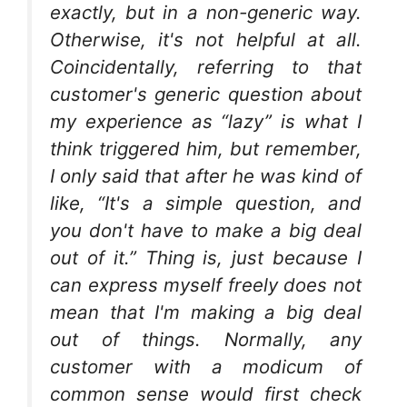
exactly, but in a non-generic way.
Otherwise, it's not helpful at all.
Coincidentally, referring to that
customer's generic question about
my experience as “lazy” is what I
think triggered him, but remember,
I only said that after he was kind of
like, “It's a simple question, and
you don't have to make a big deal
out of it.” Thing is, just because I
can express myself freely does not
mean that I'm making a big deal
out of things. Normally, any
customer with a modicum of
common sense would first check