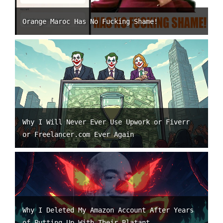
Orange Maroc Has No Fucking Shame!
Why I Will Never Ever Use Upwork or Fiverr
or Freelancer.com Ever Again
Why I Deleted My Amazon Account After Years
of Putting Up With Their Blatant