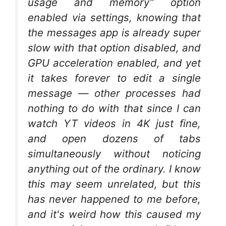
usage and memory” option
enabled via settings, knowing that
the messages app is already super
slow with that option disabled, and
GPU acceleration enabled, and yet
it takes forever to edit a single
message — other processes had
nothing to do with that since I can
watch YT videos in 4K just fine,
and open dozens of tabs
simultaneously without noticing
anything out of the ordinary. I know
this may seem unrelated, but this
has never happened to me before,
and it's weird how this caused my