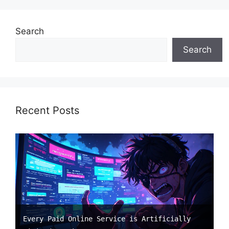
Search
Search
Recent Posts
Every Paid Online Service is Artificially