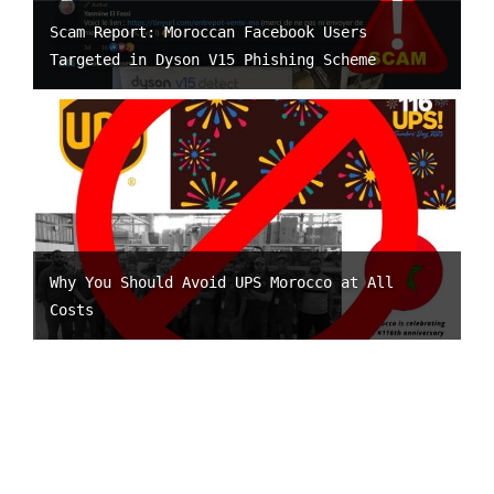
Scam Report: Moroccan Facebook Users
Targeted in Dyson V15 Phishing Scheme
Why You Should Avoid UPS Morocco at All
Costs