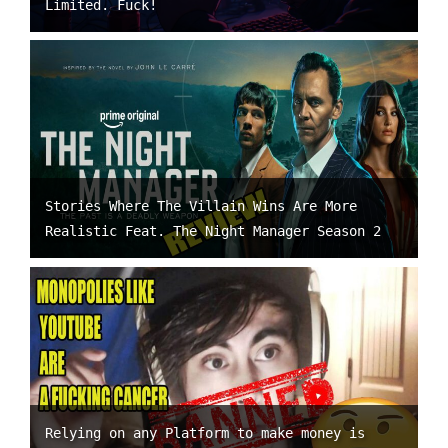
Limited. Fuck!
Stories Where The Villain Wins Are More
Realistic Feat. The Night Manager Season 2
Relying on any Platform to make money is