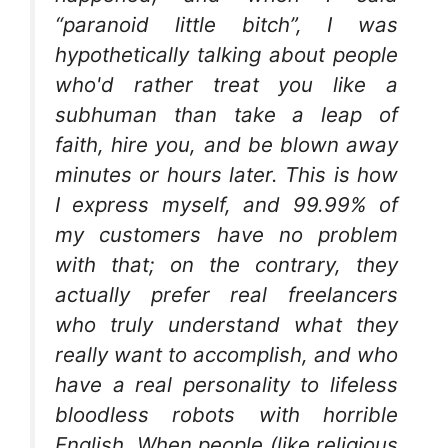
“paranoid little bitch”, I was
hypothetically talking about people
who'd rather treat you like a
subhuman than take a leap of
faith, hire you, and be blown away
minutes or hours later. This is how
I express myself, and 99.99% of
my customers have no problem
with that; on the contrary, they
actually prefer real freelancers
who truly understand what they
really want to accomplish, and who
have a real personality to lifeless
bloodless robots with horrible
English. When people (like religious