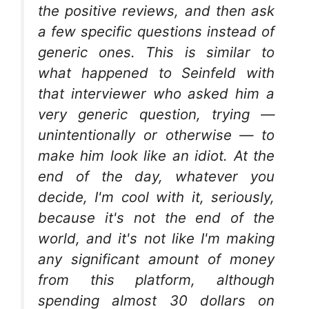
the positive reviews, and then ask
a few specific questions instead of
generic ones. This is similar to
what happened to Seinfeld with
that interviewer who asked him a
very generic question, trying —
unintentionally or otherwise — to
make him look like an idiot. At the
end of the day, whatever you
decide, I'm cool with it, seriously,
because it's not the end of the
world, and it's not like I'm making
any significant amount of money
from this platform, although
spending almost 30 dollars on