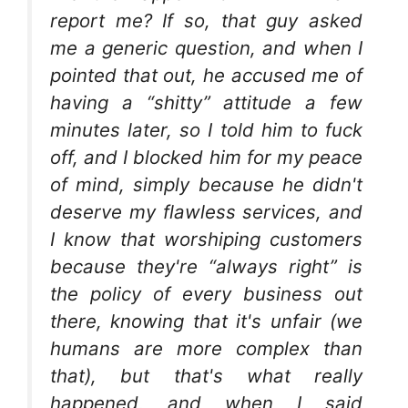
report me? If so, that guy asked
me a generic question, and when I
pointed that out, he accused me of
having a “shitty” attitude a few
minutes later, so I told him to fuck
off, and I blocked him for my peace
of mind, simply because he didn't
deserve my flawless services, and
I know that worshiping customers
because they're “always right” is
the policy of every business out
there, knowing that it's unfair (we
humans are more complex than
that), but that's what really
happened, and when I said