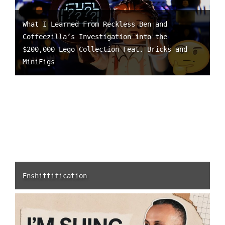
What I Learned From Reckless Ben and
Coffeezilla’s Investigation into the
$200,000 Lego Collection Feat. Bricks and
MiniFigs
Enshittification