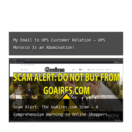
My Email to UPS Customer Relation – UPS
Morocco Is an Abomination!
Scam Alert: The GoAires.com Scam – A
Comprehensive Warning to Online Shoppers