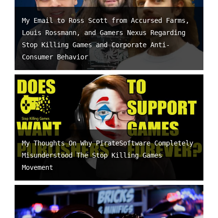
My Email to Ross Scott from Accursed Farms,
Louis Rossmann, and Gamers Nexus Regarding
Stop Killing Games and Corporate Anti-
Consumer Behavior
My Thoughts On Why PirateSoftware Completely
Misunderstood The Stop Killing Games
Movement