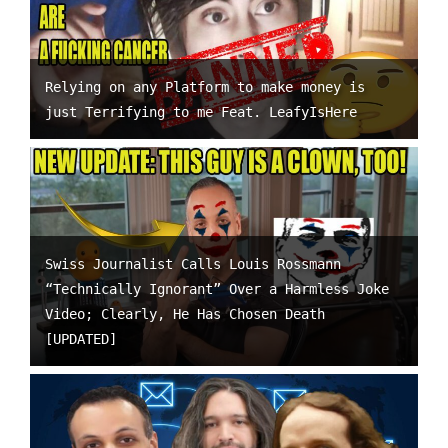
Relying on any Platform to make money is
just Terrifying to me Feat. LeafyIsHere
Swiss Journalist Calls Louis Rossmann
“Technically Ignorant” Over a Harmless Joke
Video; Clearly, He Has Chosen Death
[UPDATED]