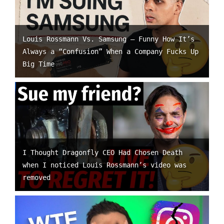
Louis Rossmann Vs. Samsung – Funny How It’s
Always a “Confusion” When a Company Fucks Up
Big Time
I Thought Dragonfly CEO Had Chosen Death
when I noticed Louis Rossmann’s video was
removed