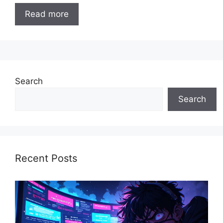
Read more
Search
Search
Recent Posts