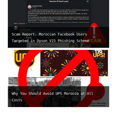
Scam Report: Moroccan Facebook Users
Targeted in Dyson V15 Phishing Scheme
Why You Should Avoid UPS Morocco at All
Costs