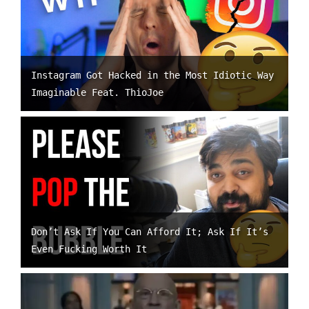
Instagram Got Hacked in the Most Idiotic Way
Imaginable Feat. ThioJoe
Don’t Ask If You Can Afford It; Ask If It’s
Even Fucking Worth It