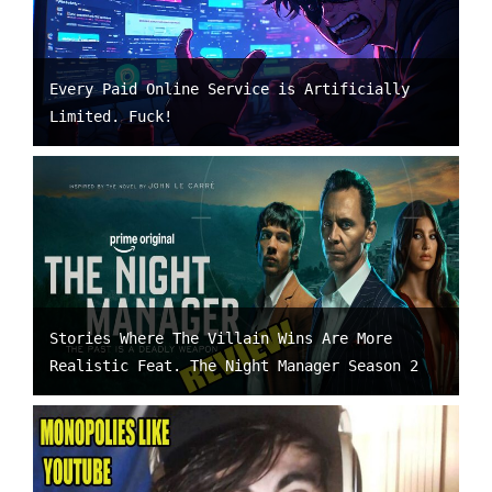
Every Paid Online Service is Artificially
Limited. Fuck!
Stories Where The Villain Wins Are More
Realistic Feat. The Night Manager Season 2