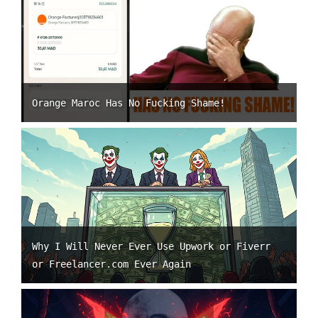
Orange Maroc Has No Fucking Shame!
Why I Will Never Ever Use Upwork or Fiverr
or Freelancer.com Ever Again