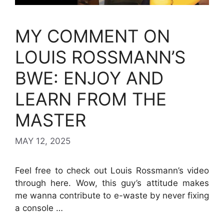
MY COMMENT ON
LOUIS ROSSMANN’S
BWE: ENJOY AND
LEARN FROM THE
MASTER
MAY 12, 2025
Feel free to check out Louis Rossmann’s video
through here. Wow, this guy’s attitude makes
me wanna contribute to e-waste by never fixing
a console …