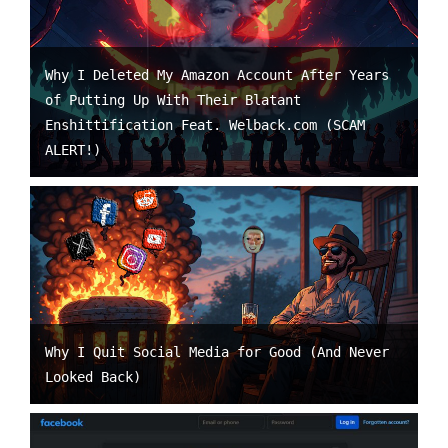
Why I Deleted My Amazon Account After Years
of Putting Up With Their Blatant
Enshittification Feat. Welback.com (SCAM
ALERT!)
Why I Quit Social Media for Good (And Never
Looked Back)