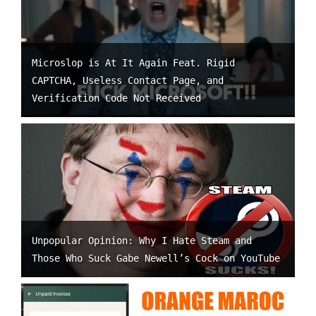
Microslop is At It Again Feat. Rigid
CAPTCHA, Useless Contact Page, and
Verification Code Not Received
Unpopular Opinion: Why I Hate Steam and
Those Who Suck Gabe Newell’s Cock on YouTube