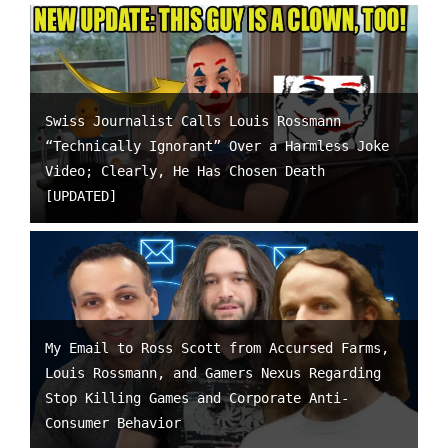
Swiss Journalist Calls Louis Rossmann
“Technically Ignorant” Over a Harmless Joke
Video; Clearly, He Has Chosen Death
[UPDATED]
My Email to Ross Scott from Accursed Farms,
Louis Rossmann, and Gamers Nexus Regarding
Stop Killing Games and Corporate Anti-
Consumer Behavior