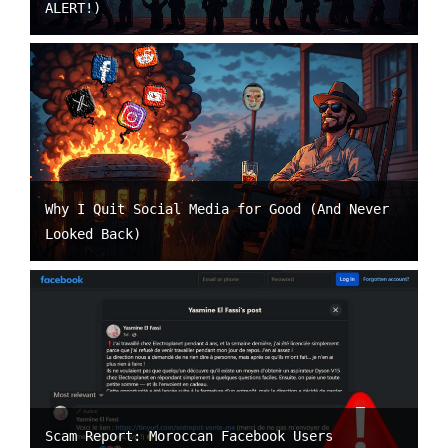
ALERT!)
Why I Quit Social Media for Good (And Never
Looked Back)
Scam Report: Moroccan Facebook Users