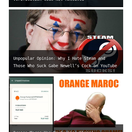
Unpopular Opinion: Why I Hate Steam and
Those Who Suck Gabe Newell’s Cock on YouTube