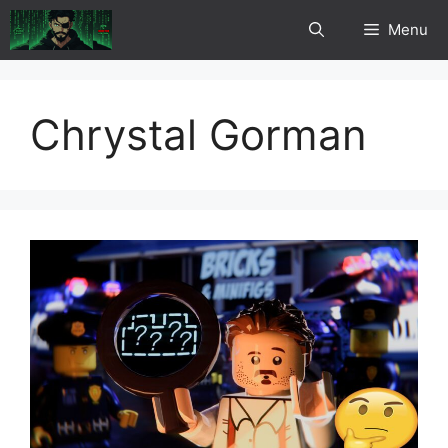
Skip
Menu
to
content
Chrystal Gorman