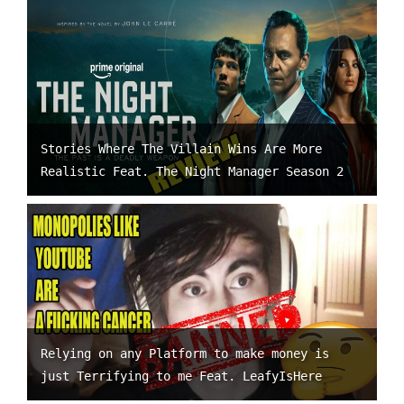
Stories Where The Villain Wins Are More
Realistic Feat. The Night Manager Season 2
Relying on any Platform to make money is
just Terrifying to me Feat. LeafyIsHere