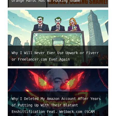
Orange Maroc Has No Fucking Shame!
Why I Will Never Ever Use Upwork or Fiverr
or Freelancer.com Ever Again
Why I Deleted My Amazon Account After Years
of Putting Up With Their Blatant
Enshittification Feat. Welback.com (SCAM