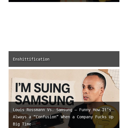
Enshittification
Louis Rossmann Vs. Samsung – Funny How It’s
Always a “Confusion” When a Company Fucks Up
Big Time