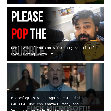
Don’t Ask If You Can Afford It; Ask If It’s
Even Fucking Worth It
Microslop is At It Again Feat. Rigid
CAPTCHA, Useless Contact Page, and
Verification Code Not Received