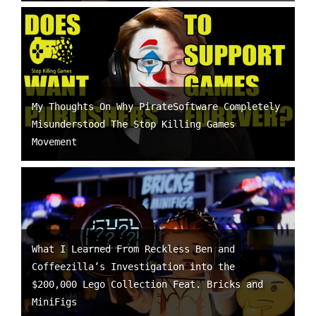
My Thoughts On Why PirateSoftware Completely
Misunderstood The Stop Killing Games
Movement
What I Learned From Reckless Ben and
Coffeezilla’s Investigation into the
$200,000 Lego Collection Feat. Bricks and
MiniFigs