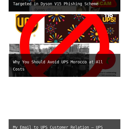
Targeted in Dyson V15 Phishing Scheme
Why You Should Avoid UPS Morocco at All
Costs
My Email to UPS Customer Relation – UPS