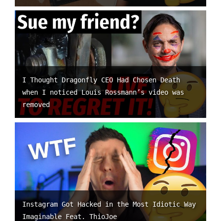
I Thought Dragonfly CEO Had Chosen Death
when I noticed Louis Rossmann’s video was
removed
Instagram Got Hacked in the Most Idiotic Way
Imaginable Feat. ThioJoe