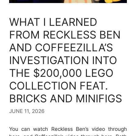
WHAT I LEARNED
FROM RECKLESS BEN
AND COFFEEZILLA’S
INVESTIGATION INTO
THE $200,000 LEGO
COLLECTION FEAT.
BRICKS AND MINIFIGS
JUNE 11, 2026
You can watch Reckless Ben’s video through