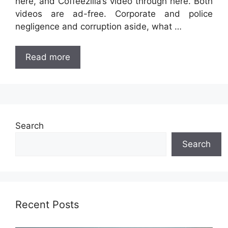
here, and Coffeezilla’s video through here. Both
videos are ad-free. Corporate and police
negligence and corruption aside, what …
Read more
Search
Search
Recent Posts