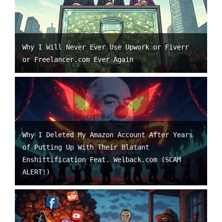
Why I Will Never Ever Use Upwork or Fiverr
or Freelancer.com Ever Again
Why I Deleted My Amazon Account After Years
of Putting Up With Their Blatant
Enshittification Feat. Welback.com (SCAM
ALERT!)