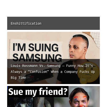
Enshittification
Louis Rossmann Vs. Samsung – Funny How It’s
Always a “Confusion” When a Company Fucks Up
Big Time