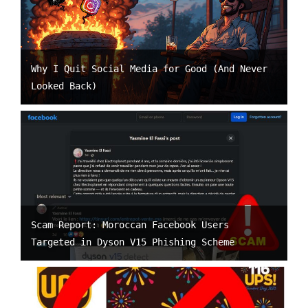
Why I Quit Social Media for Good (And Never
Looked Back)
Scam Report: Moroccan Facebook Users
Targeted in Dyson V15 Phishing Scheme