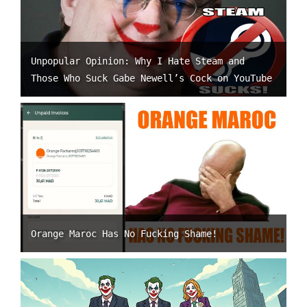
Unpopular Opinion: Why I Hate Steam and
Those Who Suck Gabe Newell’s Cock on YouTube
Orange Maroc Has No Fucking Shame!