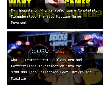
My Thoughts On Why PirateSoftware Completely
Misunderstood The Stop Killing Games
Movement
What I Learned From Reckless Ben and
Coffeezilla’s Investigation into the
$200,000 Lego Collection Feat. Bricks and
MiniFigs