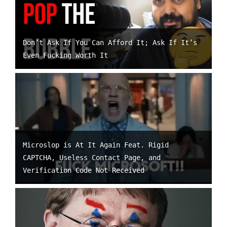
Don’t Ask If You Can Afford It; Ask If It’s
Even Fucking Worth It
Microslop is At It Again Feat. Rigid
CAPTCHA, Useless Contact Page, and
Verification Code Not Received