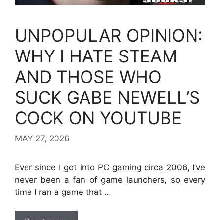
UNPOPULAR OPINION:
WHY I HATE STEAM
AND THOSE WHO
SUCK GABE NEWELL’S
COCK ON YOUTUBE
MAY 27, 2026
Ever since I got into PC gaming circa 2006, I’ve
never been a fan of game launchers, so every
time I ran a game that …