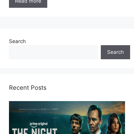
Read more
Search
Search
Recent Posts