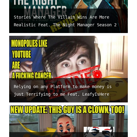
Stories Where The Villain Wins Are More
Realistic Feat. The Night Manager Season 2
Relying on any Platform to make money is
just Terrifying to me Feat. LeafyIsHere