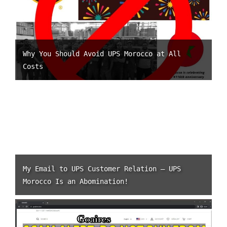
Why You Should Avoid UPS Morocco at All
Costs
My Email to UPS Customer Relation – UPS
Morocco Is an Abomination!