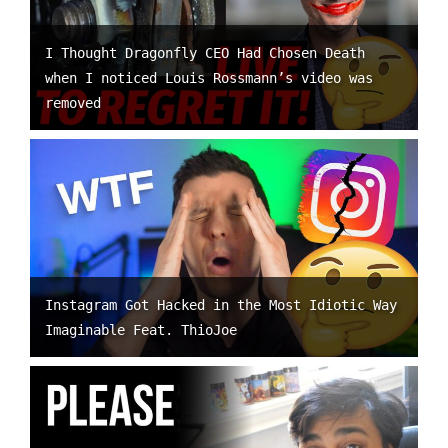
I Thought Dragonfly CEO Had Chosen Death
when I noticed Louis Rossmann’s video was
removed
Instagram Got Hacked in the Most Idiotic Way
Imaginable Feat. ThioJoe