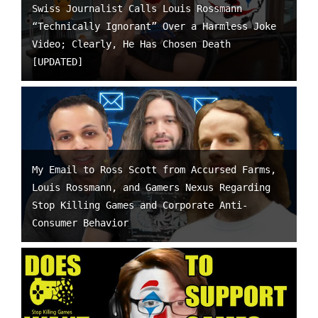
Swiss Journalist Calls Louis Rossmann
“Technically Ignorant” Over a Harmless Joke
Video; Clearly, He Has Chosen Death
[UPDATED]
My Email to Ross Scott from Accursed Farms,
Louis Rossmann, and Gamers Nexus Regarding
Stop Killing Games and Corporate Anti-
Consumer Behavior