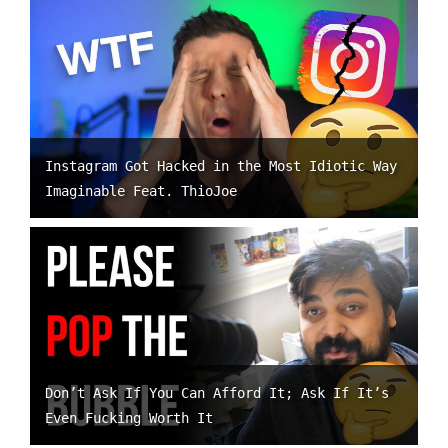
Instagram Got Hacked in the Most Idiotic Way
Imaginable Feat. ThioJoe
Don’t Ask If You Can Afford It; Ask If It’s
Even Fucking Worth It