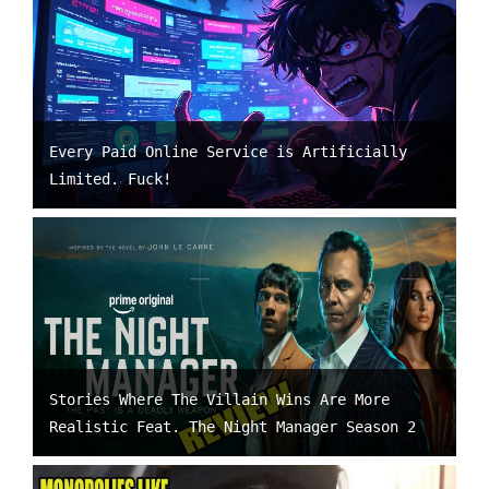
Every Paid Online Service is Artificially
Limited. Fuck!
Stories Where The Villain Wins Are More
Realistic Feat. The Night Manager Season 2