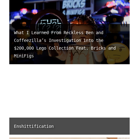
What I Learned From Reckless Ben and
Coffeezilla’s Investigation into the
$200,000 Lego Collection Feat. Bricks and
MiniFigs
Enshittification