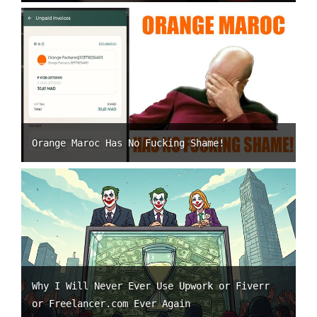
Orange Maroc Has No Fucking Shame!
Why I Will Never Ever Use Upwork or Fiverr
or Freelancer.com Ever Again