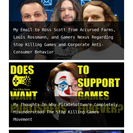
My Email to Ross Scott from Accursed Farms,
Louis Rossmann, and Gamers Nexus Regarding
Stop Killing Games and Corporate Anti-
Consumer Behavior
My Thoughts On Why PirateSoftware Completely
Misunderstood The Stop Killing Games
Movement