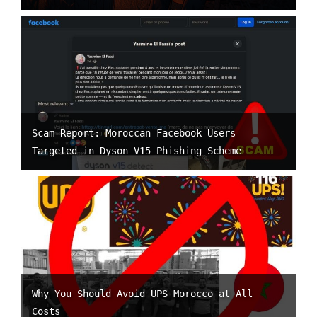
Scam Report: Moroccan Facebook Users
Targeted in Dyson V15 Phishing Scheme
Why You Should Avoid UPS Morocco at All
Costs