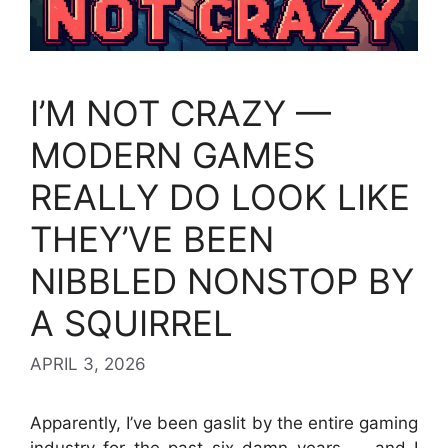
I’M NOT CRAZY —
MODERN GAMES
REALLY DO LOOK LIKE
THEY’VE BEEN
NIBBLED NONSTOP BY
A SQUIRREL
APRIL 3, 2026
Apparently, I’ve been gaslit by the entire gaming