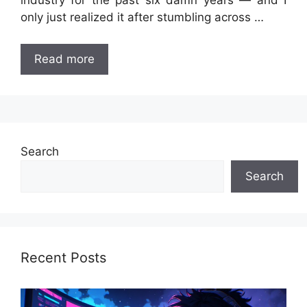
industry for the past six damn years — and I
only just realized it after stumbling across …
Read more
Search
Search
Recent Posts