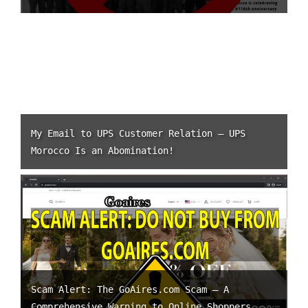
My Email to UPS Customer Relation – UPS
Morocco Is an Abomination!
Scam Alert: The GoAires.com Scam – A
Comprehensive Warning to Online Shoppers