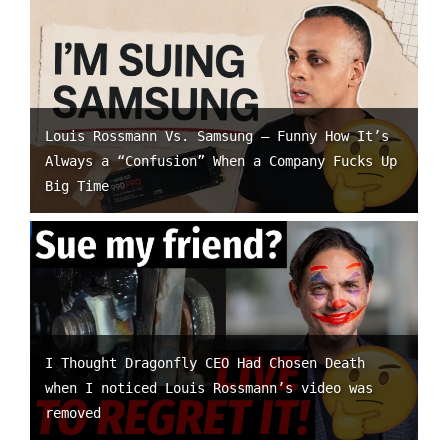
Louis Rossmann Vs. Samsung – Funny How It’s
Always a “Confusion” When a Company Fucks Up
Big Time
I Thought Dragonfly CEO Had Chosen Death
when I noticed Louis Rossmann’s video was
removed