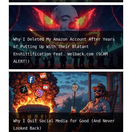
Why I Deleted My Amazon Account After Years
of Putting Up With Their Blatant
Enshittification Feat. Welback.com (SCAM
ALERT!)
Why I Quit Social Media for Good (And Never
Looked Back)