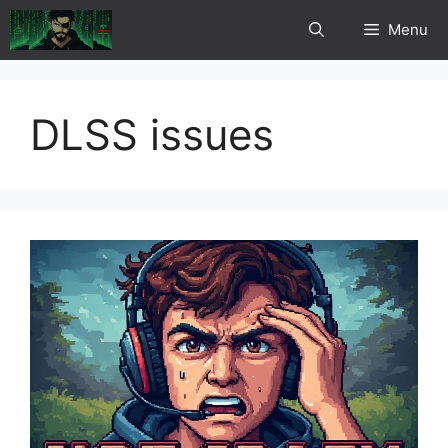
Skip
Menu
to
content
DLSS issues