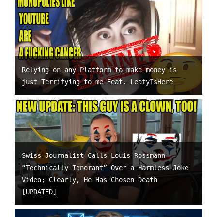
Relying on any Platform to make money is
just Terrifying to me Feat. LeafyIsHere
Swiss Journalist Calls Louis Rossmann
“Technically Ignorant” Over a Harmless Joke
Video; Clearly, He Has Chosen Death
[UPDATED]