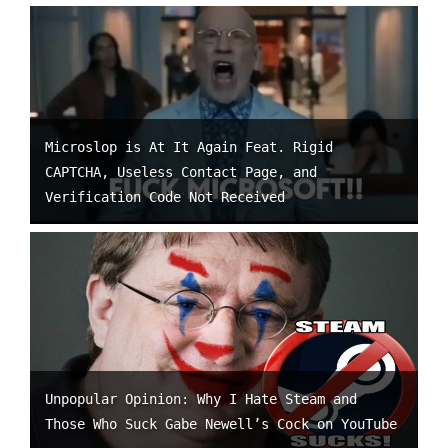
Microslop is At It Again Feat. Rigid
CAPTCHA, Useless Contact Page, and
Verification Code Not Received
Unpopular Opinion: Why I Hate Steam and
Those Who Suck Gabe Newell’s Cock on YouTube