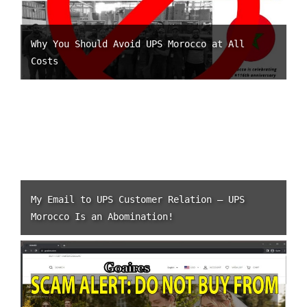
Why You Should Avoid UPS Morocco at All
Costs
My Email to UPS Customer Relation – UPS
Morocco Is an Abomination!