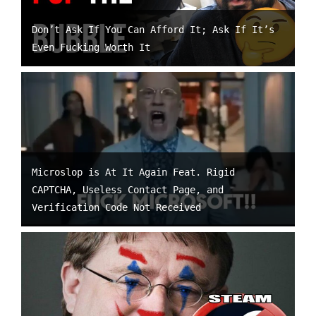
Don’t Ask If You Can Afford It; Ask If It’s
Even Fucking Worth It
Microslop is At It Again Feat. Rigid
CAPTCHA, Useless Contact Page, and
Verification Code Not Received