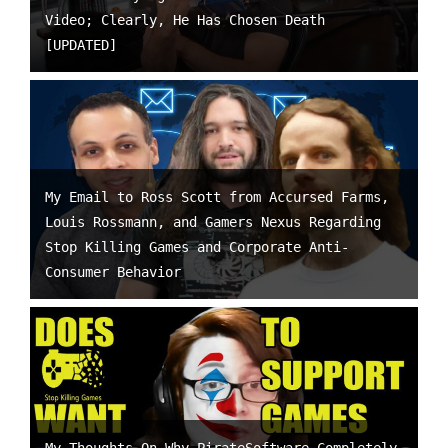
Video; Clearly, He Has Chosen Death
[UPDATED]
My Email to Ross Scott from Accursed Farms,
Louis Rossmann, and Gamers Nexus Regarding
Stop Killing Games and Corporate Anti-
Consumer Behavior