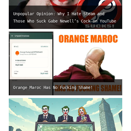
Unpopular Opinion: Why I Hate Steam and
Those Who Suck Gabe Newell’s Cock on YouTube
Orange Maroc Has No Fucking Shame!