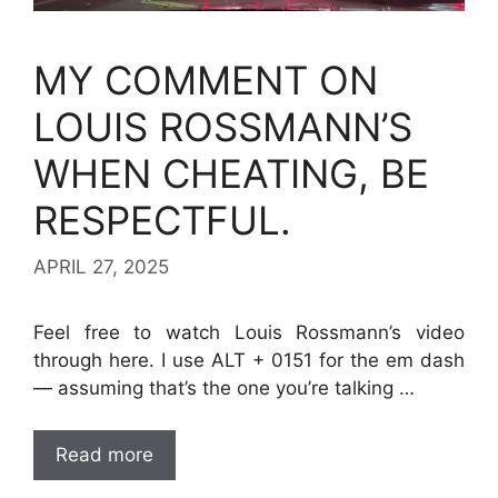
MY COMMENT ON
LOUIS ROSSMANN’S
WHEN CHEATING, BE
RESPECTFUL.
APRIL 27, 2025
Feel free to watch Louis Rossmann’s video
through here. I use ALT + 0151 for the em dash
— assuming that’s the one you’re talking …
Read more