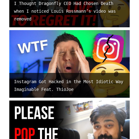
I Thought Dragonfly CEO Had Chosen Death
when I noticed Louis Rossmann’s video was
removed
Instagram Got Hacked in the Most Idiotic Way
Imaginable Feat. ThioJoe