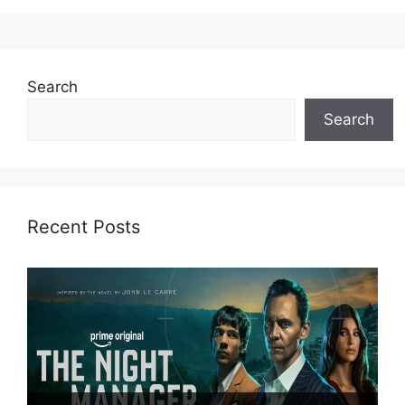
Search
Search
Recent Posts