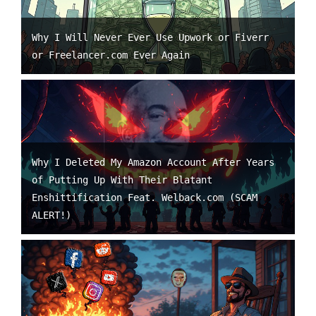
Why I Will Never Ever Use Upwork or Fiverr
or Freelancer.com Ever Again
Why I Deleted My Amazon Account After Years
of Putting Up With Their Blatant
Enshittification Feat. Welback.com (SCAM
ALERT!)