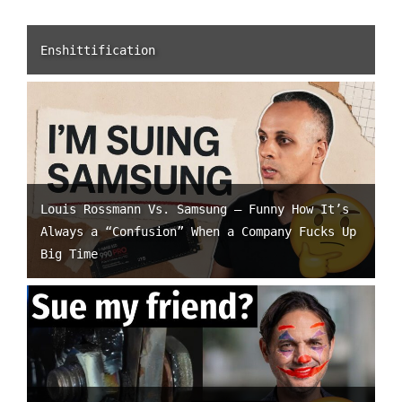
Enshittification
Louis Rossmann Vs. Samsung – Funny How It’s
Always a “Confusion” When a Company Fucks Up
Big Time