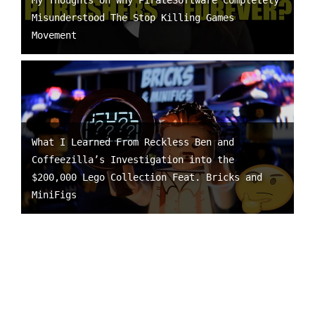
My Thoughts On Why PirateSoftware Completely
Misunderstood The Stop Killing Games
Movement
What I Learned From Reckless Ben and
Coffeezilla’s Investigation into the
$200,000 Lego Collection Feat. Bricks and
MiniFigs