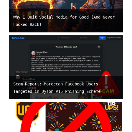
Why I Quit Social Media for Good (And Never
Looked Back)
Scam Report: Moroccan Facebook Users
Targeted in Dyson V15 Phishing Scheme