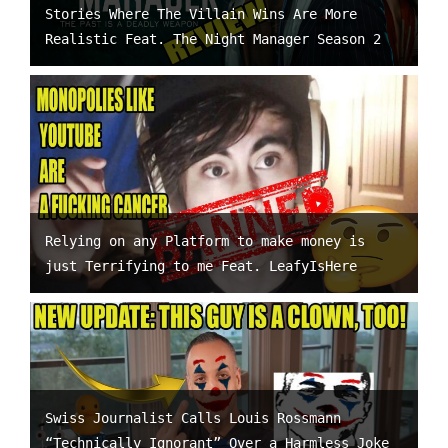
Stories Where The Villain Wins Are More
Realistic Feat. The Night Manager Season 2
Relying on any Platform to make money is
just Terrifying to me Feat. LeafyIsHere
Swiss Journalist Calls Louis Rossmann
“Technically Ignorant” Over a Harmless Joke