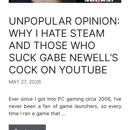
UNPOPULAR OPINION:
WHY I HATE STEAM
AND THOSE WHO
SUCK GABE NEWELL’S
COCK ON YOUTUBE
MAY 27, 2026
Ever since I got into PC gaming circa 2006, I’ve
never been a fan of game launchers, so every
time I ran a game that …