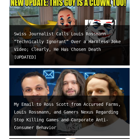
Swiss Journalist Calls Louis Rossmann
“Technically Ignorant” Over a Harmless Joke
Video; Clearly, He Has Chosen Death
[UPDATED]
My Email to Ross Scott from Accursed Farms,
Louis Rossmann, and Gamers Nexus Regarding
Stop Killing Games and Corporate Anti-
Consumer Behavior