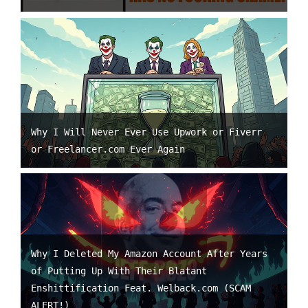
Why I Will Never Ever Use Upwork or Fiverr
or Freelancer.com Ever Again
Why I Deleted My Amazon Account After Years
of Putting Up With Their Blatant
Enshittification Feat. Welback.com (SCAM
ALERT!)