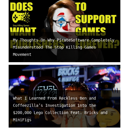
My Thoughts On Why PirateSoftware Completely
Misunderstood The Stop Killing Games
Movement
What I Learned From Reckless Ben and
Coffeezilla’s Investigation into the
$200,000 Lego Collection Feat. Bricks and
MiniFigs