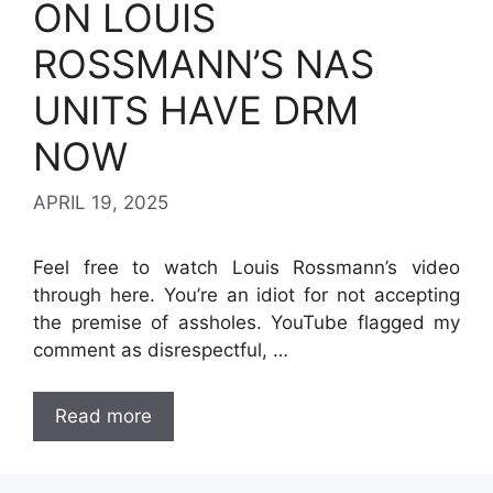
ON LOUIS
ROSSMANN’S NAS
UNITS HAVE DRM
NOW
APRIL 19, 2025
Feel free to watch Louis Rossmann’s video
through here. You’re an idiot for not accepting
the premise of assholes. YouTube flagged my
comment as disrespectful, …
Read more