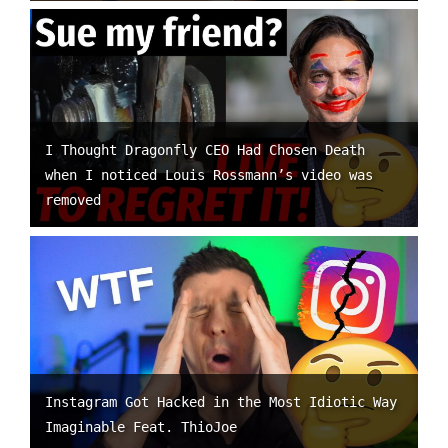
I Thought Dragonfly CEO Had Chosen Death
when I noticed Louis Rossmann’s video was
removed
Instagram Got Hacked in the Most Idiotic Way
Imaginable Feat. ThioJoe