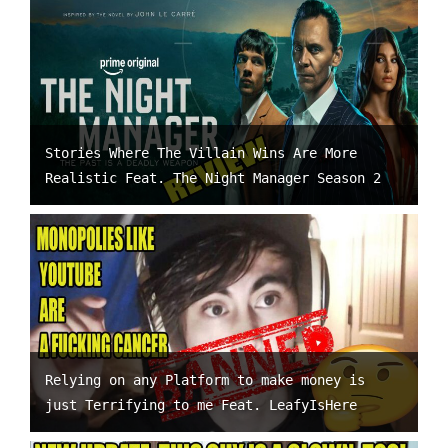
Stories Where The Villain Wins Are More
Realistic Feat. The Night Manager Season 2
Relying on any Platform to make money is
just Terrifying to me Feat. LeafyIsHere