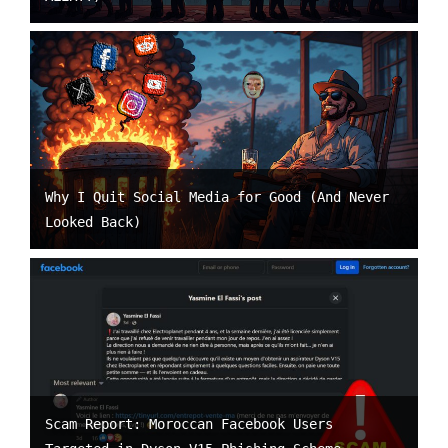
Why I Quit Social Media for Good (And Never
Looked Back)
Scam Report: Moroccan Facebook Users