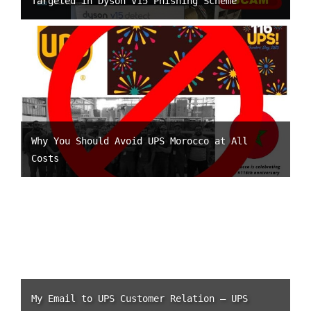
Targeted in Dyson V15 Phishing Scheme
Why You Should Avoid UPS Morocco at All
Costs
My Email to UPS Customer Relation – UPS