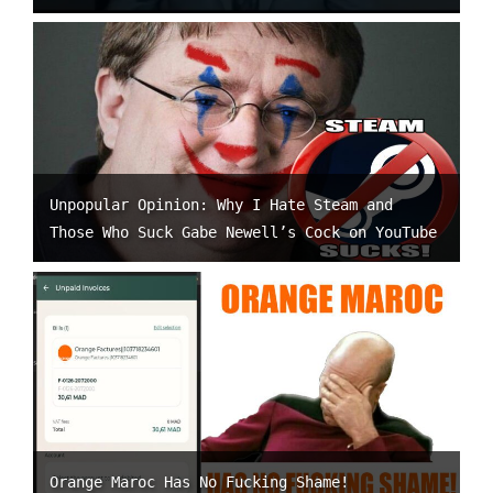
Unpopular Opinion: Why I Hate Steam and
Those Who Suck Gabe Newell’s Cock on YouTube
Orange Maroc Has No Fucking Shame!