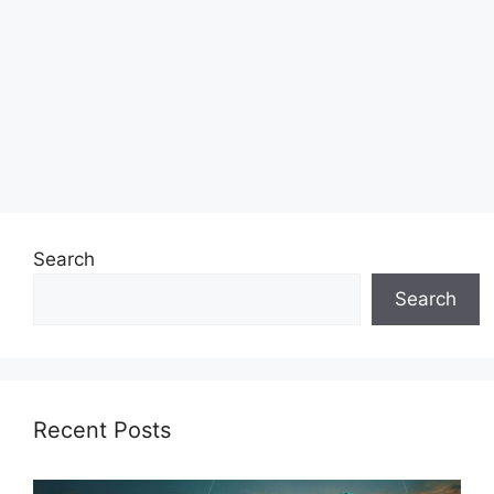
Search
Search
Recent Posts