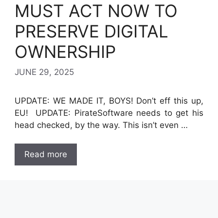
MUST ACT NOW TO
PRESERVE DIGITAL
OWNERSHIP
JUNE 29, 2025
UPDATE: WE MADE IT, BOYS! Don’t eff this up,
EU! UPDATE: PirateSoftware needs to get his
head checked, by the way. This isn’t even …
Read more