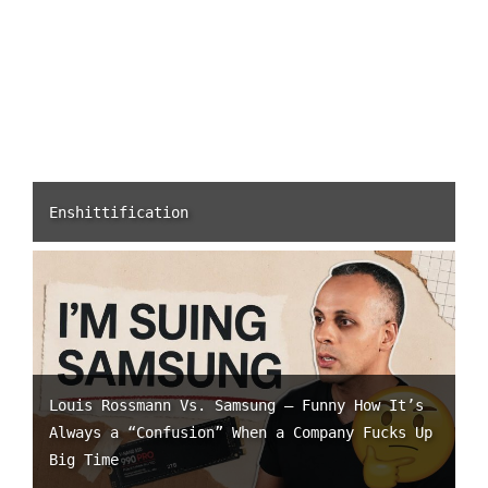
Enshittification
Louis Rossmann Vs. Samsung – Funny How It’s
Always a “Confusion” When a Company Fucks Up
Big Time