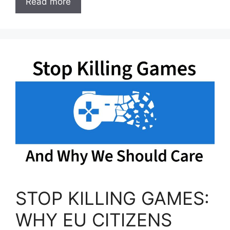
Read more
STOP KILLING GAMES:
WHY EU CITIZENS