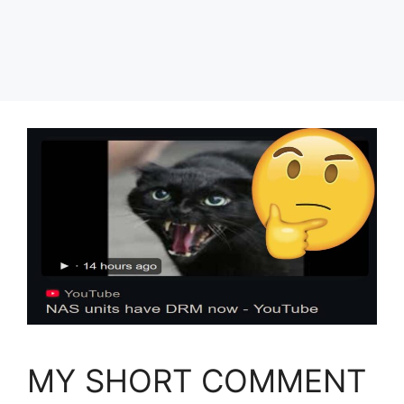
MY SHORT COMMENT