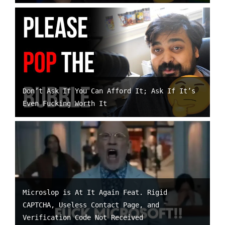
Don’t Ask If You Can Afford It; Ask If It’s
Even Fucking Worth It
Microslop is At It Again Feat. Rigid
CAPTCHA, Useless Contact Page, and
Verification Code Not Received