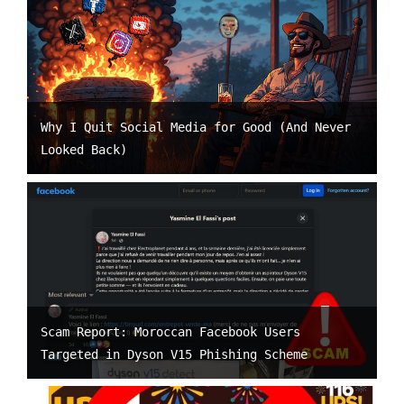
Why I Quit Social Media for Good (And Never
Looked Back)
Scam Report: Moroccan Facebook Users
Targeted in Dyson V15 Phishing Scheme