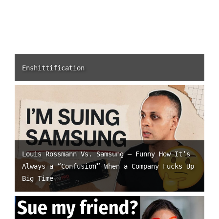
Enshittification
Louis Rossmann Vs. Samsung – Funny How It’s
Always a “Confusion” When a Company Fucks Up
Big Time