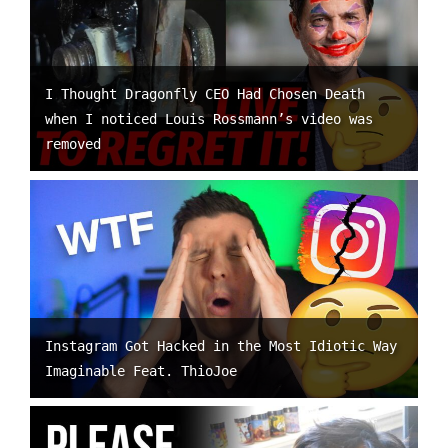
I Thought Dragonfly CEO Had Chosen Death
when I noticed Louis Rossmann’s video was
removed
Instagram Got Hacked in the Most Idiotic Way
Imaginable Feat. ThioJoe