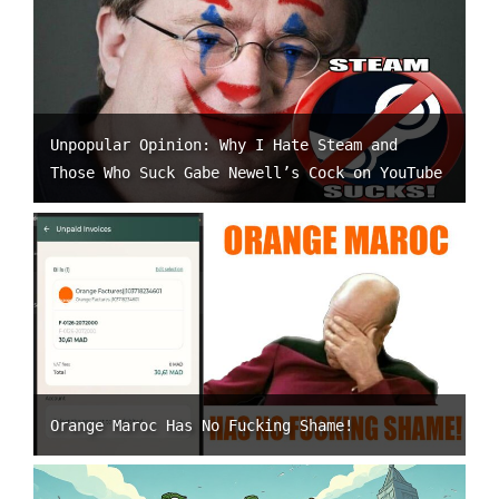
Unpopular Opinion: Why I Hate Steam and
Those Who Suck Gabe Newell’s Cock on YouTube
Orange Maroc Has No Fucking Shame!