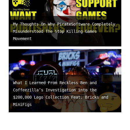
My Thoughts On Why PirateSoftware Completely
Misunderstood The Stop Killing Games
Movement
What I Learned From Reckless Ben and
Coffeezilla’s Investigation into the
$200,000 Lego Collection Feat. Bricks and
MiniFigs