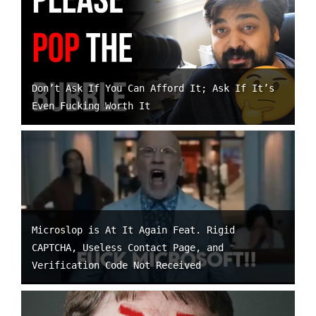
Don’t Ask If You Can Afford It; Ask If It’s
Even Fucking Worth It
Microslop is At It Again Feat. Rigid
CAPTCHA, Useless Contact Page, and
Verification Code Not Received