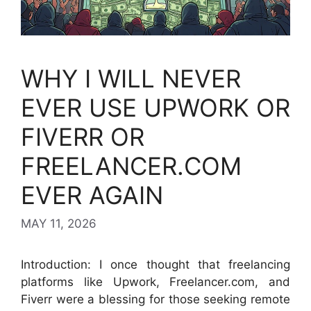
WHY I WILL NEVER
EVER USE UPWORK OR
FIVERR OR
FREELANCER.COM
EVER AGAIN
MAY 11, 2026
Introduction: I once thought that freelancing
platforms like Upwork, Freelancer.com, and
Fiverr were a blessing for those seeking remote