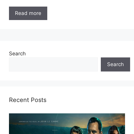
Read more
Search
Search
Recent Posts