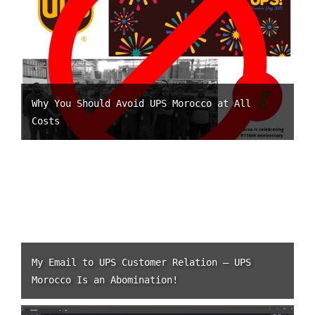
Why You Should Avoid UPS Morocco at All
Costs
My Email to UPS Customer Relation – UPS
Morocco Is an Abomination!