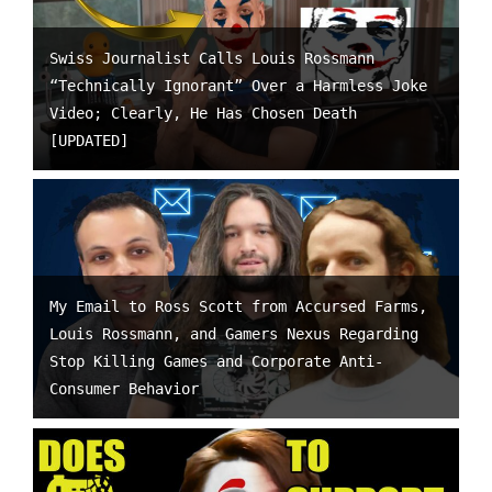
Swiss Journalist Calls Louis Rossmann
“Technically Ignorant” Over a Harmless Joke
Video; Clearly, He Has Chosen Death
[UPDATED]
My Email to Ross Scott from Accursed Farms,
Louis Rossmann, and Gamers Nexus Regarding
Stop Killing Games and Corporate Anti-
Consumer Behavior