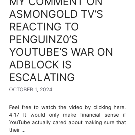
MY COMMENT ON
ASMONGOLD TV’S
REACTING TO
PENGUINZ0’S
YOUTUBE’S WAR ON
ADBLOCK IS
ESCALATING
OCTOBER 1, 2024
Feel free to watch the video by clicking here.
4:17 It would only make financial sense if
YouTube actually cared about making sure that
their …