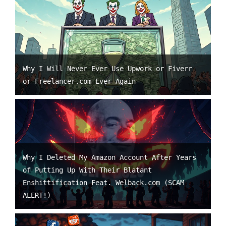
Why I Will Never Ever Use Upwork or Fiverr
or Freelancer.com Ever Again
Why I Deleted My Amazon Account After Years
of Putting Up With Their Blatant
Enshittification Feat. Welback.com (SCAM
ALERT!)