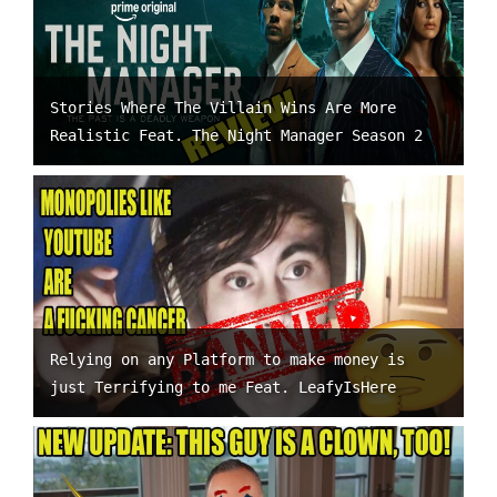
Stories Where The Villain Wins Are More
Realistic Feat. The Night Manager Season 2
Relying on any Platform to make money is
just Terrifying to me Feat. LeafyIsHere