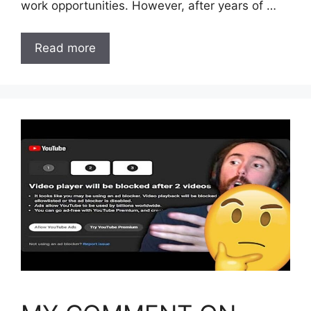
work opportunities. However, after years of …
Read more