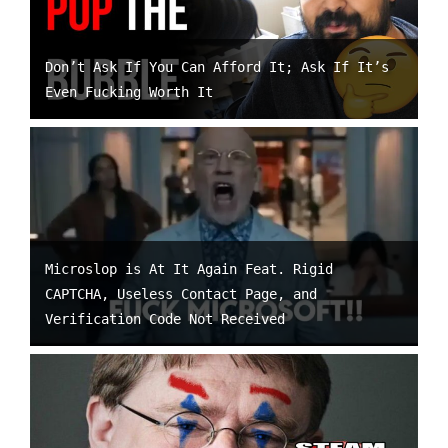
Don’t Ask If You Can Afford It; Ask If It’s
Even Fucking Worth It
Microslop is At It Again Feat. Rigid
CAPTCHA, Useless Contact Page, and
Verification Code Not Received