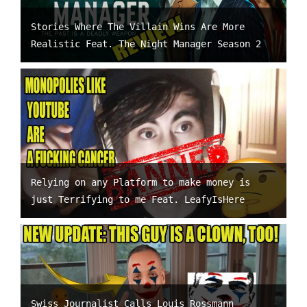
Stories Where The Villain Wins Are More
Realistic Feat. The Night Manager Season 2
Relying on any Platform to make money is
just Terrifying to me Feat. LeafyIsHere
Swiss Journalist Calls Louis Rossmann