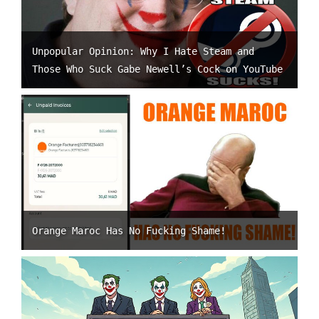
Unpopular Opinion: Why I Hate Steam and
Those Who Suck Gabe Newell’s Cock on YouTube
Orange Maroc Has No Fucking Shame!