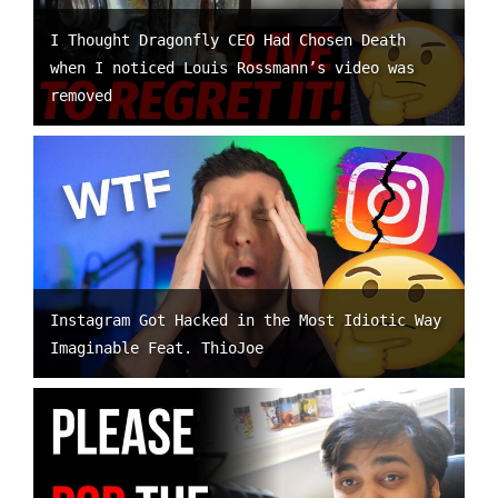
I Thought Dragonfly CEO Had Chosen Death
when I noticed Louis Rossmann’s video was
removed
Instagram Got Hacked in the Most Idiotic Way
Imaginable Feat. ThioJoe