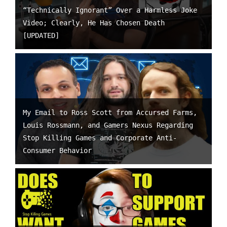
“Technically Ignorant” Over a Harmless Joke
Video; Clearly, He Has Chosen Death
[UPDATED]
My Email to Ross Scott from Accursed Farms,
Louis Rossmann, and Gamers Nexus Regarding
Stop Killing Games and Corporate Anti-
Consumer Behavior