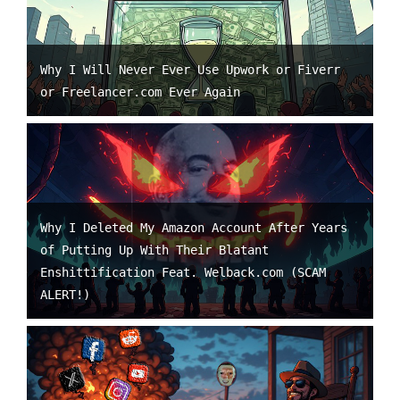
Why I Will Never Ever Use Upwork or Fiverr
or Freelancer.com Ever Again
Why I Deleted My Amazon Account After Years
of Putting Up With Their Blatant
Enshittification Feat. Welback.com (SCAM
ALERT!)