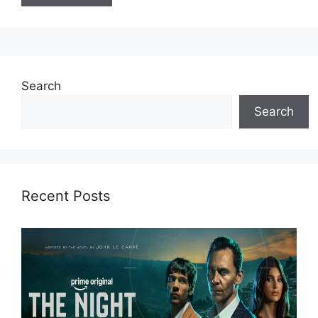
Search
Search
Recent Posts