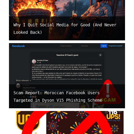
Why I Quit Social Media for Good (And Never
Looked Back)
Scam Report: Moroccan Facebook Users
Targeted in Dyson V15 Phishing Scheme