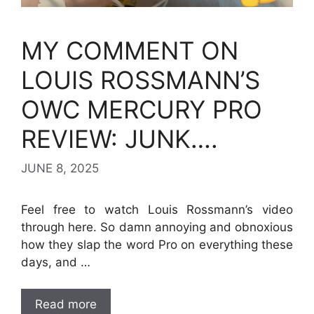
MY COMMENT ON
LOUIS ROSSMANN’S
OWC MERCURY PRO
REVIEW: JUNK….
JUNE 8, 2025
Feel free to watch Louis Rossmann’s video
through here. So damn annoying and obnoxious
how they slap the word Pro on everything these
days, and …
Read more