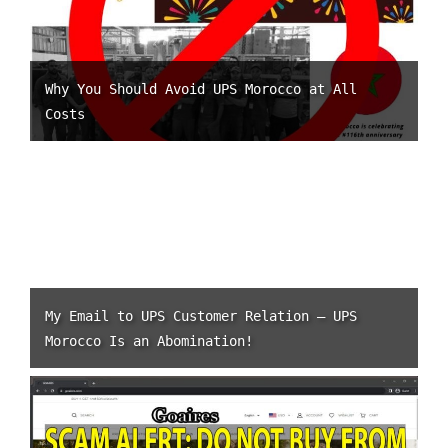
Why You Should Avoid UPS Morocco at All
Costs
My Email to UPS Customer Relation – UPS
Morocco Is an Abomination!