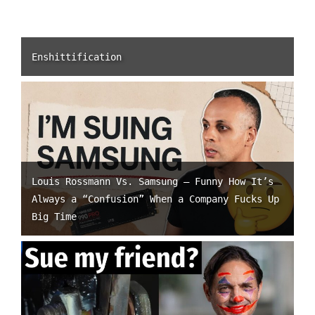
Enshittification
Louis Rossmann Vs. Samsung – Funny How It’s
Always a “Confusion” When a Company Fucks Up
Big Time