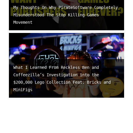
My Thoughts On Why PirateSoftware Completely
Misunderstood The Stop Killing Games
Movement
What I Learned From Reckless Ben and
Coffeezilla’s Investigation into the
$200,000 Lego Collection Feat. Bricks and
MiniFigs