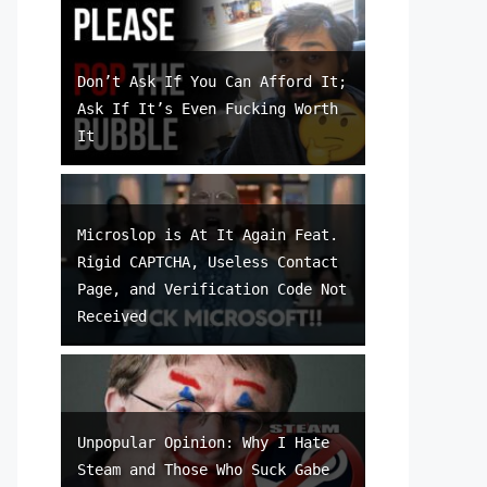
Don’t Ask If You Can Afford It;
Ask If It’s Even Fucking Worth
It
Microslop is At It Again Feat.
Rigid CAPTCHA, Useless Contact
Page, and Verification Code Not
Received
Unpopular Opinion: Why I Hate
Steam and Those Who Suck Gabe