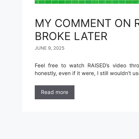
MY COMMENT ON R
BROKE LATER
JUNE 9, 2025
Feel free to watch RAISED’s video thro
honestly, even if it were, I still wouldn’t us
Read more