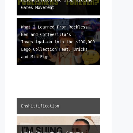
Games Movement
What I Learned From Reckless
Ben and Coffeezilla’s
Investigation into the $200,000
Lego Collection Feat. Bricks
and MiniFigs
Enshittification
Louis Rossmann Vs. Samsung –