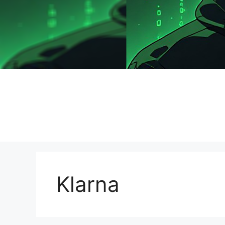
Klarna