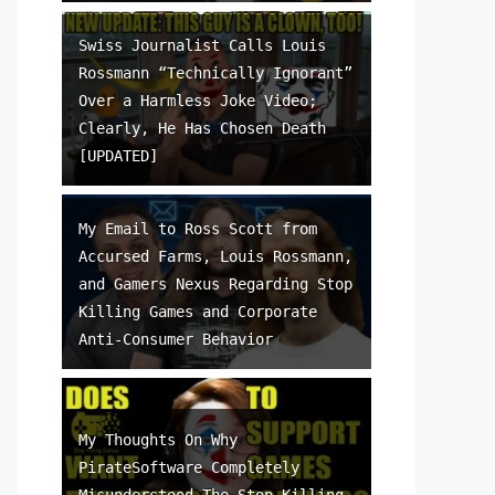
Swiss Journalist Calls Louis
Rossmann “Technically Ignorant”
Over a Harmless Joke Video;
Clearly, He Has Chosen Death
[UPDATED]
My Email to Ross Scott from
Accursed Farms, Louis Rossmann,
and Gamers Nexus Regarding Stop
Killing Games and Corporate
Anti-Consumer Behavior
My Thoughts On Why
PirateSoftware Completely
Misunderstood The Stop Killing