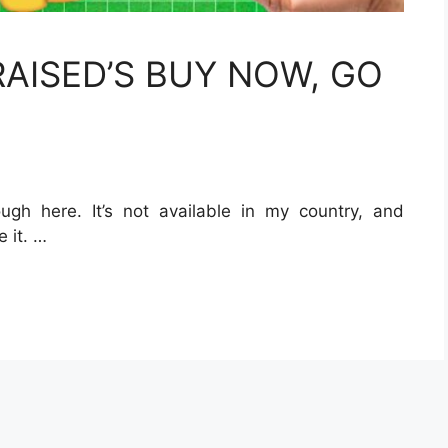
AISED’S BUY NOW, GO
ugh here. It’s not available in my country, and
e it. …