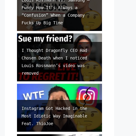
Funny How It’s Always a
“Confusion” When a Company
Fucks Up Big Time
I Thought Dragonfly CEO Had
Chosen Death when I noticed
Louis Rossmann’s video was
removed
Instagram Got Hacked in the
Most Idiotic Way Imaginable
Feat. ThioJoe