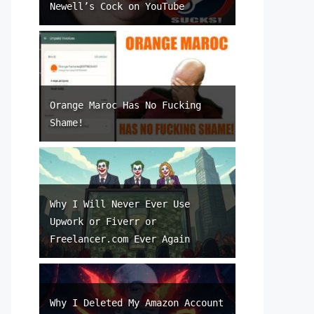
Newell’s Cock on YouTube
Orange Maroc Has No Fucking
Shame!
Why I Will Never Ever Use
Upwork or Fiverr or
Freelancer.com Ever Again
Why I Deleted My Amazon Account