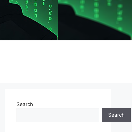
Search
Search