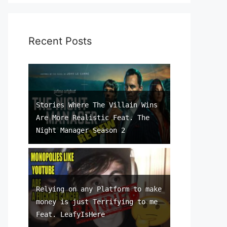
Recent Posts
Stories Where The Villain Wins
Are More Realistic Feat. The
Night Manager Season 2
Relying on any Platform to make
money is just Terrifying to me
Feat. LeafyIsHere