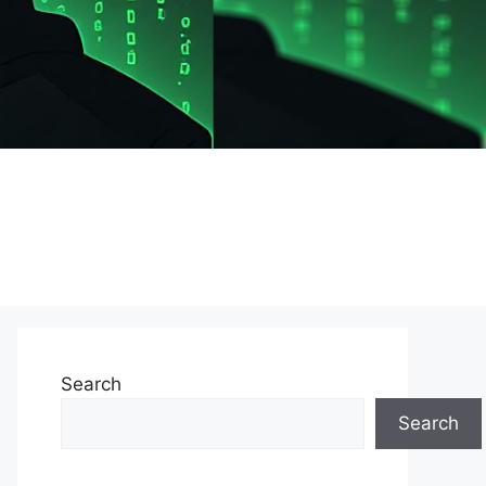
Search
Search