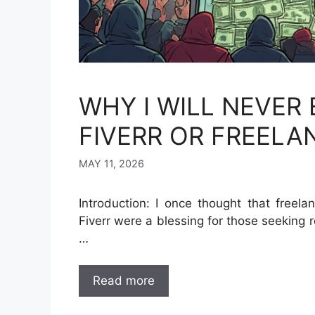
WHY I WILL NEVER
FIVERR OR FREELA
MAY 11, 2026
Introduction: I once thought that freel
Fiverr were a blessing for those seeking 
…
Read more