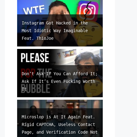
Instagram Got Hacked in the
Most Idiotic Way Imaginable
Feat. ThioJoe
Don’t Ask If You Can Afford It;
Ask If It’s Even Fucking Worth
It
Microslop is At It Again Feat.
Rigid CAPTCHA, Useless Contact
Page, and Verification Code Not