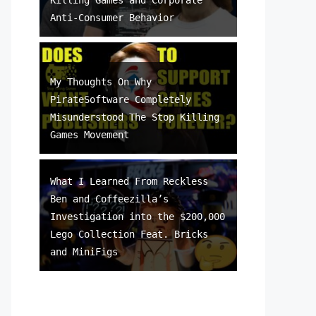
Anti-Consumer Behavior
My Thoughts On Why
PirateSoftware Completely
Misunderstood The Stop Killing
Games Movement
What I Learned From Reckless
Ben and Coffeezilla’s
Investigation into the $200,000
Lego Collection Feat. Bricks
and MiniFigs