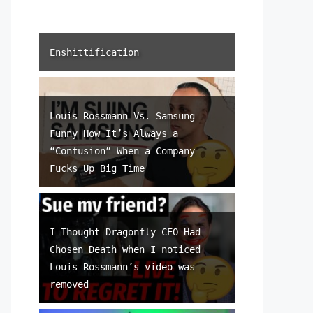
Enshittification
Louis Rossmann Vs. Samsung –
Funny How It’s Always a
“Confusion” When a Company
Fucks Up Big Time
I Thought Dragonfly CEO Had
Chosen Death when I noticed
Louis Rossmann’s video was
removed