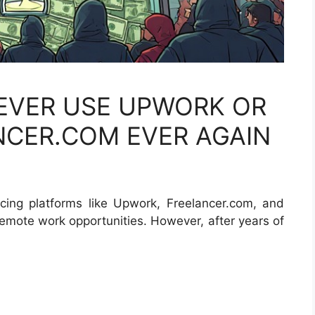
 EVER USE UPWORK OR
NCER.COM EVER AGAIN
ancing platforms like Upwork, Freelancer.com, and
remote work opportunities. However, after years of