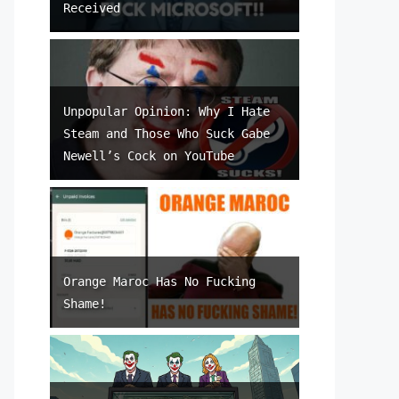
Received
Unpopular Opinion: Why I Hate
Steam and Those Who Suck Gabe
Newell’s Cock on YouTube
Orange Maroc Has No Fucking
Shame!