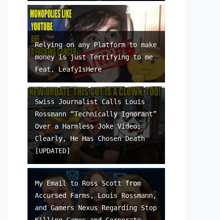
Relying on any Platform to make
money is just Terrifying to me
Feat. LeafyIsHere
Swiss Journalist Calls Louis
Rossmann “Technically Ignorant”
Over a Harmless Joke Video;
Clearly, He Has Chosen Death
[UPDATED]
My Email to Ross Scott from
Accursed Farms, Louis Rossmann,
and Gamers Nexus Regarding Stop
Killing Games and Corporate