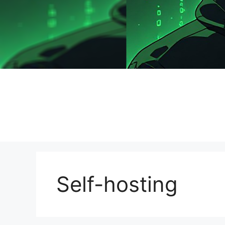
Self-hosting