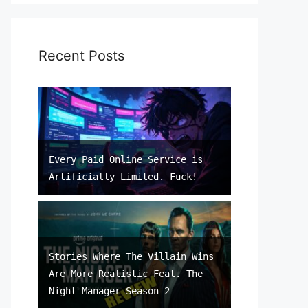
Recent Posts
Every Paid Online Service is
Artificially Limited. Fuck!
Stories Where The Villain Wins
Are More Realistic Feat. The
Night Manager Season 2