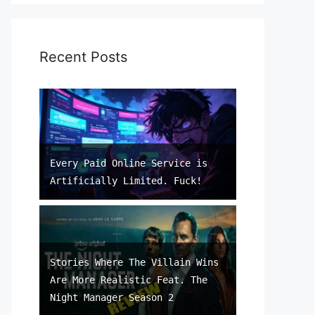
Recent Posts
Every Paid Online Service is
Artificially Limited. Fuck!
Stories Where The Villain Wins
Are More Realistic Feat. The
Night Manager Season 2