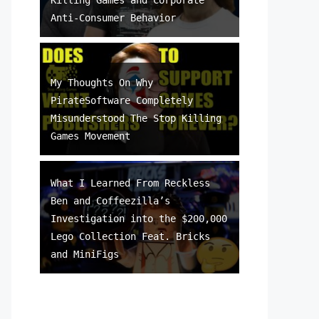
Anti-Consumer Behavior
My Thoughts On Why
PirateSoftware Completely
Misunderstood The Stop Killing
Games Movement
What I Learned From Reckless
Ben and Coffeezilla’s
Investigation into the $200,000
Lego Collection Feat. Bricks
and MiniFigs