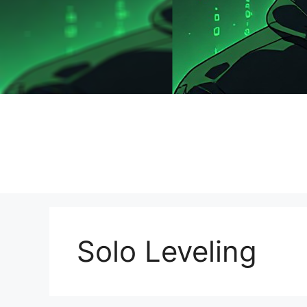
Solo Leveling