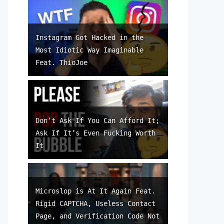
Instagram Got Hacked in the
Most Idiotic Way Imaginable
Feat. ThioJoe
Don’t Ask If You Can Afford It;
Ask If It’s Even Fucking Worth
It
Microslop is At It Again Feat.
Rigid CAPTCHA, Useless Contact
Page, and Verification Code Not