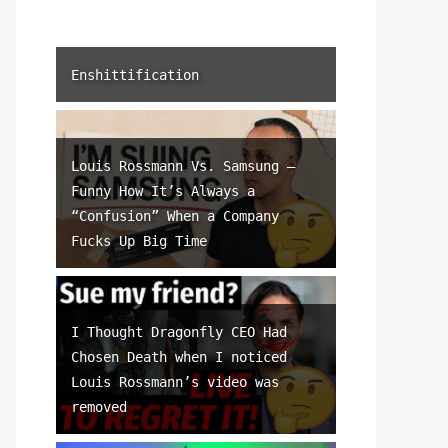
Enshittification
Louis Rossmann Vs. Samsung –
Funny How It’s Always a
“Confusion” When a Company
Fucks Up Big Time
I Thought Dragonfly CEO Had
Chosen Death when I noticed
Louis Rossmann’s video was
removed