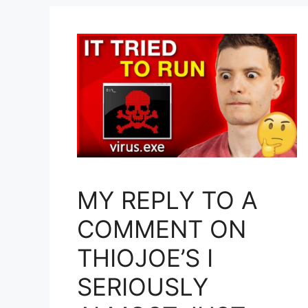
MY REPLY TO A
COMMENT ON
THIOJOE’S I
SERIOUSLY