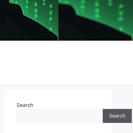
Search
Search