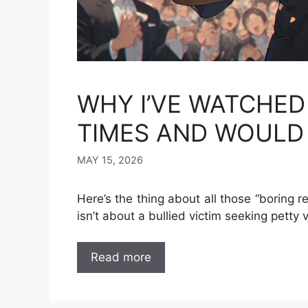
WHY I’VE WATCHED
TIMES AND WOULD 
MAY 15, 2026
Here’s the thing about all those “boring r
isn’t about a bullied victim seeking petty
Read more