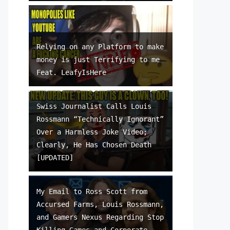
Relying on any Platform to make
money is just Terrifying to me
Feat. LeafyIsHere
Swiss Journalist Calls Louis
Rossmann “Technically Ignorant”
Over a Harmless Joke Video;
Clearly, He Has Chosen Death
[UPDATED]
My Email to Ross Scott from
Accursed Farms, Louis Rossmann,
and Gamers Nexus Regarding Stop
Killing Games and Corporate