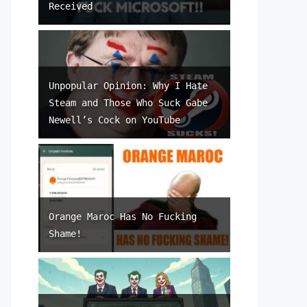
Received
Unpopular Opinion: Why I Hate
Steam and Those Who Suck Gabe
Newell’s Cock on YouTube
Orange Maroc Has No Fucking
Shame!