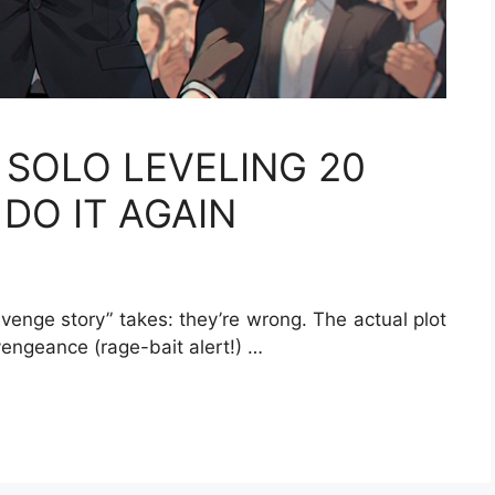
 SOLO LEVELING 20
DO IT AGAIN
evenge story” takes: they’re wrong. The actual plot
 vengeance (rage-bait alert!) …