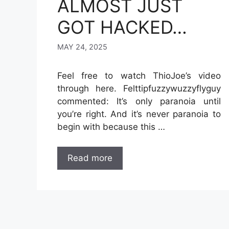
ALMOST JUST
GOT HACKED…
MAY 24, 2025
Feel free to watch ThioJoe’s video
through here. Felttipfuzzywuzzyflyguy
commented: It’s only paranoia until
you’re right. And it’s never paranoia to
begin with because this …
Read more