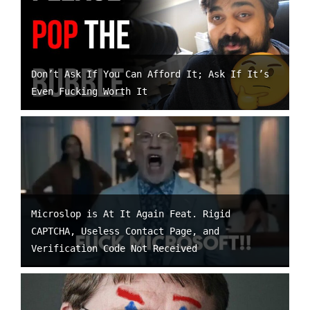
Don’t Ask If You Can Afford It; Ask If It’s
Even Fucking Worth It
Microslop is At It Again Feat. Rigid
CAPTCHA, Useless Contact Page, and
Verification Code Not Received