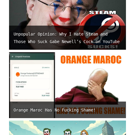
Unpopular Opinion: Why I Hate Steam and
Those Who Suck Gabe Newell’s Cock on YouTube
Orange Maroc Has No Fucking Shame!