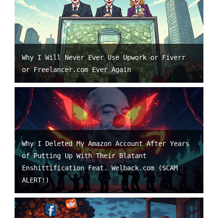
Why I Will Never Ever Use Upwork or Fiverr
or Freelancer.com Ever Again
Why I Deleted My Amazon Account After Years
of Putting Up With Their Blatant
Enshittification Feat. Welback.com (SCAM
ALERT!)