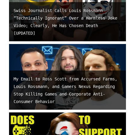
Swiss Journalist Calls Louis Rossmann
“Technically Ignorant” Over a Harmless Joke
Video; Clearly, He Has Chosen Death
[UPDATED]
My Email to Ross Scott from Accursed Farms,
Louis Rossmann, and Gamers Nexus Regarding
Stop Killing Games and Corporate Anti-
Consumer Behavior