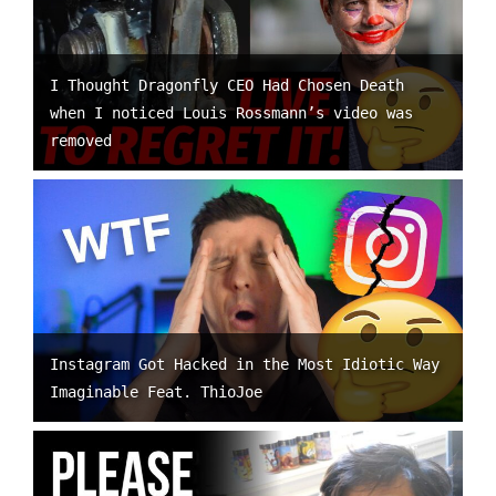
I Thought Dragonfly CEO Had Chosen Death
when I noticed Louis Rossmann’s video was
removed
Instagram Got Hacked in the Most Idiotic Way
Imaginable Feat. ThioJoe