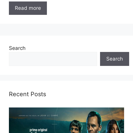
Read more
Search
Search
Recent Posts