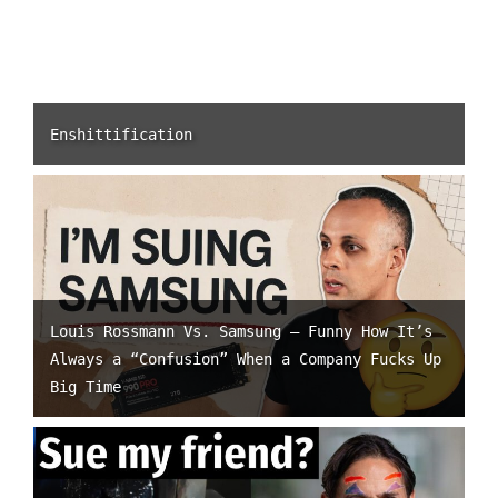
Enshittification
Louis Rossmann Vs. Samsung – Funny How It’s
Always a “Confusion” When a Company Fucks Up
Big Time