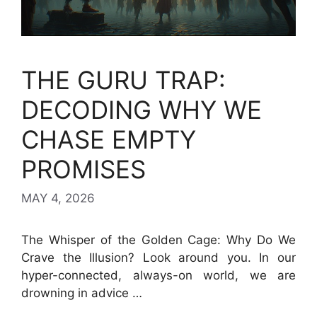
THE GURU TRAP:
DECODING WHY WE
CHASE EMPTY
PROMISES
MAY 4, 2026
The Whisper of the Golden Cage: Why Do We
Crave the Illusion? Look around you. In our
hyper-connected, always-on world, we are
drowning in advice …