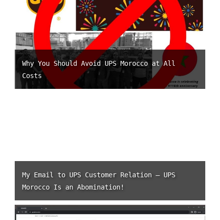
Why You Should Avoid UPS Morocco at All
Costs
My Email to UPS Customer Relation – UPS
Morocco Is an Abomination!