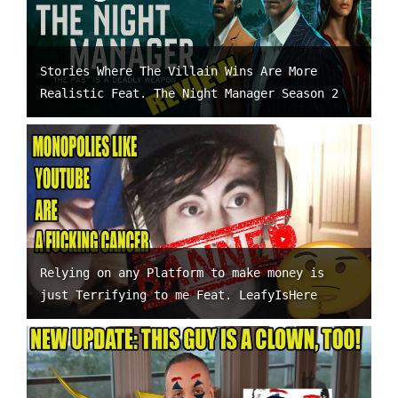
Stories Where The Villain Wins Are More
Realistic Feat. The Night Manager Season 2
Relying on any Platform to make money is
just Terrifying to me Feat. LeafyIsHere