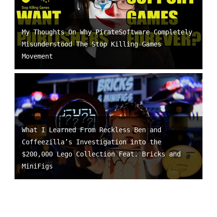
My Thoughts On Why PirateSoftware Completely
Misunderstood The Stop Killing Games
Movement
What I Learned From Reckless Ben and
Coffeezilla’s Investigation into the
$200,000 Lego Collection Feat. Bricks and
MiniFigs