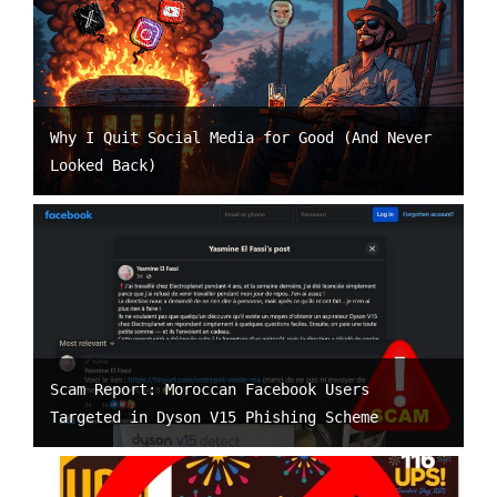
Why I Quit Social Media for Good (And Never
Looked Back)
Scam Report: Moroccan Facebook Users
Targeted in Dyson V15 Phishing Scheme