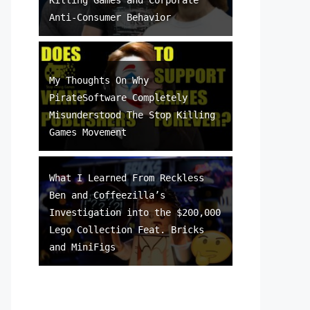
Anti-Consumer Behavior
My Thoughts On Why
PirateSoftware Completely
Misunderstood The Stop Killing
Games Movement
What I Learned From Reckless
Ben and Coffeezilla’s
Investigation into the $200,000
Lego Collection Feat. Bricks
and MiniFigs