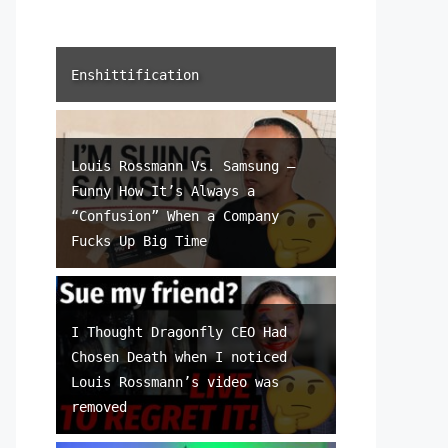
Enshittification
Louis Rossmann Vs. Samsung –
Funny How It’s Always a
“Confusion” When a Company
Fucks Up Big Time
I Thought Dragonfly CEO Had
Chosen Death when I noticed
Louis Rossmann’s video was
removed