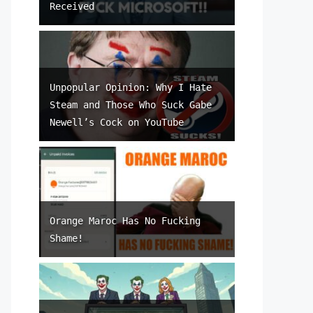
Received
Unpopular Opinion: Why I Hate
Steam and Those Who Suck Gabe
Newell’s Cock on YouTube
Orange Maroc Has No Fucking
Shame!