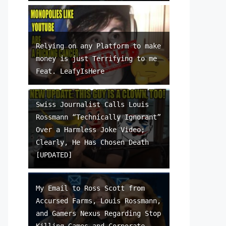
Relying on any Platform to make
money is just Terrifying to me
Feat. LeafyIsHere
Swiss Journalist Calls Louis
Rossmann “Technically Ignorant”
Over a Harmless Joke Video;
Clearly, He Has Chosen Death
[UPDATED]
My Email to Ross Scott from
Accursed Farms, Louis Rossmann,
and Gamers Nexus Regarding Stop
Killing Games and Corporate