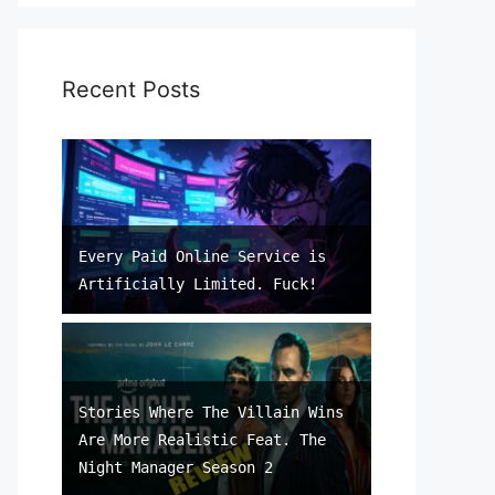
Recent Posts
Every Paid Online Service is
Artificially Limited. Fuck!
Stories Where The Villain Wins
Are More Realistic Feat. The
Night Manager Season 2