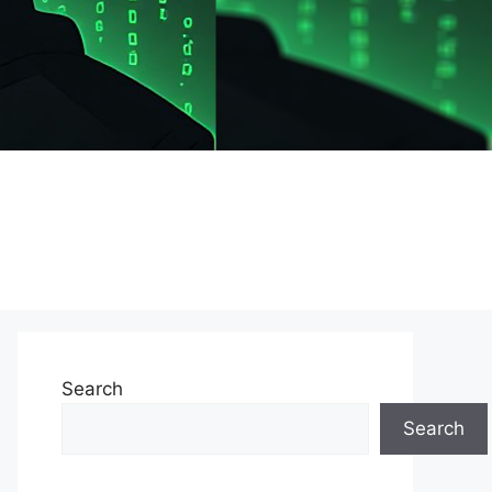
Search
Search