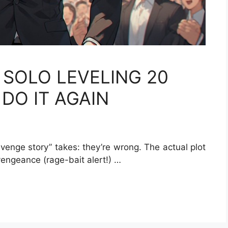
 SOLO LEVELING 20
DO IT AGAIN
evenge story” takes: they’re wrong. The actual plot
 vengeance (rage-bait alert!) …