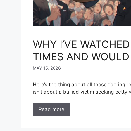
WHY I’VE WATCHED
TIMES AND WOULD 
MAY 15, 2026
Here’s the thing about all those “boring r
isn’t about a bullied victim seeking petty
Read more