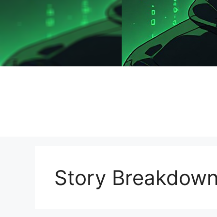
Story Breakdow