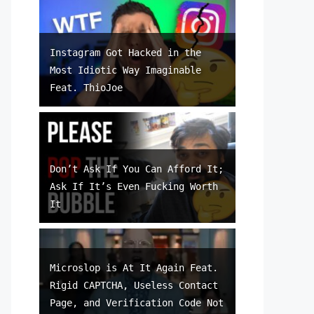
Instagram Got Hacked in the
Most Idiotic Way Imaginable
Feat. ThioJoe
Don’t Ask If You Can Afford It;
Ask If It’s Even Fucking Worth
It
Microslop is At It Again Feat.
Rigid CAPTCHA, Useless Contact
Page, and Verification Code Not