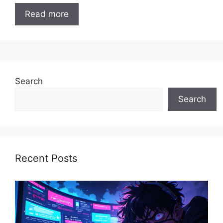
Read more
Search
Search
Recent Posts