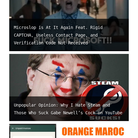
Microslop is At It Again Feat. Rigid
CAPTCHA, Useless Contact Page, and
Verification Code Not Received
Unpopular Opinion: Why I Hate Steam and
Those Who Suck Gabe Newell’s Cock on YouTube