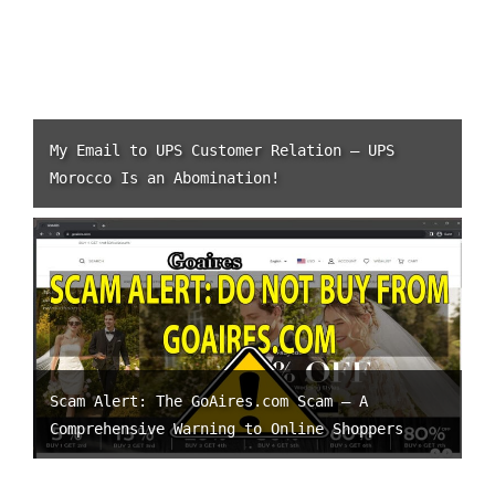
My Email to UPS Customer Relation – UPS
Morocco Is an Abomination!
Scam Alert: The GoAires.com Scam – A
Comprehensive Warning to Online Shoppers