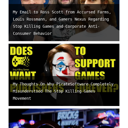
My Email to Ross Scott from Accursed Farms,
Louis Rossmann, and Gamers Nexus Regarding
Stop Killing Games and Corporate Anti-
Consumer Behavior
My Thoughts On Why PirateSoftware Completely
Misunderstood The Stop Killing Games
Movement