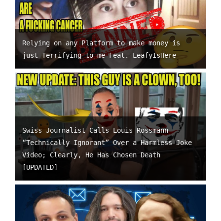
Relying on any Platform to make money is
just Terrifying to me Feat. LeafyIsHere
Swiss Journalist Calls Louis Rossmann
“Technically Ignorant” Over a Harmless Joke
Video; Clearly, He Has Chosen Death
[UPDATED]