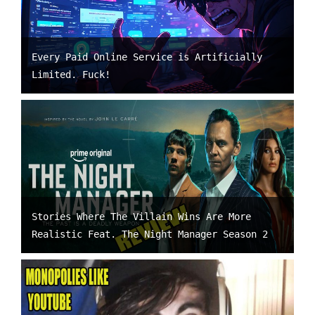
Every Paid Online Service is Artificially
Limited. Fuck!
Stories Where The Villain Wins Are More
Realistic Feat. The Night Manager Season 2