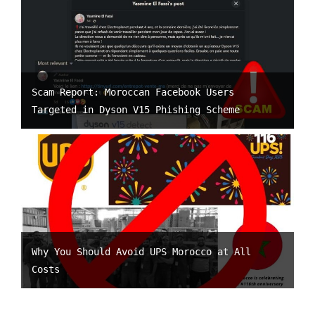
Scam Report: Moroccan Facebook Users
Targeted in Dyson V15 Phishing Scheme
Why You Should Avoid UPS Morocco at All
Costs