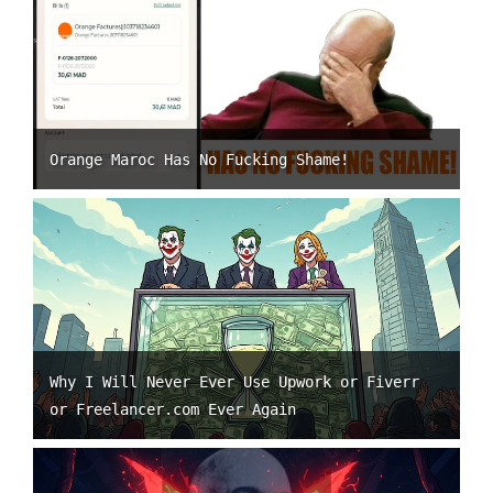
Orange Maroc Has No Fucking Shame!
Why I Will Never Ever Use Upwork or Fiverr
or Freelancer.com Ever Again