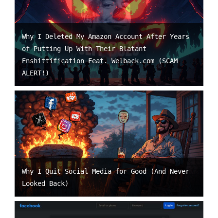
Why I Deleted My Amazon Account After Years
of Putting Up With Their Blatant
Enshittification Feat. Welback.com (SCAM
ALERT!)
Why I Quit Social Media for Good (And Never
Looked Back)