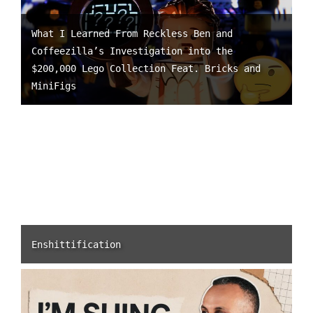
What I Learned From Reckless Ben and
Coffeezilla’s Investigation into the
$200,000 Lego Collection Feat. Bricks and
MiniFigs
Enshittification