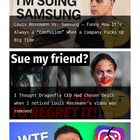
Louis Rossmann Vs. Samsung – Funny How It’s
Always a “Confusion” When a Company Fucks Up
Big Time
I Thought Dragonfly CEO Had Chosen Death
when I noticed Louis Rossmann’s video was
removed