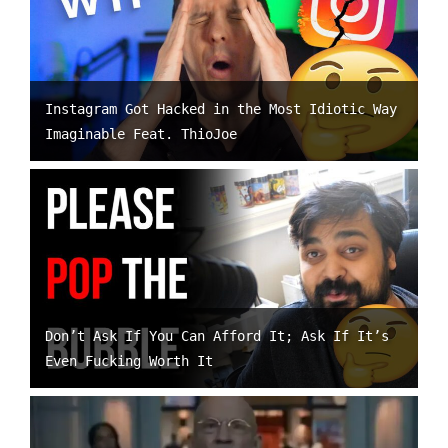
Instagram Got Hacked in the Most Idiotic Way
Imaginable Feat. ThioJoe
Don’t Ask If You Can Afford It; Ask If It’s
Even Fucking Worth It