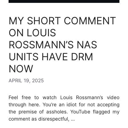
MY SHORT COMMENT
ON LOUIS
ROSSMANN’S NAS
UNITS HAVE DRM
NOW
APRIL 19, 2025
Feel free to watch Louis Rossmann’s video
through here. You’re an idiot for not accepting
the premise of assholes. YouTube flagged my
comment as disrespectful, …