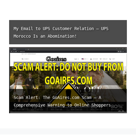
My Email to UPS Customer Relation – UPS
Morocco Is an Abomination!
Scam Alert: The GoAires.com Scam – A
Comprehensive Warning to Online Shoppers