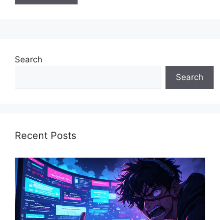
Search
Search
Recent Posts