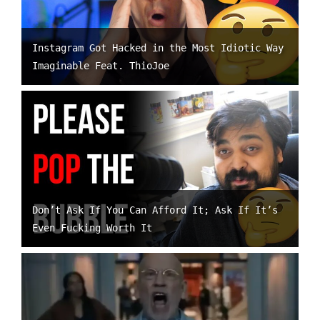
Instagram Got Hacked in the Most Idiotic Way
Imaginable Feat. ThioJoe
Don’t Ask If You Can Afford It; Ask If It’s
Even Fucking Worth It