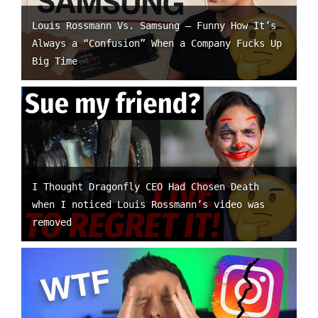
Louis Rossmann Vs. Samsung – Funny How It’s
Always a “Confusion” When a Company Fucks Up
Big Time
I Thought Dragonfly CEO Had Chosen Death
when I noticed Louis Rossmann’s video was
removed