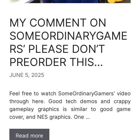
MY COMMENT ON
SOMEORDINARYGAME
RS’ PLEASE DON’T
PREORDER THIS…
JUNE 5, 2025
Feel free to watch SomeOrdinaryGamers’ video
through here. Good tech demos and crappy
gameplay graphics is similar to good game
cover, and NES graphics. One …
Read more