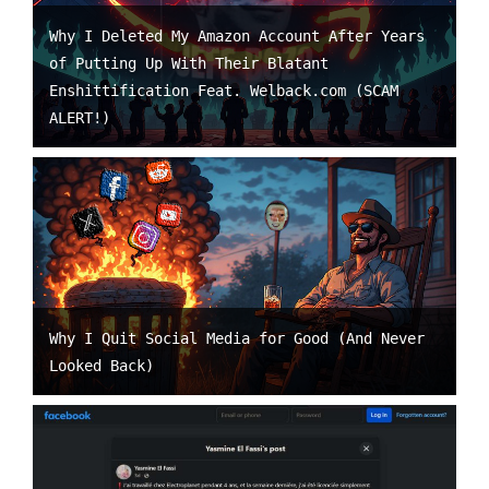
Why I Deleted My Amazon Account After Years
of Putting Up With Their Blatant
Enshittification Feat. Welback.com (SCAM
ALERT!)
Why I Quit Social Media for Good (And Never
Looked Back)