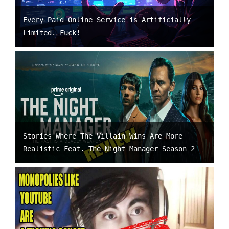
Every Paid Online Service is Artificially
Limited. Fuck!
Stories Where The Villain Wins Are More
Realistic Feat. The Night Manager Season 2