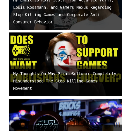
My Email to Ross Scott from Accursed Farms,
Louis Rossmann, and Gamers Nexus Regarding
Stop Killing Games and Corporate Anti-
Consumer Behavior
My Thoughts On Why PirateSoftware Completely
Misunderstood The Stop Killing Games
Movement