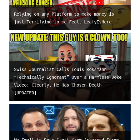
Relying on any Platform to make money is
just Terrifying to me Feat. LeafyIsHere
Swiss Journalist Calls Louis Rossmann
“Technically Ignorant” Over a Harmless Joke
Video; Clearly, He Has Chosen Death
[UPDATED]