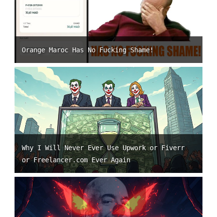
Orange Maroc Has No Fucking Shame!
Why I Will Never Ever Use Upwork or Fiverr
or Freelancer.com Ever Again