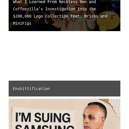
What I Learned From Reckless Ben and
Coffeezilla’s Investigation into the
$200,000 Lego Collection Feat. Bricks and
MiniFigs
Enshittification