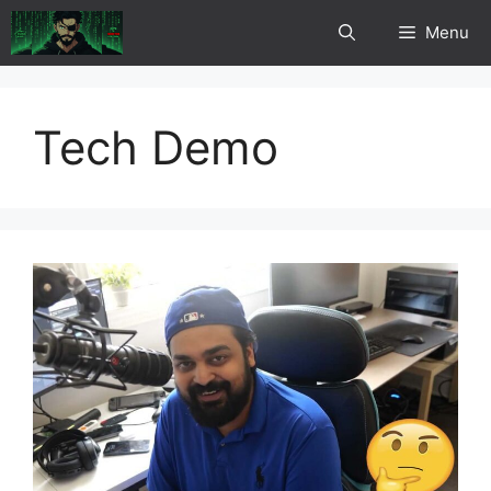
Skip
Menu
to
content
Tech Demo