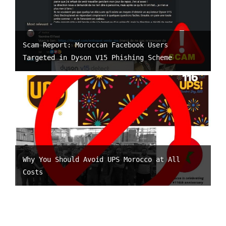
Scam Report: Moroccan Facebook Users
Targeted in Dyson V15 Phishing Scheme
Why You Should Avoid UPS Morocco at All
Costs