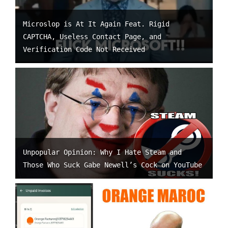
Microslop is At It Again Feat. Rigid
CAPTCHA, Useless Contact Page, and
Verification Code Not Received
Unpopular Opinion: Why I Hate Steam and
Those Who Suck Gabe Newell’s Cock on YouTube