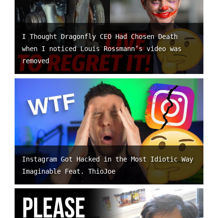
I Thought Dragonfly CEO Had Chosen Death
when I noticed Louis Rossmann’s video was
removed
Instagram Got Hacked in the Most Idiotic Way
Imaginable Feat. ThioJoe