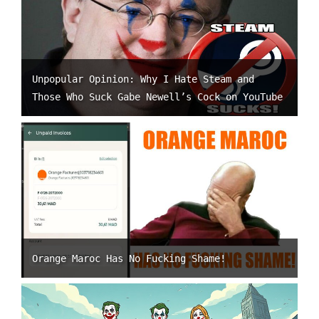
Unpopular Opinion: Why I Hate Steam and
Those Who Suck Gabe Newell’s Cock on YouTube
Orange Maroc Has No Fucking Shame!