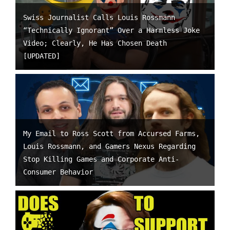
Swiss Journalist Calls Louis Rossmann
“Technically Ignorant” Over a Harmless Joke
Video; Clearly, He Has Chosen Death
[UPDATED]
My Email to Ross Scott from Accursed Farms,
Louis Rossmann, and Gamers Nexus Regarding
Stop Killing Games and Corporate Anti-
Consumer Behavior