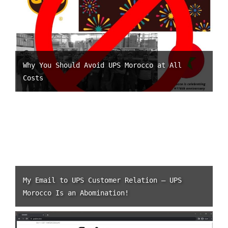
Why You Should Avoid UPS Morocco at All
Costs
My Email to UPS Customer Relation – UPS
Morocco Is an Abomination!