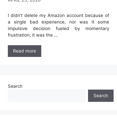
APRIL 23, 2026
I didn’t delete my Amazon account because of
a single bad experience, nor was it some
impulsive decision fueled by momentary
frustration; it was the …
Read more
Search
Search