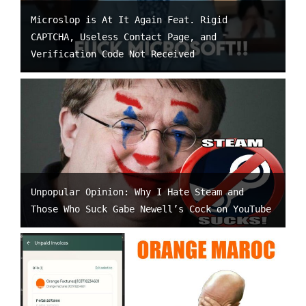
Microslop is At It Again Feat. Rigid
CAPTCHA, Useless Contact Page, and
Verification Code Not Received
Unpopular Opinion: Why I Hate Steam and
Those Who Suck Gabe Newell’s Cock on YouTube