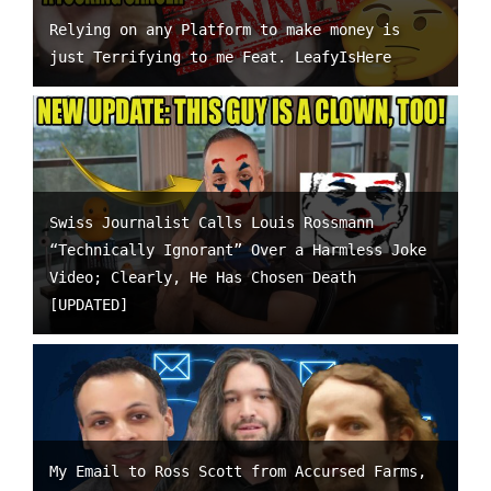
Relying on any Platform to make money is
just Terrifying to me Feat. LeafyIsHere
Swiss Journalist Calls Louis Rossmann
“Technically Ignorant” Over a Harmless Joke
Video; Clearly, He Has Chosen Death
[UPDATED]
My Email to Ross Scott from Accursed Farms,