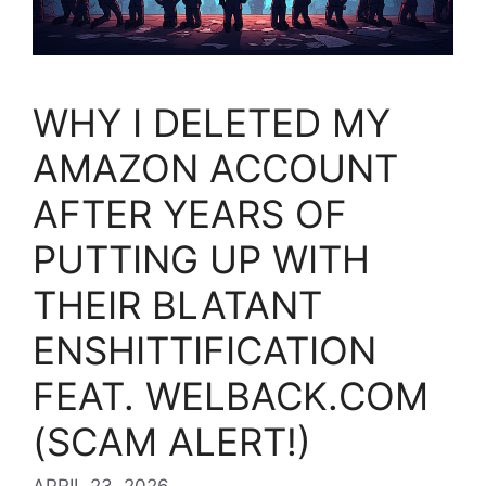
WHY I DELETED MY
AMAZON ACCOUNT
AFTER YEARS OF
PUTTING UP WITH
THEIR BLATANT
ENSHITTIFICATION
FEAT. WELBACK.COM
(SCAM ALERT!)