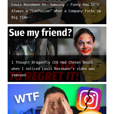
Louis Rossmann Vs. Samsung – Funny How It’s
Always a “Confusion” When a Company Fucks Up
Big Time
I Thought Dragonfly CEO Had Chosen Death
when I noticed Louis Rossmann’s video was
removed