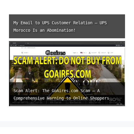
My Email to UPS Customer Relation – UPS
Morocco Is an Abomination!
Scam Alert: The GoAires.com Scam – A
Comprehensive Warning to Online Shoppers