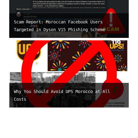
Scam Report: Moroccan Facebook Users
Targeted in Dyson V15 Phishing Scheme
Why You Should Avoid UPS Morocco at All
Costs