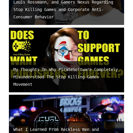
Louis Rossmann, and Gamers Nexus Regarding
Stop Killing Games and Corporate Anti-
Consumer Behavior
My Thoughts On Why PirateSoftware Completely
Misunderstood The Stop Killing Games
Movement
What I Learned From Reckless Ben and