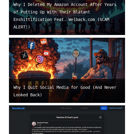
Why I Deleted My Amazon Account After Years
of Putting Up With Their Blatant
Enshittification Feat. Welback.com (SCAM
ALERT!)
Why I Quit Social Media for Good (And Never
Looked Back)