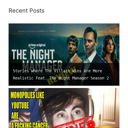
Recent Posts
Stories Where The Villain Wins Are More
Realistic Feat. The Night Manager Season 2