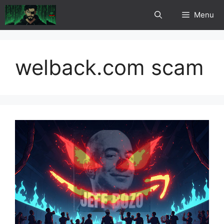
Skip
Menu
to
content
welback.com scam