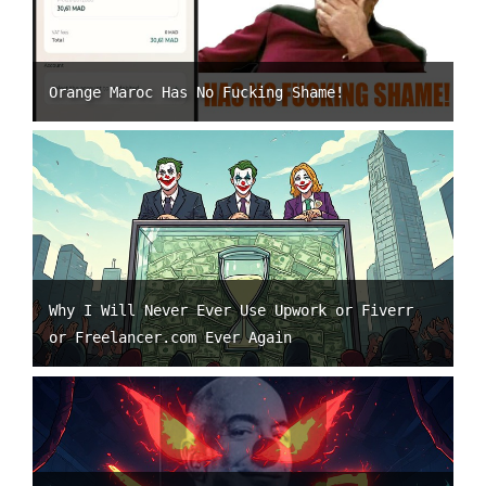
Orange Maroc Has No Fucking Shame!
Why I Will Never Ever Use Upwork or Fiverr
or Freelancer.com Ever Again