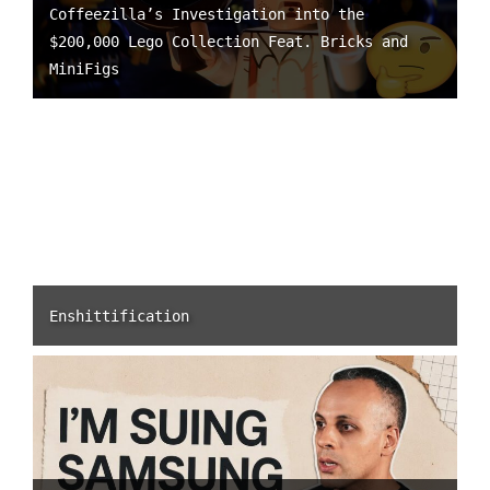
Coffeezilla’s Investigation into the
$200,000 Lego Collection Feat. Bricks and
MiniFigs
Enshittification