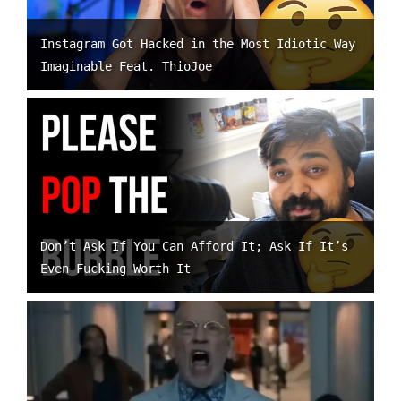
Instagram Got Hacked in the Most Idiotic Way
Imaginable Feat. ThioJoe
Don’t Ask If You Can Afford It; Ask If It’s
Even Fucking Worth It