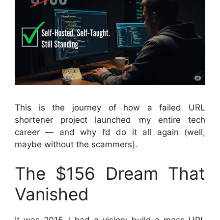
This is the journey of how a failed URL
shortener project launched my entire tech
career — and why I’d do it all again (well,
maybe without the scammers).
The $156 Dream That
Vanished