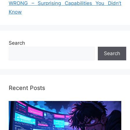
WRONG – Surprising Capabilities You Didn’t
Know
Search
Search
Recent Posts