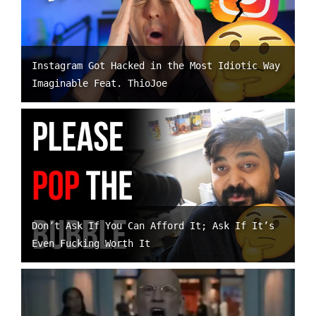
Instagram Got Hacked in the Most Idiotic Way
Imaginable Feat. ThioJoe
Don’t Ask If You Can Afford It; Ask If It’s
Even Fucking Worth It