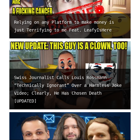
Relying on any Platform to make money is
just Terrifying to me Feat. LeafyIsHere
Swiss Journalist Calls Louis Rossmann
“Technically Ignorant” Over a Harmless Joke
Video; Clearly, He Has Chosen Death
[UPDATED]