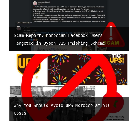
Scam Report: Moroccan Facebook Users
Targeted in Dyson V15 Phishing Scheme
Why You Should Avoid UPS Morocco at All
Costs