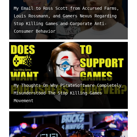
My Email to Ross Scott from Accursed Farms,
Louis Rossmann, and Gamers Nexus Regarding
Stop Killing Games and Corporate Anti-
Consumer Behavior
My Thoughts On Why PirateSoftware Completely
Misunderstood The Stop Killing Games
Movement