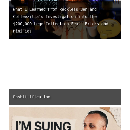
What I Learned From Reckless Ben and
Coffeezilla’s Investigation into the
$200,000 Lego Collection Feat. Bricks and
MiniFigs
Enshittification