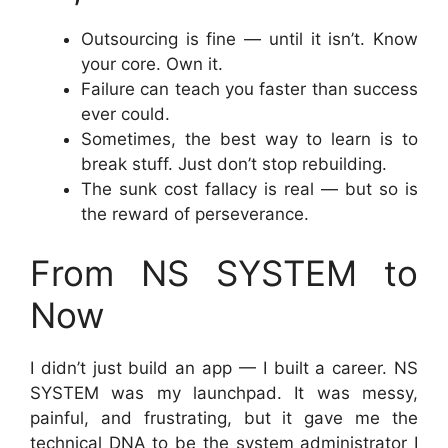
Outsourcing is fine — until it isn’t. Know
your core. Own it.
Failure can teach you faster than success
ever could.
Sometimes, the best way to learn is to
break stuff. Just don’t stop rebuilding.
The sunk cost fallacy is real — but so is
the reward of perseverance.
From NS SYSTEM to
Now
I didn’t just build an app — I built a career. NS
SYSTEM was my launchpad. It was messy,
painful, and frustrating, but it gave me the
technical DNA to be the system administrator I