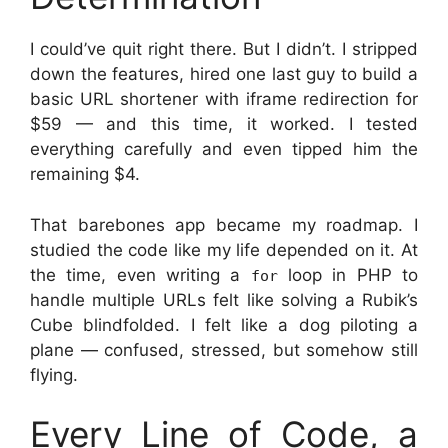
I could’ve quit right there. But I didn’t. I stripped
down the features, hired one last guy to build a
basic URL shortener with iframe redirection for
$59 — and this time, it worked. I tested
everything carefully and even tipped him the
remaining $4.
That barebones app became my roadmap. I
studied the code like my life depended on it. At
the time, even writing a
loop in PHP to
for
handle multiple URLs felt like solving a Rubik’s
Cube blindfolded. I felt like a dog piloting a
plane — confused, stressed, but somehow still
flying.
Every Line of Code, a