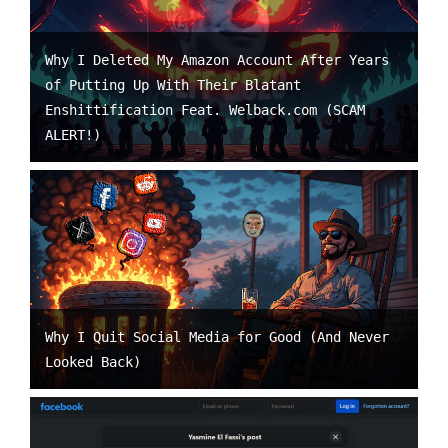
Why I Deleted My Amazon Account After Years
of Putting Up With Their Blatant
Enshittification Feat. Welback.com (SCAM
ALERT!)
Why I Quit Social Media for Good (And Never
Looked Back)