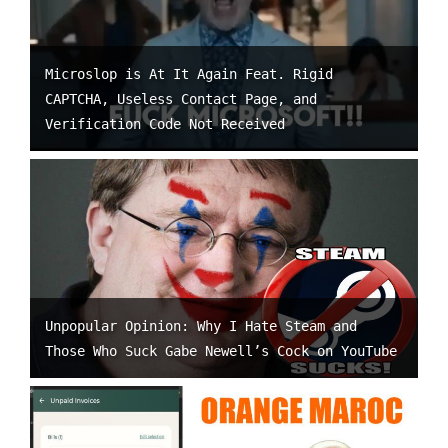
Microslop is At It Again Feat. Rigid
CAPTCHA, Useless Contact Page, and
Verification Code Not Received
Unpopular Opinion: Why I Hate Steam and
Those Who Suck Gabe Newell’s Cock on YouTube