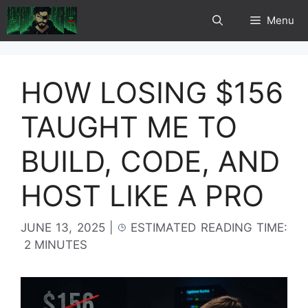
Skip
Menu
to
content
HOW LOSING $156
TAUGHT ME TO
BUILD, CODE, AND
HOST LIKE A PRO
JUNE 13, 2025
|
ESTIMATED READING TIME:
2 MINUTES