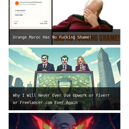
Orange Maroc Has No Fucking Shame!
Why I Will Never Ever Use Upwork or Fiverr
or Freelancer.com Ever Again