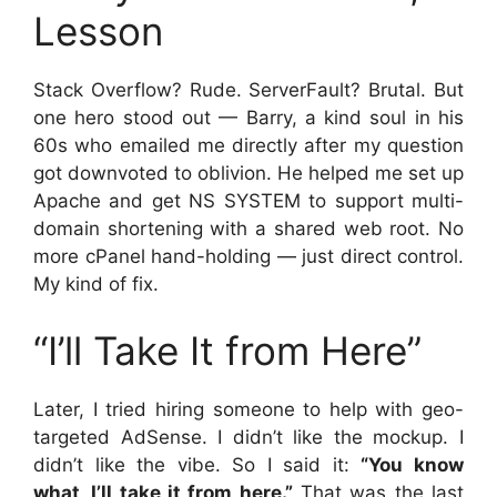
Lesson
Stack Overflow? Rude. ServerFault? Brutal. But
one hero stood out — Barry, a kind soul in his
60s who emailed me directly after my question
got downvoted to oblivion. He helped me set up
Apache and get NS SYSTEM to support multi-
domain shortening with a shared web root. No
more cPanel hand-holding — just direct control.
My kind of fix.
“I’ll Take It from Here”
Later, I tried hiring someone to help with geo-
targeted AdSense. I didn’t like the mockup. I
didn’t like the vibe. So I said it:
“You know
what, I’ll take it from here.”
That was the last