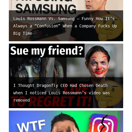
Louis Rossmann Vs. Samsung – Funny How It’s
Always a “Confusion” When a Company Fucks Up
Big Time
I Thought Dragonfly CEO Had Chosen Death
when I noticed Louis Rossmann’s video was
removed