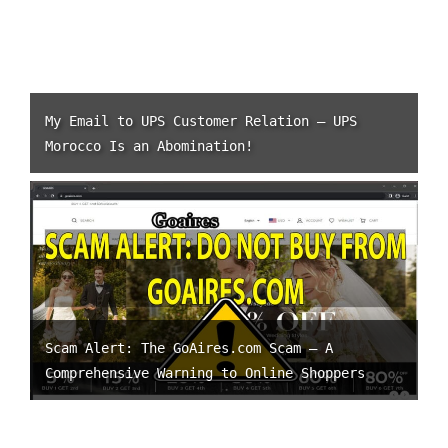
My Email to UPS Customer Relation – UPS
Morocco Is an Abomination!
Scam Alert: The GoAires.com Scam – A
Comprehensive Warning to Online Shoppers