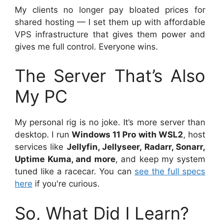
My clients no longer pay bloated prices for
shared hosting — I set them up with affordable
VPS infrastructure that gives them power and
gives me full control. Everyone wins.
The Server That’s Also
My PC
My personal rig is no joke. It’s more server than
desktop. I run
Windows 11 Pro with WSL2
, host
services like
Jellyfin, Jellyseer, Radarr, Sonarr,
Uptime Kuma, and more
, and keep my system
tuned like a racecar. You can
see the full specs
here
if you're curious.
So, What Did I Learn?