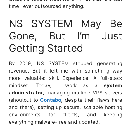
time I ever outsourced anything.
NS SYSTEM May Be
Gone, But I’m Just
Getting Started
By 2019, NS SYSTEM stopped generating
revenue. But it left me with something way
more valuable: skill. Experience. A full-stack
mindset. Today, I work as a
system
administrator
, managing multiple VPS servers
(shoutout to
Contabo
, despite their flaws here
and there), setting up secure, scalable hosting
environments for clients, and keeping
everything malware-free and updated.