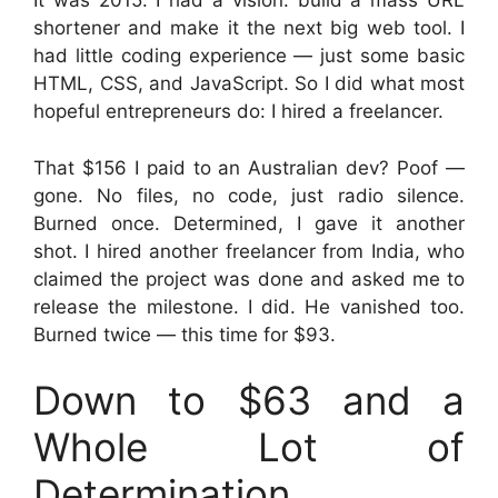
It was 2015. I had a vision: build a mass URL
shortener and make it the next big web tool. I
had little coding experience — just some basic
HTML, CSS, and JavaScript. So I did what most
hopeful entrepreneurs do: I hired a freelancer.
That $156 I paid to an Australian dev? Poof —
gone. No files, no code, just radio silence.
Burned once. Determined, I gave it another
shot. I hired another freelancer from India, who
claimed the project was done and asked me to
release the milestone. I did. He vanished too.
Burned twice — this time for $93.
Down to $63 and a
Whole Lot of
Determination