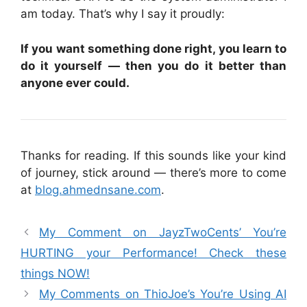
am today. That’s why I say it proudly:
If you want something done right, you learn to
do it yourself — then you do it better than
anyone ever could.
Thanks for reading. If this sounds like your kind
of journey, stick around — there’s more to come
at
blog.ahmednsane.com
.
My Comment on JayzTwoCents’ You’re
HURTING your Performance! Check these
things NOW!
My Comments on ThioJoe’s You’re Using AI