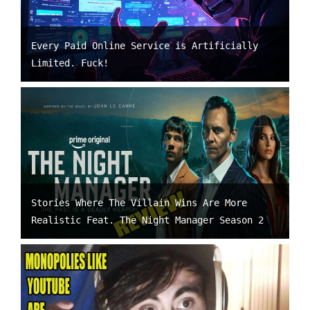
Every Paid Online Service is Artificially
Limited. Fuck!
Stories Where The Villain Wins Are More
Realistic Feat. The Night Manager Season 2