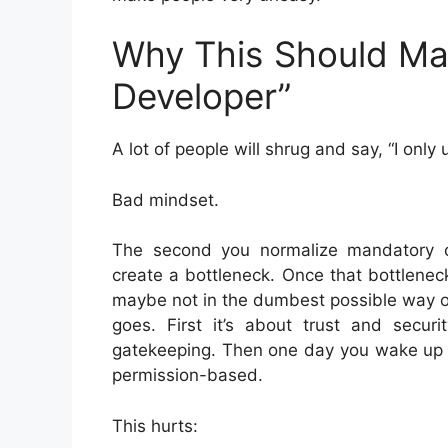
Why This Should Mat
Developer”
A lot of people will shrug and say, “I onl
Bad mindset.
The second you normalize mandatory cent
create a bottleneck. Once that bottlenec
maybe not in the dumbest possible way on
goes. First it’s about trust and securi
gatekeeping. Then one day you wake up a
permission-based.
This hurts: