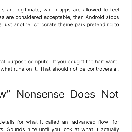
rs are legitimate, which apps are allowed to feel
nes are considered acceptable, then Android stops
t’s just another corporate theme park pretending to
neral-purpose computer. If you bought the hardware,
what runs on it. That should not be controversial.
ow” Nonsense Does Not
etails for what it called an “advanced flow” for
rs. Sounds nice until you look at what it actually