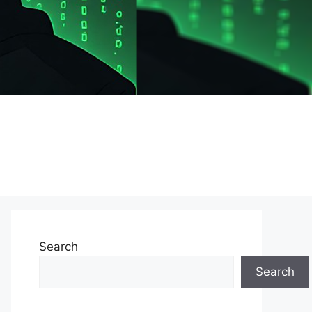
Search
Search