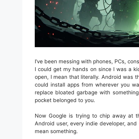
I’ve been messing with phones, PCs, cons
I could get my hands on since I was a ki
open, I mean that literally. Android was 
could install apps from wherever you w
replace bloated garbage with something c
pocket belonged to you.
Now Google is trying to chip away at t
Android user, every indie developer, and 
mean something.