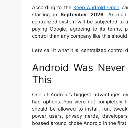
According to the
Keep Android Open
cam
starting in
September 2026
, Android
centralized system will be subjected to 
paying Google, agreeing to its terms, 
control than any company like this shoul
Let’s call it what it is: centralized control
Android Was Never
This
One of Android’s biggest advantages o
had options. You were not completely tr
should be allowed to install, run, twea
power users, privacy nerds, developer
bossed around chose Android in the first 