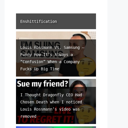
Enshittification
Louis Rossmann Vs. Samsung –
Funny How It’s Always a
“Confusion” When a Company
Fucks Up Big Time
I Thought Dragonfly CEO Had
Chosen Death when I noticed
Louis Rossmann’s video was
removed