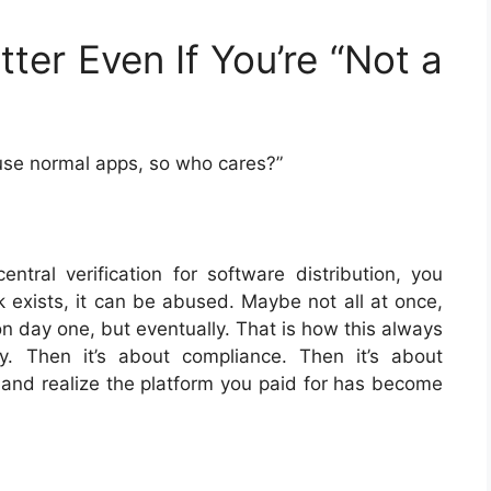
ter Even If You’re “Not a
y use normal apps, so who cares?”
ral verification for software distribution, you
k exists, it can be abused. Maybe not all at once,
 day one, but eventually. That is how this always
ty. Then it’s about compliance. Then it’s about
nd realize the platform you paid for has become