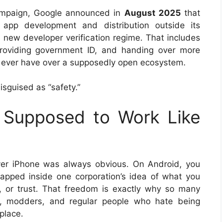
paign, Google announced in
August 2025
that
 app development and distribution outside its
a new developer verification regime. That includes
providing government ID, and handing over more
d ever have over a supposedly open ecosystem.
 disguised as “safety.”
 Supposed to Work Like
ver iPhone was always obvious. On Android, you
apped inside one corporation’s idea of what you
k, or trust. That freedom is exactly why so many
s, modders, and regular people who hate being
place.