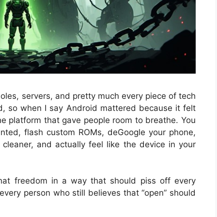
oles, servers, and pretty much every piece of tech
d, so when I say Android mattered because it felt
the platform that gave people room to breathe. You
anted, flash custom ROMs, deGoogle your phone,
leaner, and actually feel like the device in your
hat freedom in a way that should piss off every
every person who still believes that “open” should