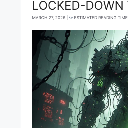
LOCKED-DOWN 
MARCH 27, 2026
|
ESTIMATED READING TIME