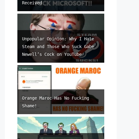
Received
Unpopular Opinion: Why I Hate
Steam and Those Who Suck Gabe
Newell’s Cock on YouTube
Orange Maroc Has No Fucking
Shame!