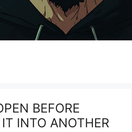
OPEN BEFORE
IT INTO ANOTHER