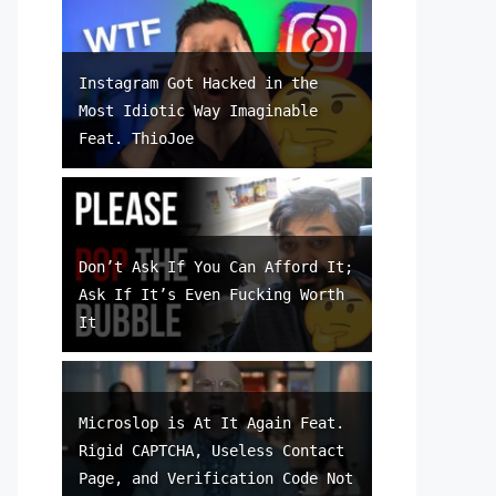
Instagram Got Hacked in the
Most Idiotic Way Imaginable
Feat. ThioJoe
Don’t Ask If You Can Afford It;
Ask If It’s Even Fucking Worth
It
Microslop is At It Again Feat.
Rigid CAPTCHA, Useless Contact
Page, and Verification Code Not