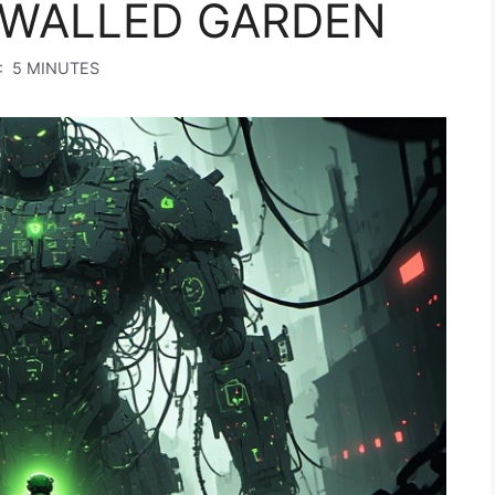
WALLED GARDEN
:
5 MINUTES