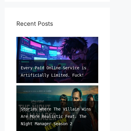
Recent Posts
Every Paid Online Service is
Artificially Limited. Fuck!
Stories Where The Villain Wins
Are More Realistic Feat. The
Night Manager Season 2