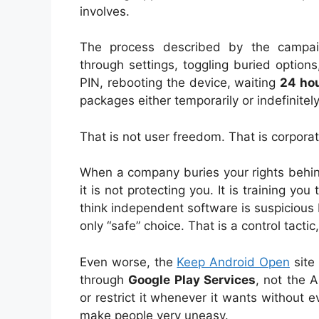
involves.
The process described by the campai
through settings, toggling buried options
PIN, rebooting the device, waiting
24 ho
packages either temporarily or indefinitely
That is not user freedom. That is corpora
When a company buries your rights behind
it is not protecting you. It is training you
think independent software is suspicious
only “safe” choice. That is a control tactic
Even worse, the
Keep Android Open
site
through
Google Play Services
, not the 
or restrict it whenever it wants without 
make people very uneasy.