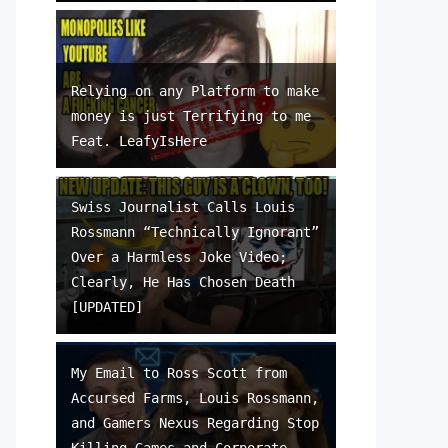
Relying on any Platform to make
money is just Terrifying to me
Feat. LeafyIsHere
Swiss Journalist Calls Louis
Rossmann “Technically Ignorant”
Over a Harmless Joke Video;
Clearly, He Has Chosen Death
[UPDATED]
My Email to Ross Scott from
Accursed Farms, Louis Rossmann,
and Gamers Nexus Regarding Stop
Killing Games and Corporate