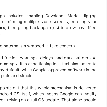
gn includes enabling Developer Mode, digging
, confirming multiple scare screens, entering your
urs
, then going back again just to allow unverified
.
te paternalism wrapped in fake concern.
 friction, warnings, delays, and dark-pattern UX,
 to comply. It is conditioning less technical users to
 by default, while Google-approved software is the
, plain and simple.
 points out that this whole mechanism is delivered
Android OS itself, which means Google can modify
even relying on a full OS update. That alone should