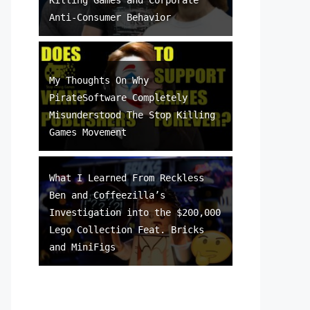
Anti-Consumer Behavior
My Thoughts On Why
PirateSoftware Completely
Misunderstood The Stop Killing
Games Movement
What I Learned From Reckless
Ben and Coffeezilla’s
Investigation into the $200,000
Lego Collection Feat. Bricks
and MiniFigs