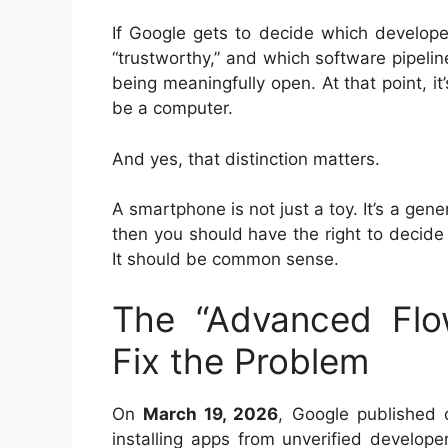
If Google gets to decide which develope
“trustworthy,” and which software pipeli
being meaningfully open. At that point, i
be a computer.
And yes, that distinction matters.
A smartphone is not just a toy. It’s a ge
then you should have the right to decide 
It should be common sense.
The “Advanced Fl
Fix the Problem
On
March 19, 2026
, Google published d
installing apps from unverified develope