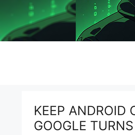
KEEP ANDROID 
GOOGLE TURNS 