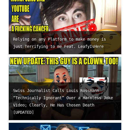
Relying on any Platform to make money is
just Terrifying to me Feat. LeafyIsHere
Swiss Journalist Calls Louis Rossmann
“Technically Ignorant” Over a Harmless Joke
Video; Clearly, He Has Chosen Death
[UPDATED]