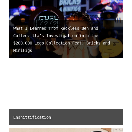
What I Learned From Reckless Ben and
Coffeezilla’s Investigation into the
$200,000 Lego Collection Feat. Bricks and
MiniFigs
Enshittification