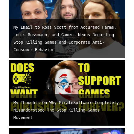
My Email to Ross Scott from Accursed Farms,
Louis Rossmann, and Gamers Nexus Regarding
Stop Killing Games and Corporate Anti-
Consumer Behavior
My Thoughts On Why PirateSoftware Completely
Misunderstood The Stop Killing Games
Movement