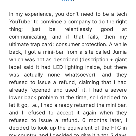
In my experience, you don't need to be a tech
YouTuber to convince a company to do the right
thing; just be relentlessly good at
communicating, and if that fails, then my
ultimate trap card: consumer protection. A while
back, I got a mini-bar from a site called Jumia
which was not as described (description + giant
label said it had LED lighting inside, but there
was actually none whatsoever), and they
refused to issue a refund, claiming that I had
already `opened and used` it. I had a severe
lower back problem at the time, so I decided to
let it go, i.e., I had already returned the mini bar,
and I refused to accept it again when they
refused to issue a refund. 6 months later, I
decided to look up the equivalent of the FTC in
my country, and I decided to give it a try. 2 days