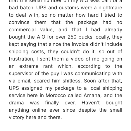
that the serial number on my AIO was part of a
bad batch. UPS and customs were a nightmare
to deal with, so no matter how hard I tried to
convince them that the package had no
commercial value, and that I had already
bought the AIO for over 250 bucks locally, they
kept saying that since the invoice didn't include
shipping costs, they couldn't do it, so out of
frustration, I sent them a video of me going on
an extreme rant which, according to the
supervisor of the guy I was communicating with
via email, scared him shitless. Soon after that,
UPS assigned my package to a local shipping
service here in Morocco called Amana, and the
drama was finally over. Haven't bought
anything online ever since despite the small
victory here and there.