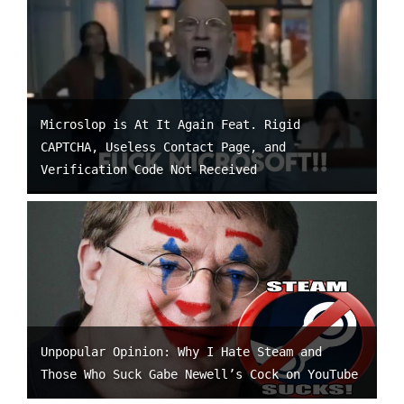
Microslop is At It Again Feat. Rigid
CAPTCHA, Useless Contact Page, and
Verification Code Not Received
Unpopular Opinion: Why I Hate Steam and
Those Who Suck Gabe Newell’s Cock on YouTube