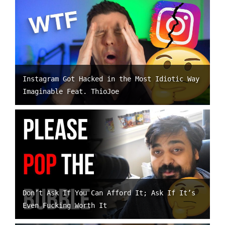
Instagram Got Hacked in the Most Idiotic Way
Imaginable Feat. ThioJoe
Don’t Ask If You Can Afford It; Ask If It’s
Even Fucking Worth It