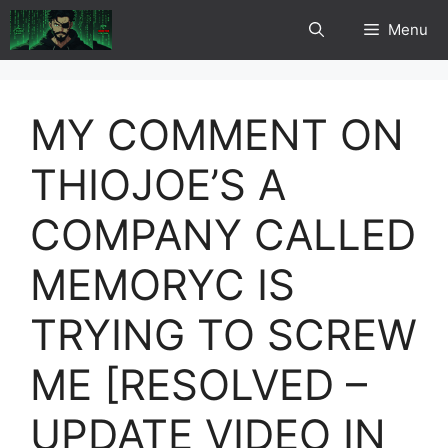
Skip
Menu
to
content
MY COMMENT ON
THIOJOE’S A
COMPANY CALLED
MEMORYC IS
TRYING TO SCREW
ME [RESOLVED –
UPDATE VIDEO IN