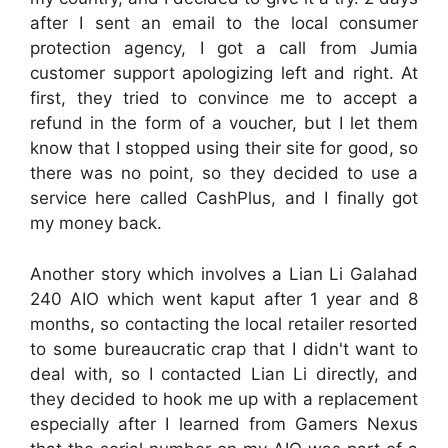
after I sent an email to the local consumer
protection agency, I got a call from Jumia
customer support apologizing left and right. At
first, they tried to convince me to accept a
refund in the form of a voucher, but I let them
know that I stopped using their site for good, so
there was no point, so they decided to use a
service here called CashPlus, and I finally got
my money back.
Another story which involves a Lian Li Galahad
240 AIO which went kaput after 1 year and 8
months, so contacting the local retailer resorted
to some bureaucratic crap that I didn't want to
deal with, so I contacted Lian Li directly, and
they decided to hook me up with a replacement
especially after I learned from Gamers Nexus