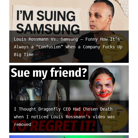
Louis Rossmann Vs. Samsung – Funny How It’s
Always a “Confusion” When a Company Fucks Up
Big Time
I Thought Dragonfly CEO Had Chosen Death
when I noticed Louis Rossmann’s video was
removed