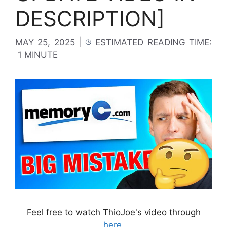
DESCRIPTION]
MAY 25, 2025
|
ESTIMATED READING TIME:
1 MINUTE
Feel free to watch ThioJoe's video through
here
.