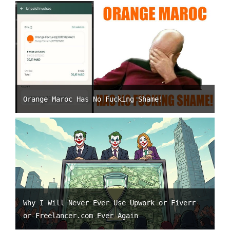
Orange Maroc Has No Fucking Shame!
Why I Will Never Ever Use Upwork or Fiverr
or Freelancer.com Ever Again