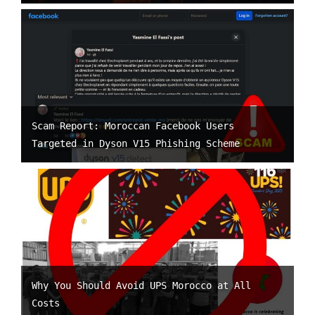
Scam Report: Moroccan Facebook Users
Targeted in Dyson V15 Phishing Scheme
Why You Should Avoid UPS Morocco at All
Costs