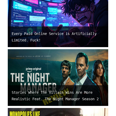
Every Paid Online Service is Artificially
Limited. Fuck!
Stories Where The Villain Wins Are More
Realistic Feat. The Night Manager Season 2