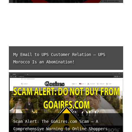
My Email to UPS Customer Relation – UPS
Morocco Is an Abomination!
Scam Alert: The GoAires.com Scam – A
Comprehensive Warning to Online Shoppers