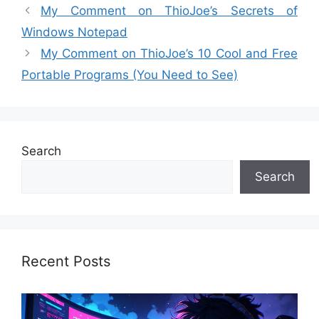
My Comment on ThioJoe’s Secrets of
Windows Notepad
My Comment on ThioJoe’s 10 Cool and Free
Portable Programs (You Need to See)
Search
Search
Recent Posts