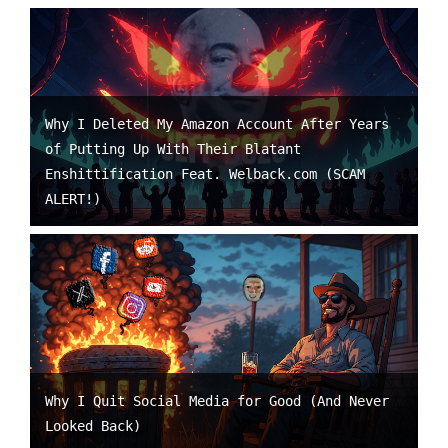
Why I Deleted My Amazon Account After Years
of Putting Up With Their Blatant
Enshittification Feat. Welback.com (SCAM
ALERT!)
Why I Quit Social Media for Good (And Never
Looked Back)