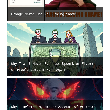
Orange Maroc Has No Fucking Shame!
Why I Will Never Ever Use Upwork or Fiverr
or Freelancer.com Ever Again
Why I Deleted My Amazon Account After Years