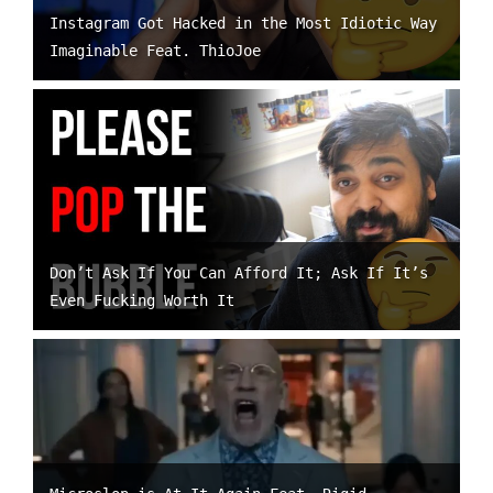
Instagram Got Hacked in the Most Idiotic Way
Imaginable Feat. ThioJoe
Don’t Ask If You Can Afford It; Ask If It’s
Even Fucking Worth It