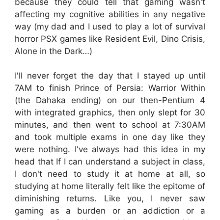
because they could tell that gaming wasn't
affecting my cognitive abilities in any negative
way (my dad and I used to play a lot of survival
horror PSX games like Resident Evil, Dino Crisis,
Alone in the Dark…)
I'll never forget the day that I stayed up until
7AM to finish Prince of Persia: Warrior Within
(the Dahaka ending) on our then-Pentium 4
with integrated graphics, then only slept for 30
minutes, and then went to school at 7:30AM
and took multiple exams in one day like they
were nothing. I've always had this idea in my
head that If I can understand a subject in class,
I don't need to study it at home at all, so
studying at home literally felt like the epitome of
diminishing returns. Like you, I never saw
gaming as a burden or an addiction or a