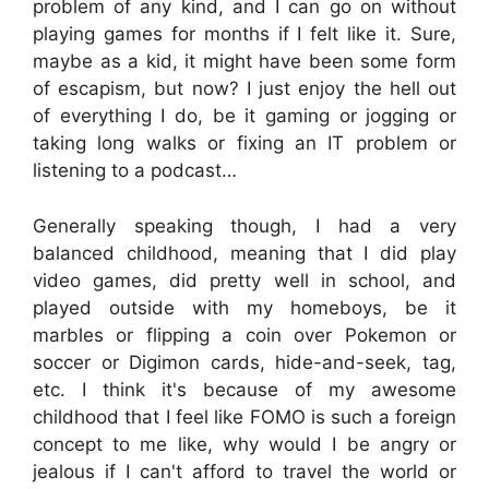
problem of any kind, and I can go on without
playing games for months if I felt like it. Sure,
maybe as a kid, it might have been some form
of escapism, but now? I just enjoy the hell out
of everything I do, be it gaming or jogging or
taking long walks or fixing an IT problem or
listening to a podcast…
Generally speaking though, I had a very
balanced childhood, meaning that I did play
video games, did pretty well in school, and
played outside with my homeboys, be it
marbles or flipping a coin over Pokemon or
soccer or Digimon cards, hide-and-seek, tag,
etc. I think it's because of my awesome
childhood that I feel like FOMO is such a foreign
concept to me like, why would I be angry or
jealous if I can't afford to travel the world or