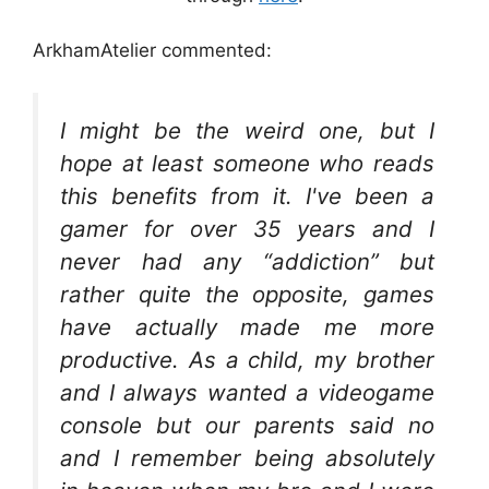
ArkhamAtelier commented:
I might be the weird one, but I
hope at least someone who reads
this benefits from it. I've been a
gamer for over 35 years and I
never had any “addiction” but
rather quite the opposite, games
have actually made me more
productive. As a child, my brother
and I always wanted a videogame
console but our parents said no
and I remember being absolutely