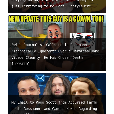
just Terrifying to me Feat. LeafyIsHere
Swiss Journalist Calls Louis Rossmann
“Technically Ignorant” Over a Harmless Joke
Video; Clearly, He Has Chosen Death
[UPDATED]
My Email to Ross Scott from Accursed Farms,
Louis Rossmann, and Gamers Nexus Regarding