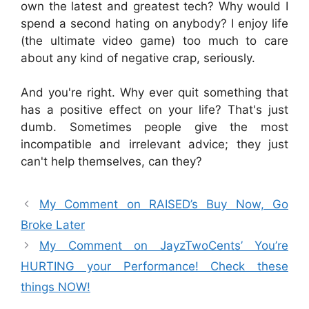
own the latest and greatest tech? Why would I
spend a second hating on anybody? I enjoy life
(the ultimate video game) too much to care
about any kind of negative crap, seriously.
And you're right. Why ever quit something that
has a positive effect on your life? That's just
dumb. Sometimes people give the most
incompatible and irrelevant advice; they just
can't help themselves, can they?
My Comment on RAISED’s Buy Now, Go
Broke Later
My Comment on JayzTwoCents’ You’re
HURTING your Performance! Check these
things NOW!