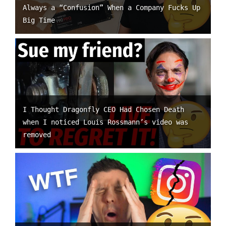
Always a “Confusion” When a Company Fucks Up
Big Time
I Thought Dragonfly CEO Had Chosen Death
when I noticed Louis Rossmann’s video was
removed