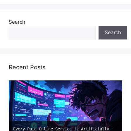
Search
Search
Recent Posts
Every Paid Online Service is Artificially