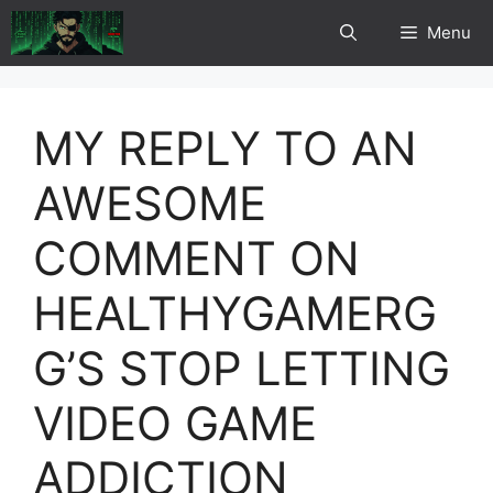
Skip
Menu
to
content
MY REPLY TO AN
AWESOME
COMMENT ON
HEALTHYGAMERG
G’S STOP LETTING
VIDEO GAME
ADDICTION