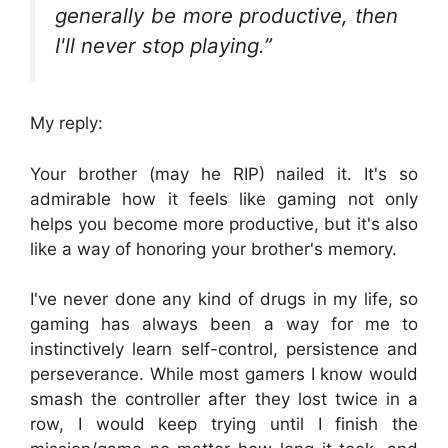
generally be more productive, then
I'll never stop playing.”
My reply:
Your brother (may he RIP) nailed it. It's so
admirable how it feels like gaming not only
helps you become more productive, but it's also
like a way of honoring your brother's memory.
I've never done any kind of drugs in my life, so
gaming has always been a way for me to
instinctively learn self-control, persistence and
perseverance. While most gamers I know would
smash the controller after they lost twice in a
row, I would keep trying until I finish the