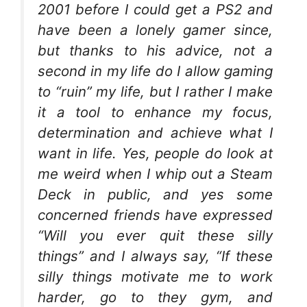
2001 before I could get a PS2 and
have been a lonely gamer since,
but thanks to his advice, not a
second in my life do I allow gaming
to “ruin” my life, but I rather I make
it a tool to enhance my focus,
determination and achieve what I
want in life. Yes, people do look at
me weird when I whip out a Steam
Deck in public, and yes some
concerned friends have expressed
“Will you ever quit these silly
things” and I always say, “If these
silly things motivate me to work
harder, go to they gym, and