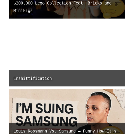
$200,000 Lego Collection Feat. Bricks and
MiniFigs
Enshittification
Louis Rossmann Vs. Samsung – Funny How It’s