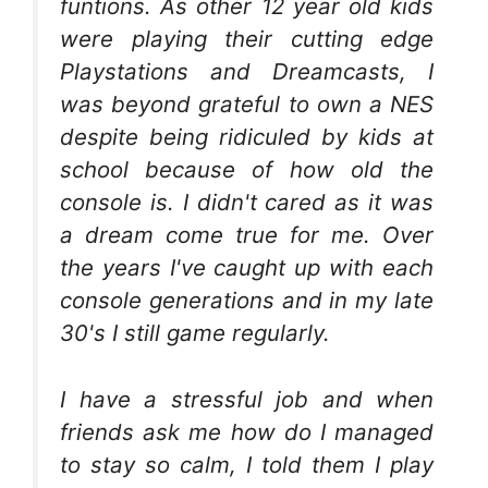
funtions. As other 12 year old kids
were playing their cutting edge
Playstations and Dreamcasts, I
was beyond grateful to own a NES
despite being ridiculed by kids at
school because of how old the
console is. I didn't cared as it was
a dream come true for me. Over
the years I've caught up with each
console generations and in my late
30's I still game regularly.
I have a stressful job and when
friends ask me how do I managed
to stay so calm, I told them I play