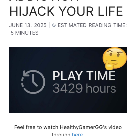
HIJACK YOUR LIFE
JUNE 13, 2025
|
ESTIMATED READING TIME:
5 MINUTES
Feel free to watch HealthyGamerGG's video
through
here
.