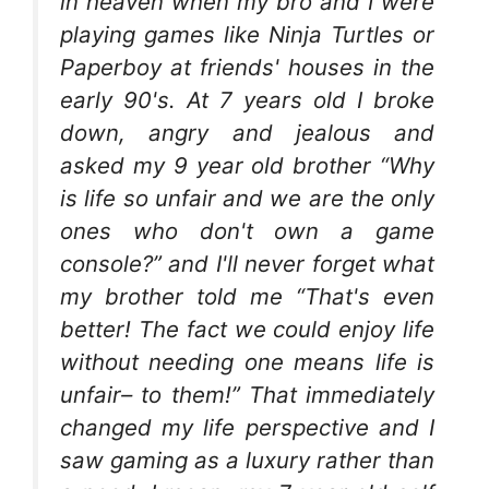
in heaven when my bro and I were
playing games like Ninja Turtles or
Paperboy at friends' houses in the
early 90's. At 7 years old I broke
down, angry and jealous and
asked my 9 year old brother “Why
is life so unfair and we are the only
ones who don't own a game
console?” and I'll never forget what
my brother told me “That's even
better! The fact we could enjoy life
without needing one means life is
unfair– to them!” That immediately
changed my life perspective and I
saw gaming as a luxury rather than