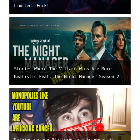
Limited. Fuck!
Stories Where The Villain Wins Are More
Realistic Feat. The Night Manager Season 2
Relying on any Platform to make money is