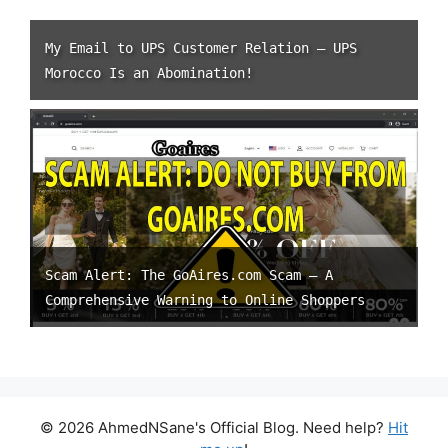
My Email to UPS Customer Relation – UPS
Morocco Is an Abomination!
Scam Alert: The GoAires.com Scam – A
Comprehensive Warning to Online Shoppers
© 2026 AhmedNSane's Official Blog. Need help?
Hit