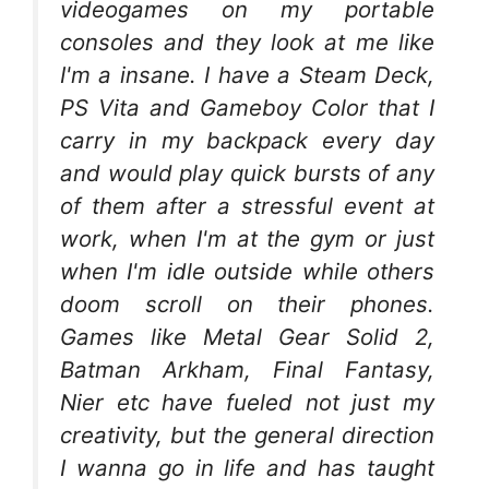
videogames on my portable
consoles and they look at me like
I'm a insane. I have a Steam Deck,
PS Vita and Gameboy Color that I
carry in my backpack every day
and would play quick bursts of any
of them after a stressful event at
work, when I'm at the gym or just
when I'm idle outside while others
doom scroll on their phones.
Games like Metal Gear Solid 2,
Batman Arkham, Final Fantasy,
Nier etc have fueled not just my
creativity, but the general direction
I wanna go in life and has taught