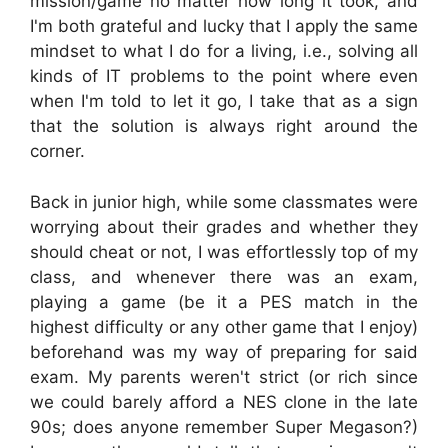
mission/game no matter how long it took, and
I'm both grateful and lucky that I apply the same
mindset to what I do for a living, i.e., solving all
kinds of IT problems to the point where even
when I'm told to let it go, I take that as a sign
that the solution is always right around the
corner.
Back in junior high, while some classmates were
worrying about their grades and whether they
should cheat or not, I was effortlessly top of my
class, and whenever there was an exam,
playing a game (be it a PES match in the
highest difficulty or any other game that I enjoy)
beforehand was my way of preparing for said
exam. My parents weren't strict (or rich since
we could barely afford a NES clone in the late
90s; does anyone remember Super Megason?)