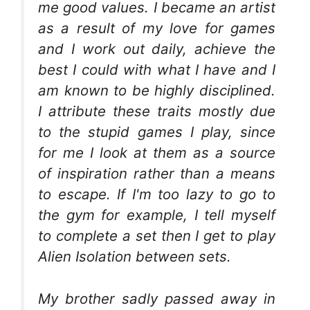
me good values. I became an artist
as a result of my love for games
and I work out daily, achieve the
best I could with what I have and I
am known to be highly disciplined.
I attribute these traits mostly due
to the stupid games I play, since
for me I look at them as a source
of inspiration rather than a means
to escape. If I'm too lazy to go to
the gym for example, I tell myself
to complete a set then I get to play
Alien Isolation between sets.
My brother sadly passed away in