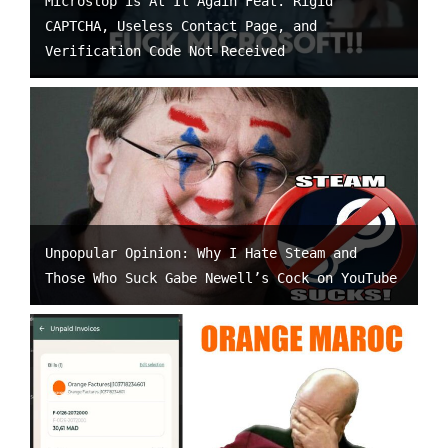
Microslop is At It Again Feat. Rigid
CAPTCHA, Useless Contact Page, and
Verification Code Not Received
Unpopular Opinion: Why I Hate Steam and
Those Who Suck Gabe Newell’s Cock on YouTube