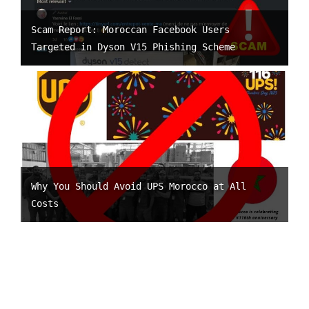
Scam Report: Moroccan Facebook Users
Targeted in Dyson V15 Phishing Scheme
Why You Should Avoid UPS Morocco at All
Costs