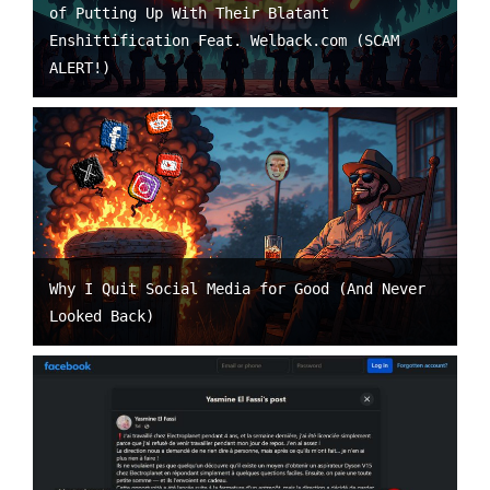
of Putting Up With Their Blatant
Enshittification Feat. Welback.com (SCAM
ALERT!)
Why I Quit Social Media for Good (And Never
Looked Back)