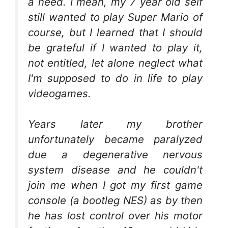
a need. I mean, my 7 year old self
still wanted to play Super Mario of
course, but I learned that I should
be grateful if I wanted to play it,
not entitled, let alone neglect what
I'm supposed to do in life to play
videogames.
Years later my brother
unfortunately became paralyzed
due a degenerative nervous
system disease and he couldn't
join me when I got my first game
console (a bootleg NES) as by then
he has lost control over his motor