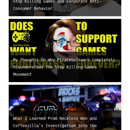
Stop Killing Games and Corporate Anti-
Consumer Behavior
My Thoughts On Why PirateSoftware Completely
Misunderstood The Stop Killing Games
Movement
What I Learned From Reckless Ben and
Coffeezilla’s Investigation into the