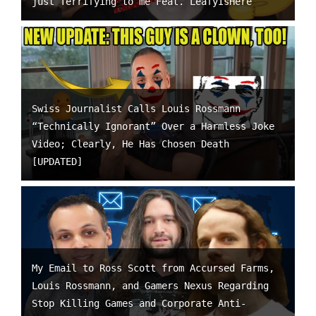
just Terrifying to me Feat. LeafyIsHere
Swiss Journalist Calls Louis Rossmann
“Technically Ignorant” Over a Harmless Joke
Video; Clearly, He Has Chosen Death
[UPDATED]
My Email to Ross Scott from Accursed Farms,
Louis Rossmann, and Gamers Nexus Regarding
Stop Killing Games and Corporate Anti-