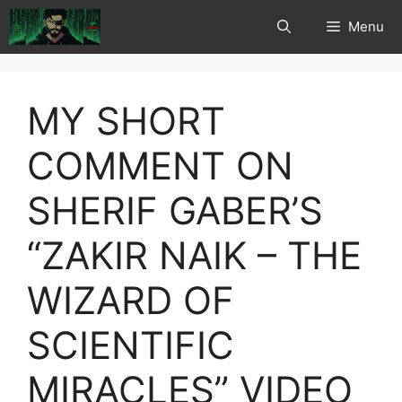
Skip
Menu
to
content
MY SHORT
COMMENT ON
SHERIF GABER’S
“ZAKIR NAIK – THE
WIZARD OF
SCIENTIFIC
MIRACLES” VIDEO