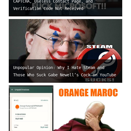
CAPTCHA, Useless Contact Page, and
Verification Code Not Received
Unpopular Opinion: Why I Hate Steam and
Those Who Suck Gabe Newell’s Cock on YouTube