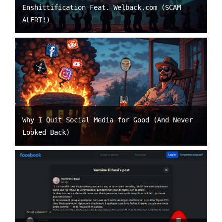
Enshittification Feat. Welback.com (SCAM
ALERT!)
Why I Quit Social Media for Good (And Never
Looked Back)