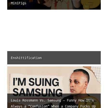
MiniFigs
Enshittification
Louis Rossmann Vs. Samsung – Funny How It’s
Always a “Confusion” When a Company Fucks Up