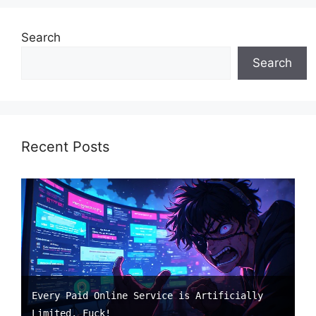
Search
Search
Recent Posts
Every Paid Online Service is Artificially
Limited. Fuck!