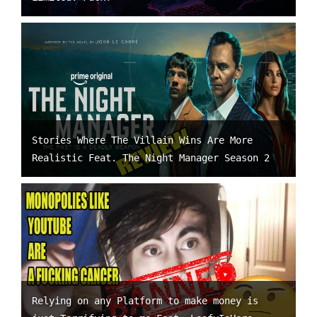
Stories Where The Villain Wins Are More
Realistic Feat. The Night Manager Season 2
Relying on any Platform to make money is