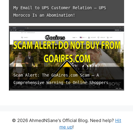
My Email to UPS Customer Relation – UPS
Morocco Is an Abomination!
Scam Alert: The GoAires.com Scam – A
Comprehensive Warning to Online Shoppers
© 2026 AhmedNSane's Official Blog. Need help?
Hit
me up
!