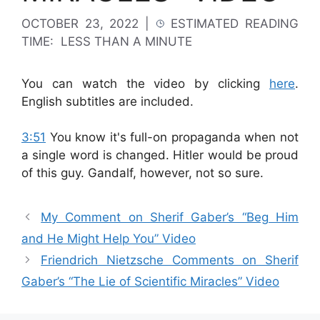
OCTOBER 23, 2022
|
ESTIMATED READING
TIME:
LESS THAN A MINUTE
You can watch the video by clicking
here
.
English subtitles are included.
3:51
You know it's full-on propaganda when not
a single word is changed.
Hitler would be proud
of this guy. Gandalf, however, not so sure.
My Comment on Sherif Gaber’s “Beg Him
and He Might Help You” Video
Friendrich Nietzsche Comments on Sherif
Gaber’s “The Lie of Scientific Miracles” Video