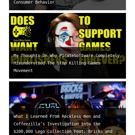
Consumer Behavior
My Thoughts On Why PirateSoftware Completely
Misunderstood The Stop Killing Games
Movement
What I Learned From Reckless Ben and
Coffeezilla’s Investigation into the
$200,000 Lego Collection Feat. Bricks and