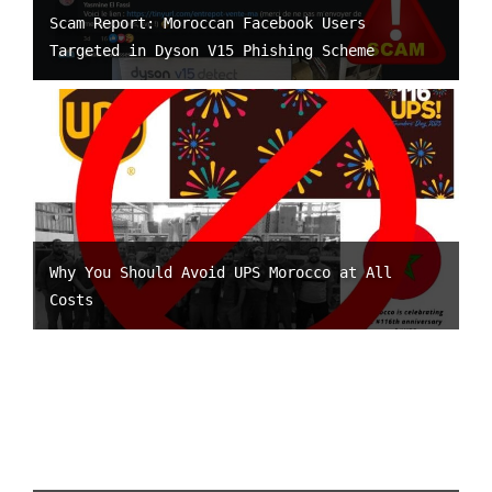
Scam Report: Moroccan Facebook Users
Targeted in Dyson V15 Phishing Scheme
Why You Should Avoid UPS Morocco at All
Costs