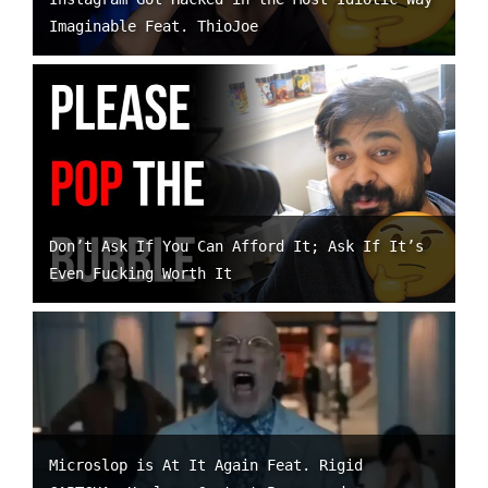
Imaginable Feat. ThioJoe
Don’t Ask If You Can Afford It; Ask If It’s
Even Fucking Worth It
Microslop is At It Again Feat. Rigid