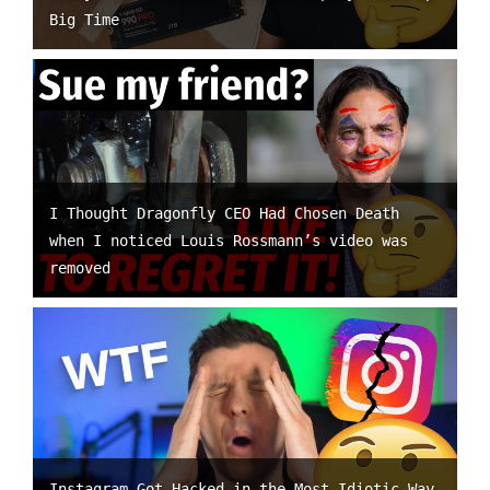
Big Time
I Thought Dragonfly CEO Had Chosen Death
when I noticed Louis Rossmann’s video was
removed
Instagram Got Hacked in the Most Idiotic Way