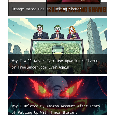
Orange Maroc Has No Fucking Shame!
Why I Will Never Ever Use Upwork or Fiverr
or Freelancer.com Ever Again
Why I Deleted My Amazon Account After Years
of Putting Up With Their Blatant