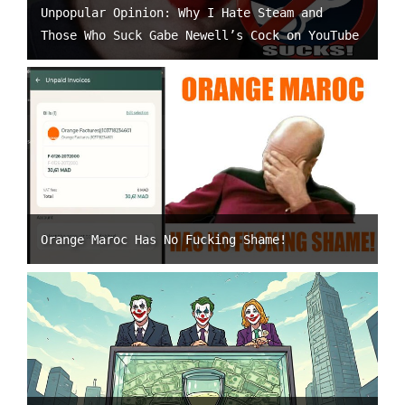
Unpopular Opinion: Why I Hate Steam and
Those Who Suck Gabe Newell’s Cock on YouTube
Orange Maroc Has No Fucking Shame!