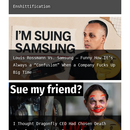
Enshittification
Louis Rossmann Vs. Samsung – Funny How It’s
Always a “Confusion” When a Company Fucks Up
Big Time
I Thought Dragonfly CEO Had Chosen Death