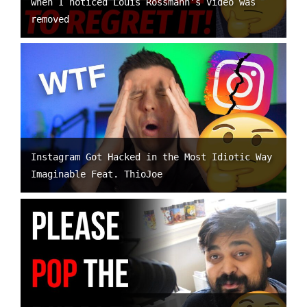
when I noticed Louis Rossmann’s video was
removed
Instagram Got Hacked in the Most Idiotic Way
Imaginable Feat. ThioJoe