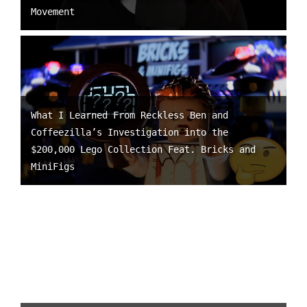
Movement
What I Learned From Reckless Ben and
Coffeezilla’s Investigation into the
$200,000 Lego Collection Feat. Bricks and
MiniFigs