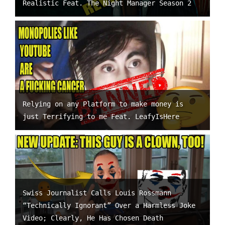
Realistic Feat. The Night Manager Season 2
Relying on any Platform to make money is
just Terrifying to me Feat. LeafyIsHere
Swiss Journalist Calls Louis Rossmann
“Technically Ignorant” Over a Harmless Joke
Video; Clearly, He Has Chosen Death