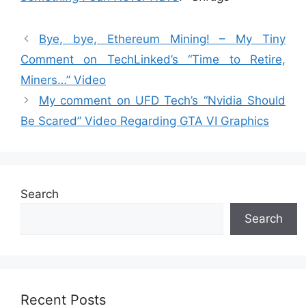
Bye, bye, Ethereum Mining! – My Tiny
Comment on TechLinked’s “Time to Retire,
Miners…” Video
My comment on UFD Tech’s “Nvidia Should
Be Scared” Video Regarding GTA VI Graphics
Search
Search
Recent Posts