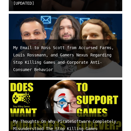
[UPDATED]
My Email to Ross Scott from Accursed Farms,
Louis Rossmann, and Gamers Nexus Regarding
Stop Killing Games and Corporate Anti-
Consumer Behavior
My Thoughts On Why PirateSoftware Completely
Misunderstood The Stop Killing Games