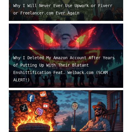
Why I Will Never Ever Use Upwork or Fiverr
or Freelancer.com Ever Again
Why I Deleted My Amazon Account After Years
of Putting Up With Their Blatant
Enshittification Feat. Welback.com (SCAM
ALERT!)