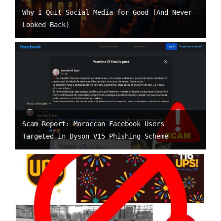
Why I Quit Social Media for Good (And Never
Looked Back)
Scam Report: Moroccan Facebook Users
Targeted in Dyson V15 Phishing Scheme