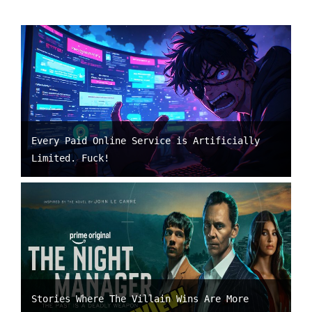
Every Paid Online Service is Artificially
Limited. Fuck!
Stories Where The Villain Wins Are More