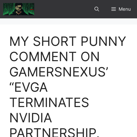
Skip
Menu
to
content
MY SHORT PUNNY
COMMENT ON
GAMERSNEXUS’
“EVGA
TERMINATES
NVIDIA
PARTNERSHIP,