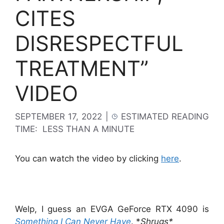
CITES
DISRESPECTFUL
TREATMENT”
VIDEO
SEPTEMBER 17, 2022
|
ESTIMATED READING
TIME:
LESS THAN A MINUTE
You can watch the video by clicking
here
.
Welp, I guess an EVGA GeForce RTX 4090 is
Something I Can Never Have
. *
Shrugs*