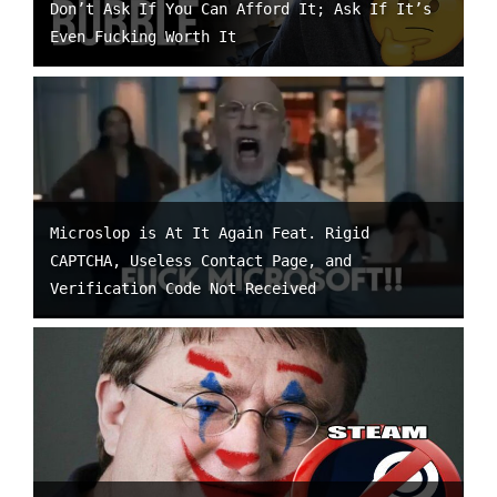
Don’t Ask If You Can Afford It; Ask If It’s
Even Fucking Worth It
Microslop is At It Again Feat. Rigid
CAPTCHA, Useless Contact Page, and
Verification Code Not Received