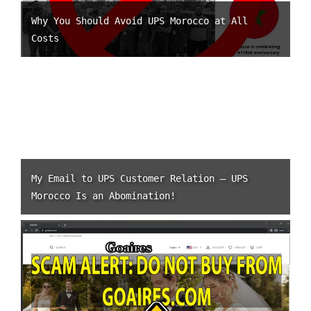
Why You Should Avoid UPS Morocco at All
Costs
My Email to UPS Customer Relation – UPS
Morocco Is an Abomination!