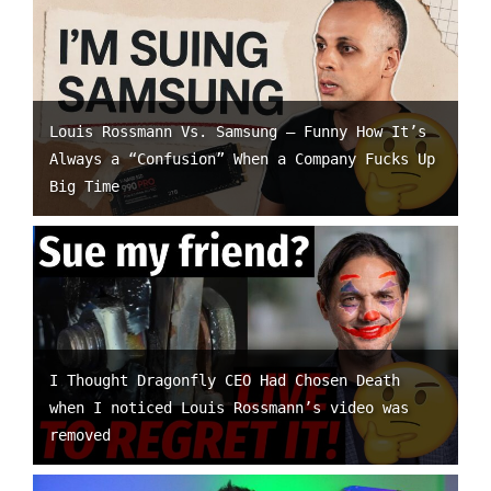
Louis Rossmann Vs. Samsung – Funny How It’s
Always a “Confusion” When a Company Fucks Up
Big Time
I Thought Dragonfly CEO Had Chosen Death
when I noticed Louis Rossmann’s video was
removed