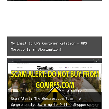
My Email to UPS Customer Relation – UPS
Morocco Is an Abomination!
Scam Alert: The GoAires.com Scam – A
Comprehensive Warning to Online Shoppers