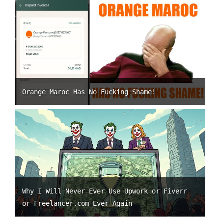
Orange Maroc Has No Fucking Shame!
Why I Will Never Ever Use Upwork or Fiverr
or Freelancer.com Ever Again