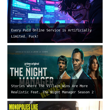
Every Paid Online Service is Artificially
Limited. Fuck!
Stories Where The Villain Wins Are More
Realistic Feat. The Night Manager Season 2