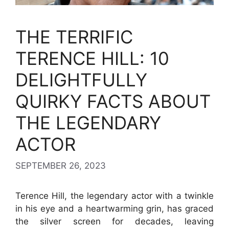
THE TERRIFIC
TERENCE HILL: 10
DELIGHTFULLY
QUIRKY FACTS ABOUT
THE LEGENDARY
ACTOR
SEPTEMBER 26, 2023
Terence Hill, the legendary actor with a twinkle
in his eye and a heartwarming grin, has graced
the silver screen for decades, leaving