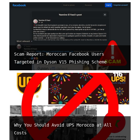
Scam Report: Moroccan Facebook Users
Targeted in Dyson V15 Phishing Scheme
Why You Should Avoid UPS Morocco at All
Costs