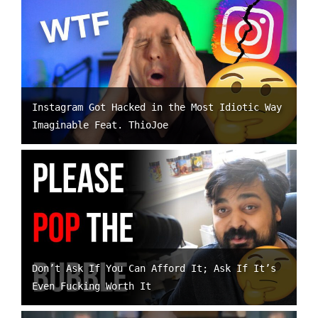
Instagram Got Hacked in the Most Idiotic Way
Imaginable Feat. ThioJoe
Don’t Ask If You Can Afford It; Ask If It’s
Even Fucking Worth It