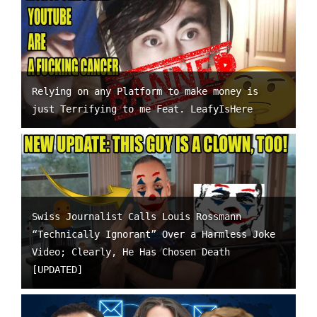
Relying on any Platform to make money is
just Terrifying to me Feat. LeafyIsHere
Swiss Journalist Calls Louis Rossmann
“Technically Ignorant” Over a Harmless Joke
Video; Clearly, He Has Chosen Death
[UPDATED]