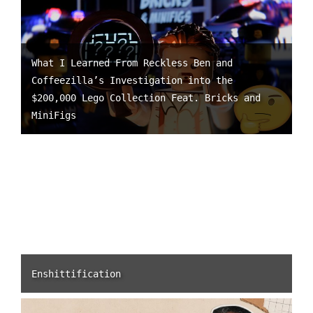
What I Learned From Reckless Ben and
Coffeezilla’s Investigation into the
$200,000 Lego Collection Feat. Bricks and
MiniFigs
Enshittification