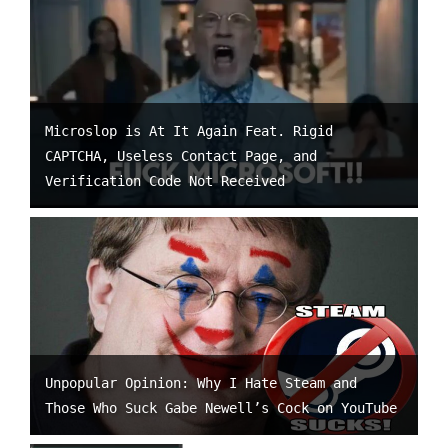
Microslop is At It Again Feat. Rigid
CAPTCHA, Useless Contact Page, and
Verification Code Not Received
Unpopular Opinion: Why I Hate Steam and
Those Who Suck Gabe Newell’s Cock on YouTube