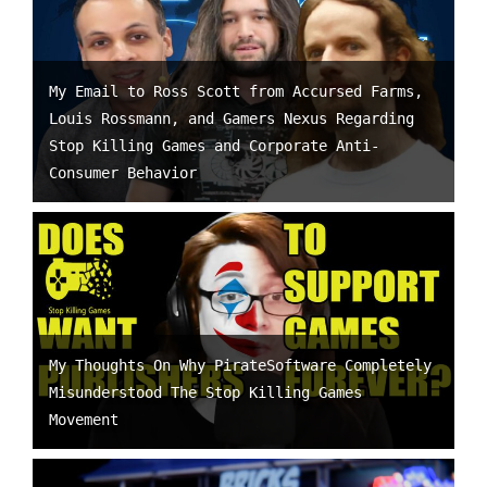
My Email to Ross Scott from Accursed Farms,
Louis Rossmann, and Gamers Nexus Regarding
Stop Killing Games and Corporate Anti-
Consumer Behavior
My Thoughts On Why PirateSoftware Completely
Misunderstood The Stop Killing Games
Movement