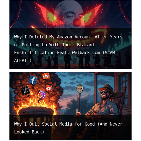
Why I Deleted My Amazon Account After Years
of Putting Up With Their Blatant
Enshittification Feat. Welback.com (SCAM
ALERT!)
Why I Quit Social Media for Good (And Never
Looked Back)