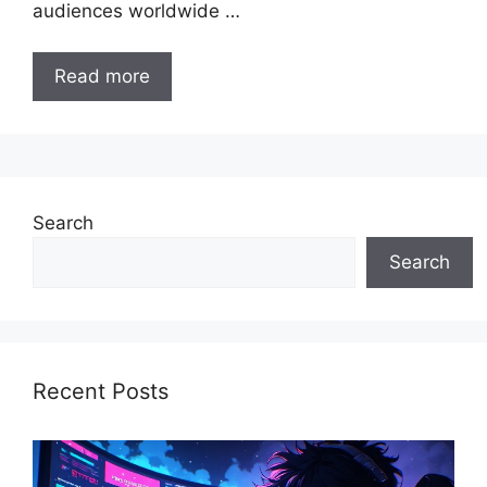
audiences worldwide …
Read more
Search
Search
Recent Posts