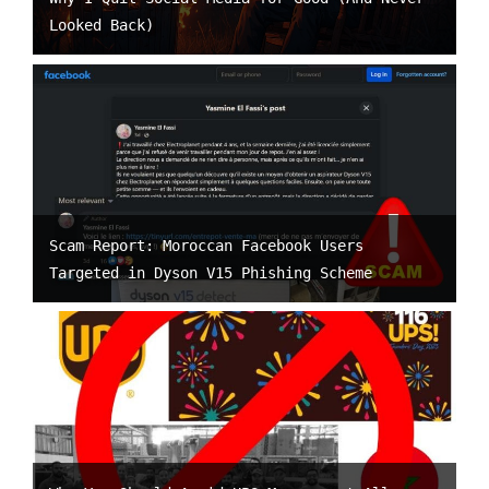
Looked Back)
Scam Report: Moroccan Facebook Users
Targeted in Dyson V15 Phishing Scheme