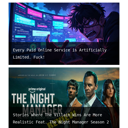
Every Paid Online Service is Artificially
Limited. Fuck!
Stories Where The Villain Wins Are More
Realistic Feat. The Night Manager Season 2