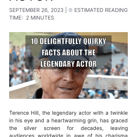
SEPTEMBER 26, 2023
|
ESTIMATED READING
TIME:
2 MINUTES
Terence Hill, the legendary actor with a twinkle
in his eye and a heartwarming grin, has graced
the silver screen for decades, leaving
audiences worldwide in awe of his charisma