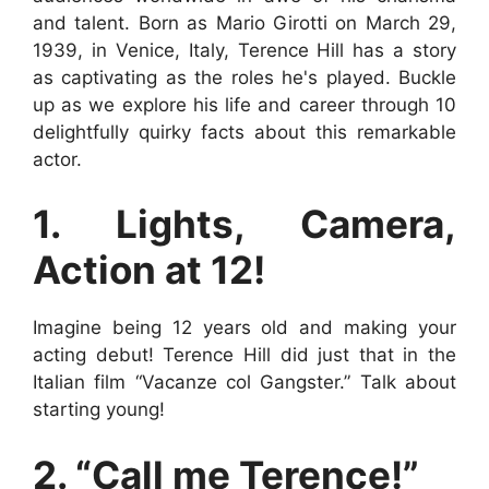
and talent. Born as Mario Girotti on March 29,
1939, in Venice, Italy, Terence Hill has a story
as captivating as the roles he's played. Buckle
up as we explore his life and career through 10
delightfully quirky facts about this remarkable
actor.
1. Lights, Camera,
Action at 12!
Imagine being 12 years old and making your
acting debut! Terence Hill did just that in the
Italian film “Vacanze col Gangster.” Talk about
starting young!
2. “Call me Terence!”