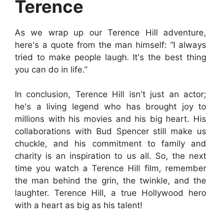
Terence
As we wrap up our Terence Hill adventure,
here's a quote from the man himself: “I always
tried to make people laugh. It's the best thing
you can do in life.”
In conclusion, Terence Hill isn't just an actor;
he's a living legend who has brought joy to
millions with his movies and his big heart. His
collaborations with Bud Spencer still make us
chuckle, and his commitment to family and
charity is an inspiration to us all. So, the next
time you watch a Terence Hill film, remember
the man behind the grin, the twinkle, and the
laughter. Terence Hill, a true Hollywood hero
with a heart as big as his talent!