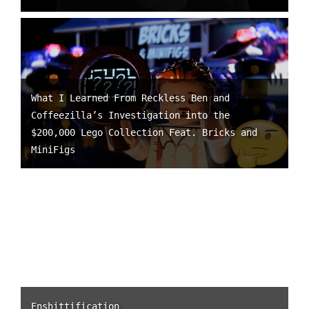
What I Learned From Reckless Ben and
Coffeezilla’s Investigation into the
$200,000 Lego Collection Feat. Bricks and
MiniFigs
Enshittification