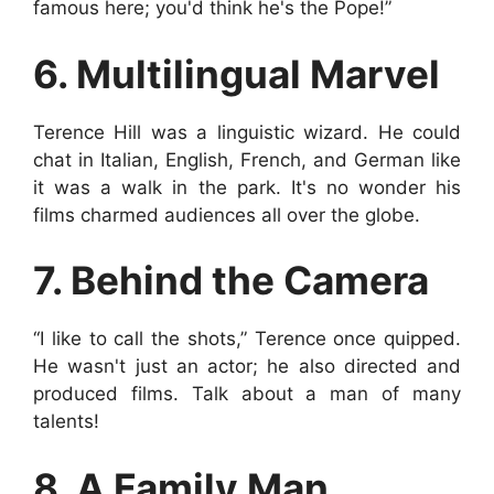
famous here; you'd think he's the Pope!”
6. Multilingual Marvel
Terence Hill was a linguistic wizard. He could
chat in Italian, English, French, and German like
it was a walk in the park. It's no wonder his
films charmed audiences all over the globe.
7. Behind the Camera
“I like to call the shots,” Terence once quipped.
He wasn't just an actor; he also directed and
produced films. Talk about a man of many
talents!
8. A Family Man