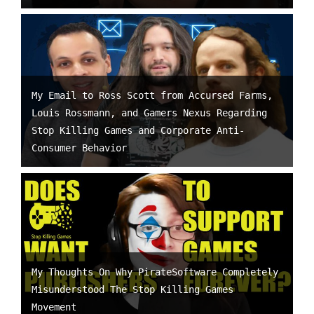
My Email to Ross Scott from Accursed Farms,
Louis Rossmann, and Gamers Nexus Regarding
Stop Killing Games and Corporate Anti-
Consumer Behavior
My Thoughts On Why PirateSoftware Completely
Misunderstood The Stop Killing Games
Movement