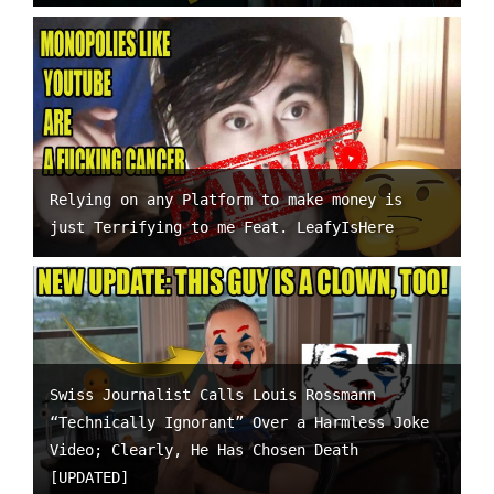
Relying on any Platform to make money is
just Terrifying to me Feat. LeafyIsHere
Swiss Journalist Calls Louis Rossmann
“Technically Ignorant” Over a Harmless Joke
Video; Clearly, He Has Chosen Death
[UPDATED]