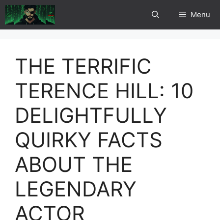
Skip
Menu
to
content
THE TERRIFIC
TERENCE HILL: 10
DELIGHTFULLY
QUIRKY FACTS
ABOUT THE
LEGENDARY
ACTOR