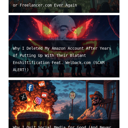
or Freelancer.com Ever Again
Why I Deleted My Amazon Account After Years
of Putting Up With Their Blatant
Enshittification Feat. Welback.com (SCAM
ALERT!)
Why I Quit Social Media for Good (And Never