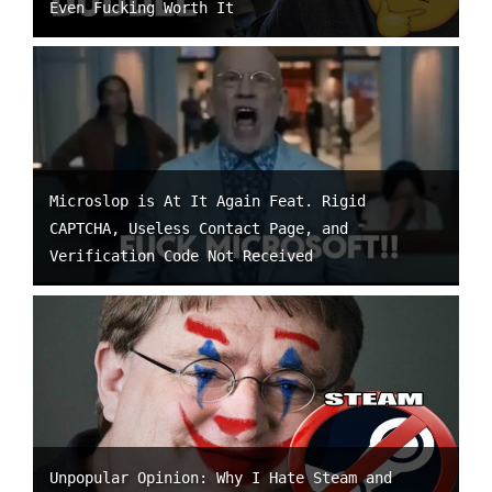
Even Fucking Worth It
Microslop is At It Again Feat. Rigid
CAPTCHA, Useless Contact Page, and
Verification Code Not Received
Unpopular Opinion: Why I Hate Steam and