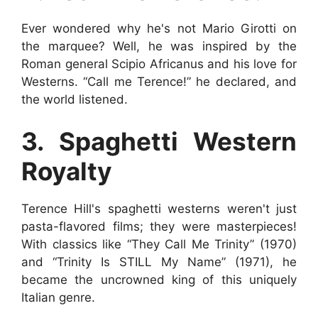
Ever wondered why he's not Mario Girotti on
the marquee? Well, he was inspired by the
Roman general Scipio Africanus and his love for
Westerns. “Call me Terence!” he declared, and
the world listened.
3. Spaghetti Western
Royalty
Terence Hill's spaghetti westerns weren't just
pasta-flavored films; they were masterpieces!
With classics like “They Call Me Trinity” (1970)
and “Trinity Is STILL My Name” (1971), he
became the uncrowned king of this uniquely
Italian genre.