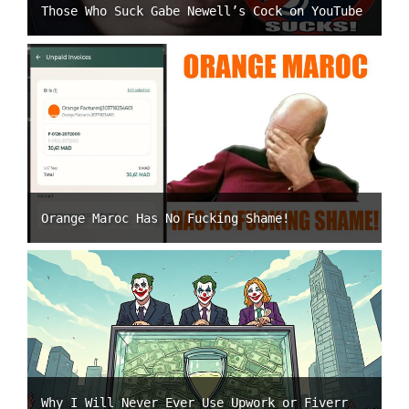
Those Who Suck Gabe Newell’s Cock on YouTube
Orange Maroc Has No Fucking Shame!
Why I Will Never Ever Use Upwork or Fiverr