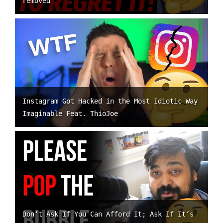
removed
Instagram Got Hacked in the Most Idiotic Way
Imaginable Feat. ThioJoe
Don’t Ask If You Can Afford It; Ask If It’s