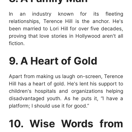
In an industry known for its fleeting
relationships, Terence Hill is the anchor. He's
been married to Lori Hill for over five decades,
proving that love stories in Hollywood aren't all
fiction.
9. A Heart of Gold
Apart from making us laugh on-screen, Terence
Hill has a heart of gold. He's lent his support to
children's hospitals and organizations helping
disadvantaged youth. As he puts it, “I have a
platform; I should use it for good.”
10. Wise Words from