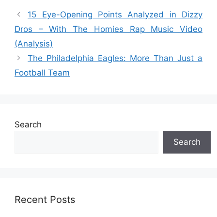
15 Eye-Opening Points Analyzed in Dizzy
Dros – With The Homies Rap Music Video
(Analysis)
The Philadelphia Eagles: More Than Just a
Football Team
Search
Search
Recent Posts