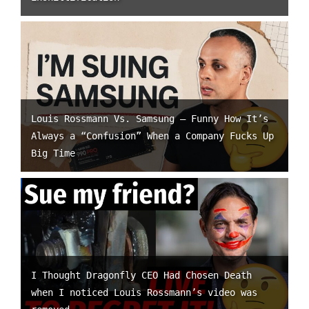
Louis Rossmann Vs. Samsung – Funny How It’s
Always a “Confusion” When a Company Fucks Up
Big Time
I Thought Dragonfly CEO Had Chosen Death
when I noticed Louis Rossmann’s video was