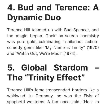
4. Bud and Terence: A
Dynamic Duo
Terence Hill teamed up with Bud Spencer, and
the magic began. Their on-screen chemistry
was pure gold, culminating in hilarious action-
comedy gems like “My Name is Trinity” (1970)
and “Watch Out, We're Mad!” (1974).
5. Global Stardom –
The “Trinity Effect”
Terence Hill's fame transcended borders like a
whirlwind. In Germany, he was the Elvis of
spaghetti westerns. A fan once said, “He's so