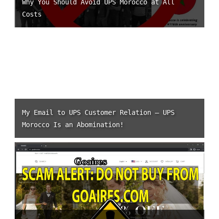
Why You Should Avoid UPS Morocco at All
Costs
My Email to UPS Customer Relation – UPS
Morocco Is an Abomination!