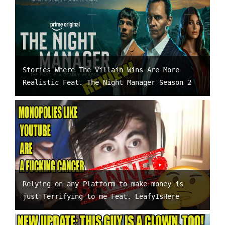
Stories Where The Villain Wins Are More
Realistic Feat. The Night Manager Season 2
Relying on any Platform to make money is
just Terrifying to me Feat. LeafyIsHere