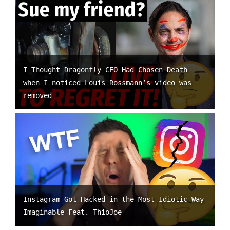
I Thought Dragonfly CEO Had Chosen Death
when I noticed Louis Rossmann’s video was
removed
Instagram Got Hacked in the Most Idiotic Way
Imaginable Feat. ThioJoe