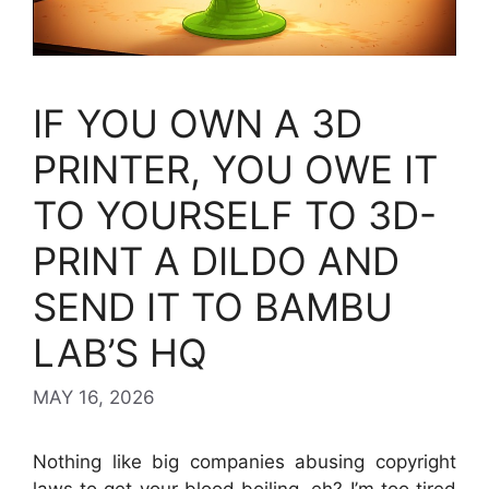
IF YOU OWN A 3D
PRINTER, YOU OWE IT
TO YOURSELF TO 3D-
PRINT A DILDO AND
SEND IT TO BAMBU
LAB’S HQ
MAY 16, 2026
Nothing like big companies abusing copyright