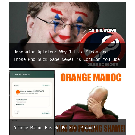
Unpopular Opinion: Why I Hate Steam and
Those Who Suck Gabe Newell’s Cock on YouTube
Orange Maroc Has No Fucking Shame!