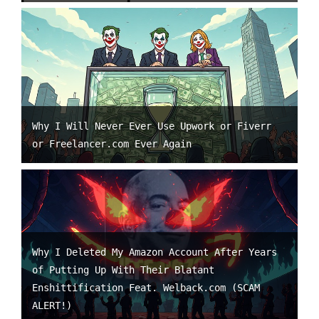
Why I Will Never Ever Use Upwork or Fiverr
or Freelancer.com Ever Again
Why I Deleted My Amazon Account After Years
of Putting Up With Their Blatant
Enshittification Feat. Welback.com (SCAM
ALERT!)