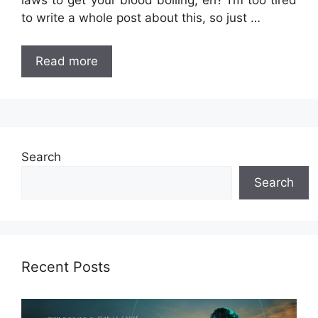
laws to get your blood boiling, eh? I’m too tired
to write a whole post about this, so just …
Read more
Search
Search
Recent Posts