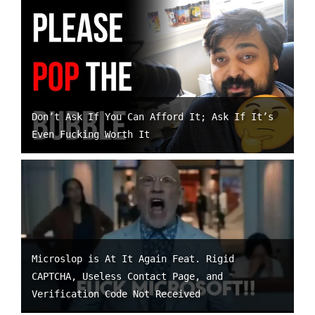
Don’t Ask If You Can Afford It; Ask If It’s
Even Fucking Worth It
Microslop is At It Again Feat. Rigid
CAPTCHA, Useless Contact Page, and
Verification Code Not Received