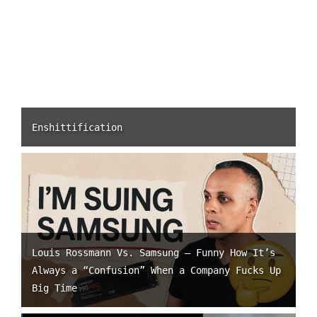
Enshittification
Louis Rossmann Vs. Samsung – Funny How It’s
Always a “Confusion” When a Company Fucks Up
Big Time