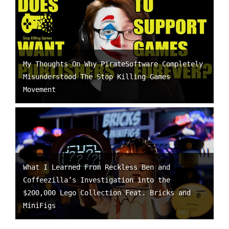
My Thoughts On Why PirateSoftware Completely
Misunderstood The Stop Killing Games
Movement
What I Learned From Reckless Ben and
Coffeezilla’s Investigation into the
$200,000 Lego Collection Feat. Bricks and
MiniFigs