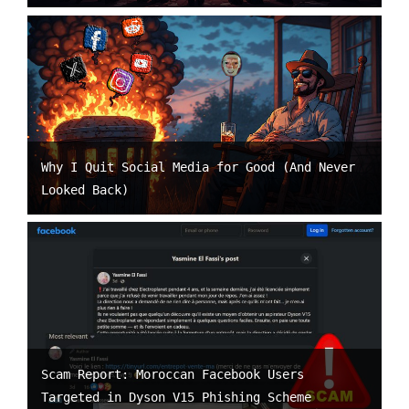
Why I Quit Social Media for Good (And Never
Looked Back)
Scam Report: Moroccan Facebook Users
Targeted in Dyson V15 Phishing Scheme