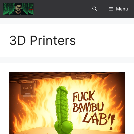
Skip
Menu
to
content
3D Printers