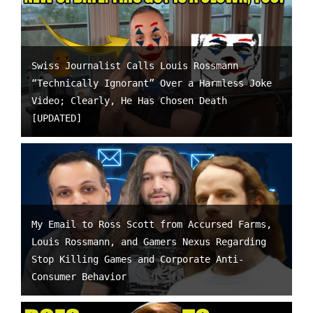
Swiss Journalist Calls Louis Rossmann
“Technically Ignorant” Over a Harmless Joke
Video; Clearly, He Has Chosen Death
[UPDATED]
My Email to Ross Scott from Accursed Farms,
Louis Rossmann, and Gamers Nexus Regarding
Stop Killing Games and Corporate Anti-
Consumer Behavior