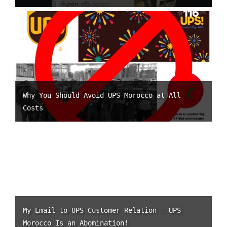
Why You Should Avoid UPS Morocco at All
Costs
My Email to UPS Customer Relation – UPS
Morocco Is an Abomination!