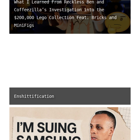
What I Learned From Reckless Ben and
Coffeezilla’s Investigation into the
$200,000 Lego Collection Feat. Bricks and
MiniFigs
Enshittification