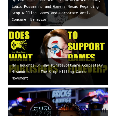
My Email to Ross Scott from Accursed Farms,
Louis Rossmann, and Gamers Nexus Regarding
Stop Killing Games and Corporate Anti-
Consumer Behavior
My Thoughts On Why PirateSoftware Completely
Misunderstood The Stop Killing Games
Movement