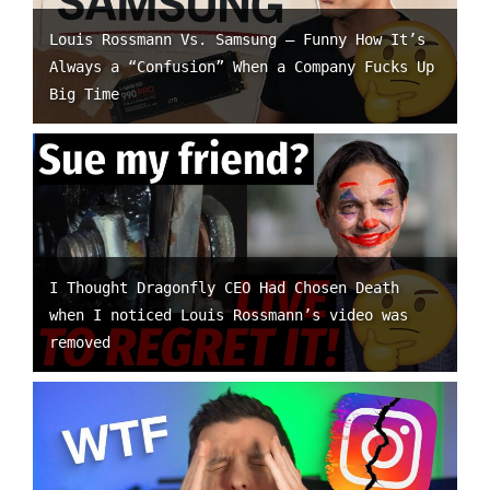
Louis Rossmann Vs. Samsung – Funny How It’s
Always a “Confusion” When a Company Fucks Up
Big Time
I Thought Dragonfly CEO Had Chosen Death
when I noticed Louis Rossmann’s video was
removed