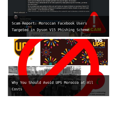
Scam Report: Moroccan Facebook Users
Targeted in Dyson V15 Phishing Scheme
Why You Should Avoid UPS Morocco at All
Costs