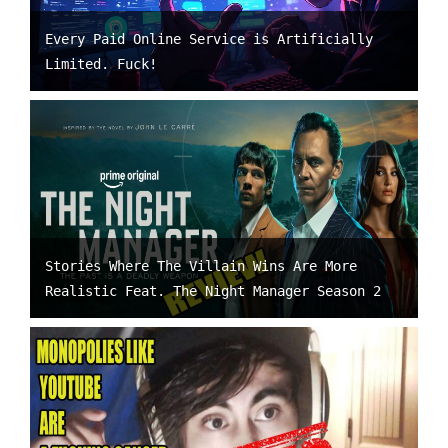
Every Paid Online Service is Artificially
Limited. Fuck!
Stories Where The Villain Wins Are More
Realistic Feat. The Night Manager Season 2