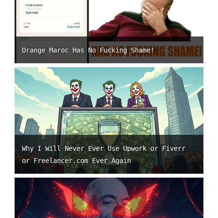
Orange Maroc Has No Fucking Shame!
Why I Will Never Ever Use Upwork or Fiverr
or Freelancer.com Ever Again