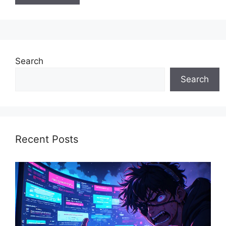
Search
Search
Recent Posts