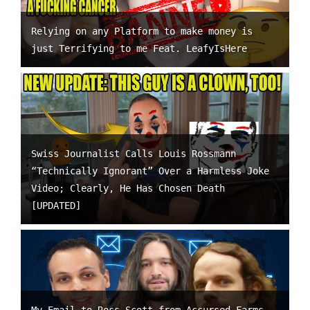
Relying on any Platform to make money is
just Terrifying to me Feat. LeafyIsHere
Swiss Journalist Calls Louis Rossmann
“Technically Ignorant” Over a Harmless Joke
Video; Clearly, He Has Chosen Death
[UPDATED]