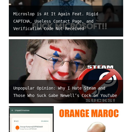
Microslop is At It Again Feat. Rigid
CAPTCHA, Useless Contact Page, and
Verification Code Not Received
Unpopular Opinion: Why I Hate Steam and
Those Who Suck Gabe Newell’s Cock on YouTube