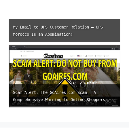
My Email to UPS Customer Relation – UPS
Morocco Is an Abomination!
Scam Alert: The GoAires.com Scam – A
Comprehensive Warning to Online Shoppers