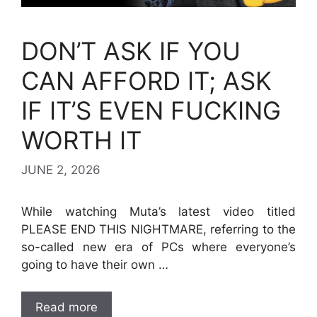
DON’T ASK IF YOU
CAN AFFORD IT; ASK
IF IT’S EVEN FUCKING
WORTH IT
JUNE 2, 2026
While watching Muta’s latest video titled
PLEASE END THIS NIGHTMARE, referring to the
so-called new era of PCs where everyone’s
going to have their own …
Read more