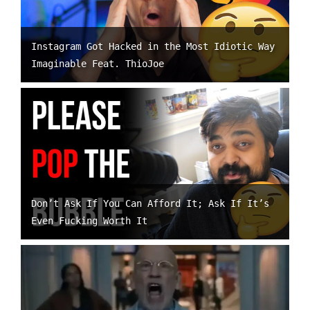
Instagram Got Hacked in the Most Idiotic Way
Imaginable Feat. ThioJoe
Don’t Ask If You Can Afford It; Ask If It’s
Even Fucking Worth It