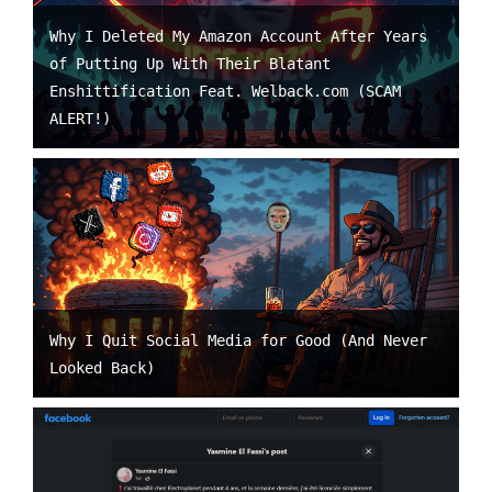
Why I Deleted My Amazon Account After Years
of Putting Up With Their Blatant
Enshittification Feat. Welback.com (SCAM
ALERT!)
Why I Quit Social Media for Good (And Never
Looked Back)