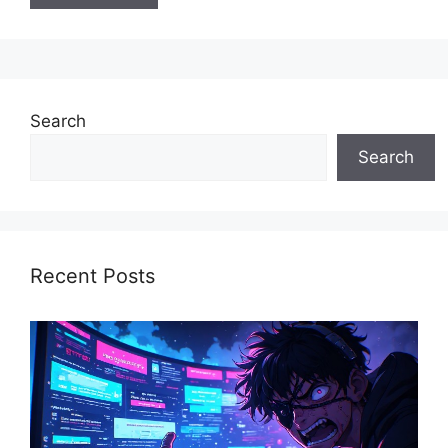
Search
Search
Recent Posts