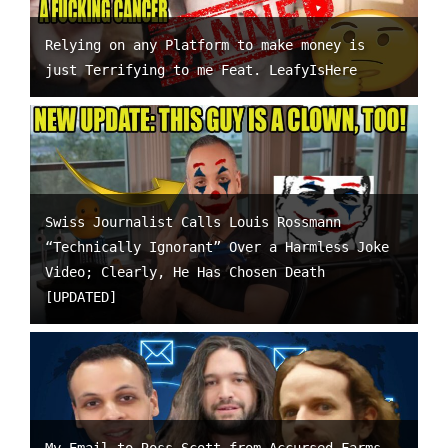
Relying on any Platform to make money is
just Terrifying to me Feat. LeafyIsHere
Swiss Journalist Calls Louis Rossmann
“Technically Ignorant” Over a Harmless Joke
Video; Clearly, He Has Chosen Death
[UPDATED]