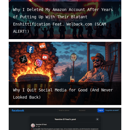
Why I Deleted My Amazon Account After Years
of Putting Up With Their Blatant
Enshittification Feat. Welback.com (SCAM
ALERT!)
Why I Quit Social Media for Good (And Never
Looked Back)