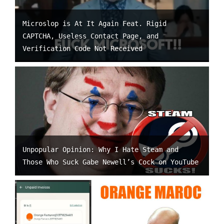
Microslop is At It Again Feat. Rigid
CAPTCHA, Useless Contact Page, and
Verification Code Not Received
Unpopular Opinion: Why I Hate Steam and
Those Who Suck Gabe Newell’s Cock on YouTube