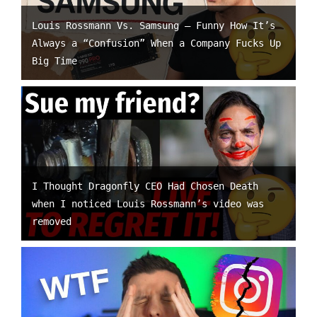
Louis Rossmann Vs. Samsung – Funny How It’s
Always a “Confusion” When a Company Fucks Up
Big Time
I Thought Dragonfly CEO Had Chosen Death
when I noticed Louis Rossmann’s video was
removed