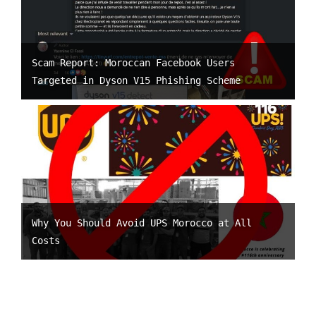
Scam Report: Moroccan Facebook Users
Targeted in Dyson V15 Phishing Scheme
Why You Should Avoid UPS Morocco at All
Costs