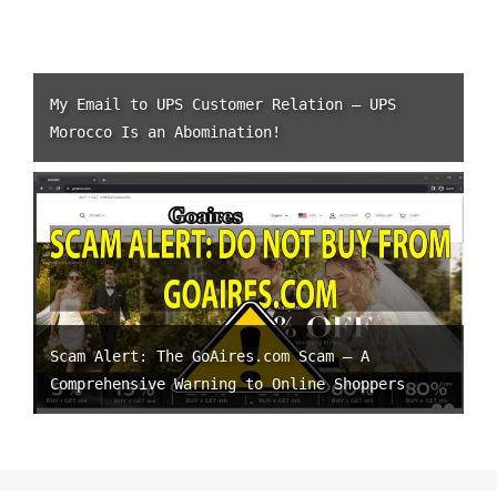
My Email to UPS Customer Relation – UPS
Morocco Is an Abomination!
Scam Alert: The GoAires.com Scam – A
Comprehensive Warning to Online Shoppers