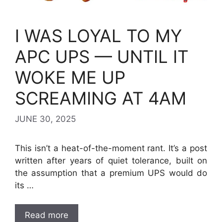
I WAS LOYAL TO MY
APC UPS — UNTIL IT
WOKE ME UP
SCREAMING AT 4AM
JUNE 30, 2025
This isn’t a heat-of-the-moment rant. It’s a post
written after years of quiet tolerance, built on
the assumption that a premium UPS would do
its …
Read more