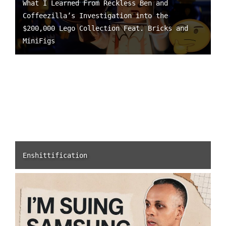
What I Learned From Reckless Ben and
Coffeezilla’s Investigation into the
$200,000 Lego Collection Feat. Bricks and
MiniFigs
Enshittification