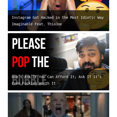
Instagram Got Hacked in the Most Idiotic Way
Imaginable Feat. ThioJoe
Don’t Ask If You Can Afford It; Ask If It’s
Even Fucking Worth It