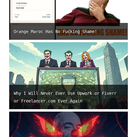
Orange Maroc Has No Fucking Shame!
Why I Will Never Ever Use Upwork or Fiverr
or Freelancer.com Ever Again