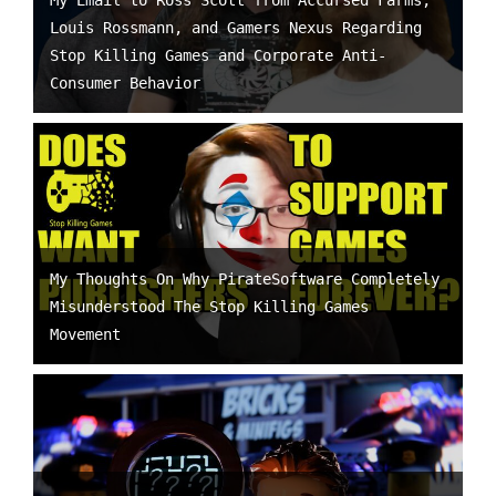
My Email to Ross Scott from Accursed Farms,
Louis Rossmann, and Gamers Nexus Regarding
Stop Killing Games and Corporate Anti-
Consumer Behavior
My Thoughts On Why PirateSoftware Completely
Misunderstood The Stop Killing Games
Movement