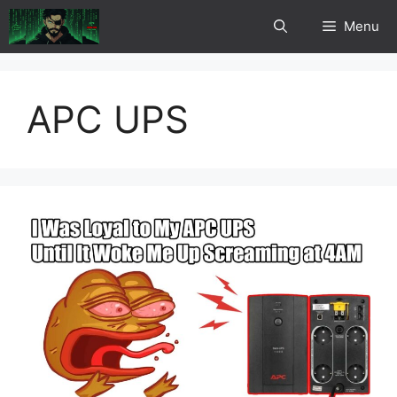
Skip
Menu
to
content
APC UPS