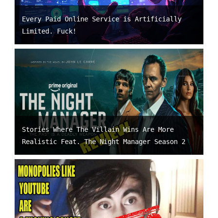
Every Paid Online Service is Artificially
Limited. Fuck!
Stories Where The Villain Wins Are More
Realistic Feat. The Night Manager Season 2