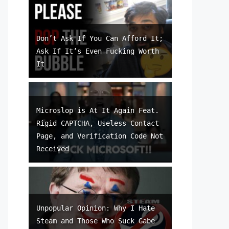
Don’t Ask If You Can Afford It;
Ask If It’s Even Fucking Worth
It
Microslop is At It Again Feat.
Rigid CAPTCHA, Useless Contact
Page, and Verification Code Not
Received
Unpopular Opinion: Why I Hate
Steam and Those Who Suck Gabe