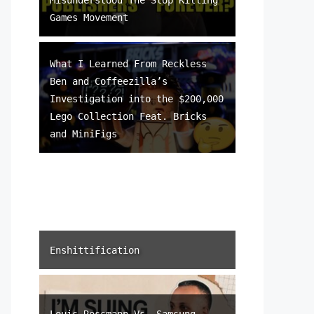
Games Movement
What I Learned From Reckless
Ben and Coffeezilla’s
Investigation into the $200,000
Lego Collection Feat. Bricks
and MiniFigs
Enshittification
Louis Rossmann Vs. Samsung –