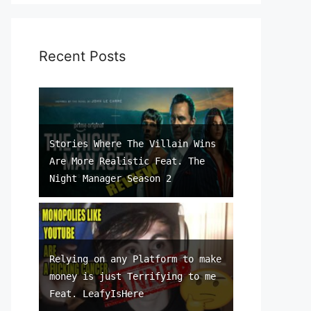
Recent Posts
Stories Where The Villain Wins
Are More Realistic Feat. The
Night Manager Season 2
Relying on any Platform to make
money is just Terrifying to me
Feat. LeafyIsHere