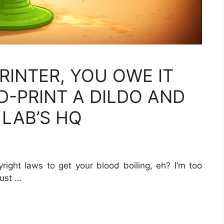
RINTER, YOU OWE IT
D-PRINT A DILDO AND
 LAB’S HQ
right laws to get your blood boiling, eh? I’m too
just …