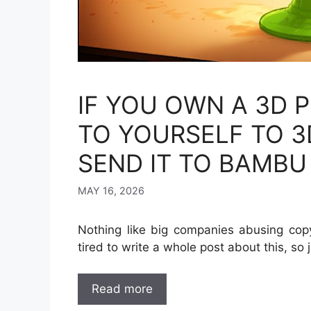
IF YOU OWN A 3D P
TO YOURSELF TO 3
SEND IT TO BAMBU
MAY 16, 2026
Nothing like big companies abusing copy
tired to write a whole post about this, so 
Read more