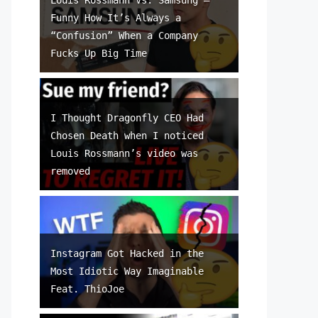
Funny How It’s Always a
“Confusion” When a Company
Fucks Up Big Time
I Thought Dragonfly CEO Had
Chosen Death when I noticed
Louis Rossmann’s video was
removed
Instagram Got Hacked in the
Most Idiotic Way Imaginable
Feat. ThioJoe