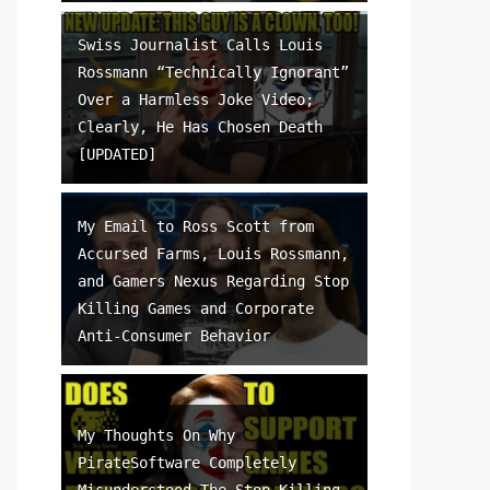
Swiss Journalist Calls Louis
Rossmann “Technically Ignorant”
Over a Harmless Joke Video;
Clearly, He Has Chosen Death
[UPDATED]
My Email to Ross Scott from
Accursed Farms, Louis Rossmann,
and Gamers Nexus Regarding Stop
Killing Games and Corporate
Anti-Consumer Behavior
My Thoughts On Why
PirateSoftware Completely
Misunderstood The Stop Killing