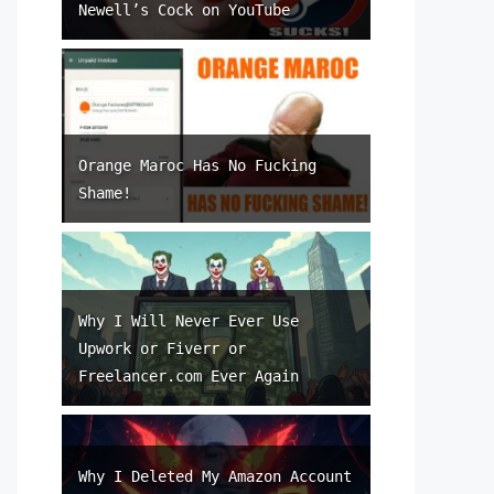
Newell’s Cock on YouTube
Orange Maroc Has No Fucking
Shame!
Why I Will Never Ever Use
Upwork or Fiverr or
Freelancer.com Ever Again
Why I Deleted My Amazon Account