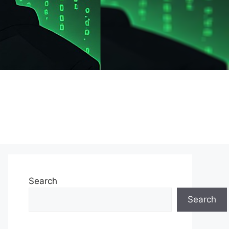
Search
Search