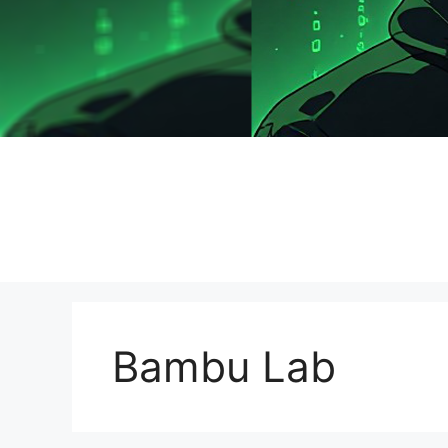
Bambu Lab