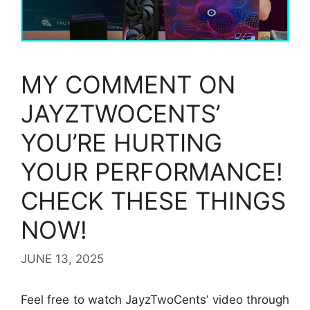
MY COMMENT ON
JAYZTWOCENTS’
YOU’RE HURTING
YOUR PERFORMANCE!
CHECK THESE THINGS
NOW!
JUNE 13, 2025
Feel free to watch JayzTwoCents’ video through