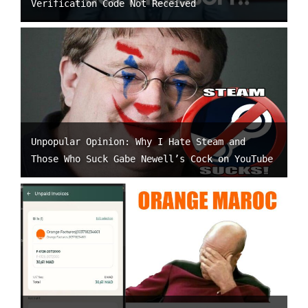
Verification Code Not Received
Unpopular Opinion: Why I Hate Steam and
Those Who Suck Gabe Newell’s Cock on YouTube