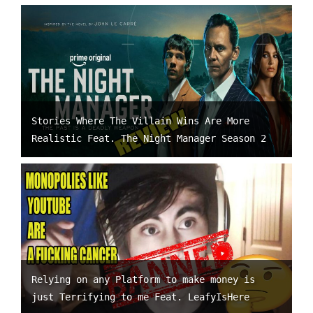
Stories Where The Villain Wins Are More
Realistic Feat. The Night Manager Season 2
Relying on any Platform to make money is
just Terrifying to me Feat. LeafyIsHere