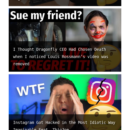
I Thought Dragonfly CEO Had Chosen Death
when I noticed Louis Rossmann’s video was
removed
Instagram Got Hacked in the Most Idiotic Way
Imaginable Feat. ThioJoe