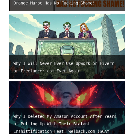
Orange Maroc Has No Fucking Shame!
Why I Will Never Ever Use Upwork or Fiverr
or Freelancer.com Ever Again
Why I Deleted My Amazon Account After Years
of Putting Up With Their Blatant
Enshittification Feat. Welback.com (SCAM