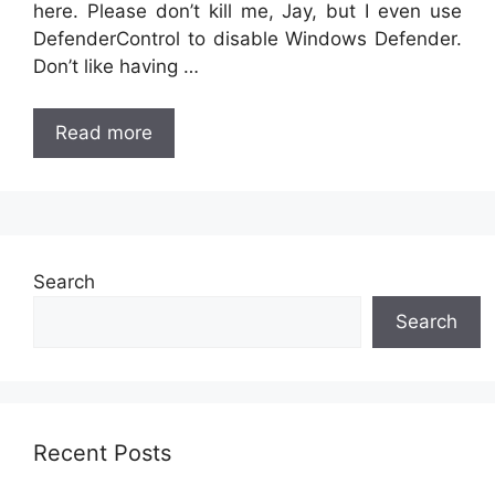
here. Please don’t kill me, Jay, but I even use
DefenderControl to disable Windows Defender.
Don’t like having …
Read more
Search
Search
Recent Posts