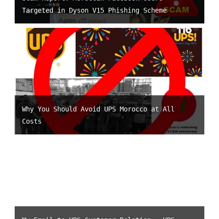
Targeted in Dyson V15 Phishing Scheme
Why You Should Avoid UPS Morocco at All
Costs