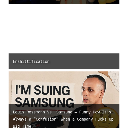
Enshittification
Louis Rossmann Vs. Samsung – Funny How It’s
Always a “Confusion” When a Company Fucks Up
Big Time