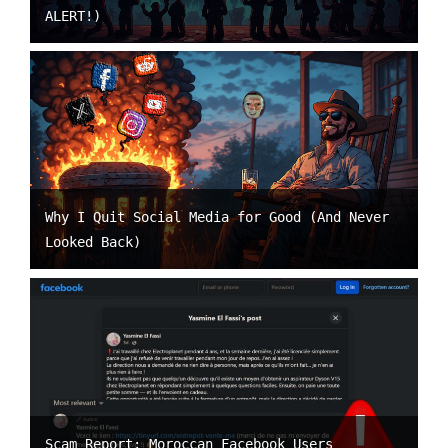
ALERT!)
Why I Quit Social Media for Good (And Never
Looked Back)
Scam Report: Moroccan Facebook Users