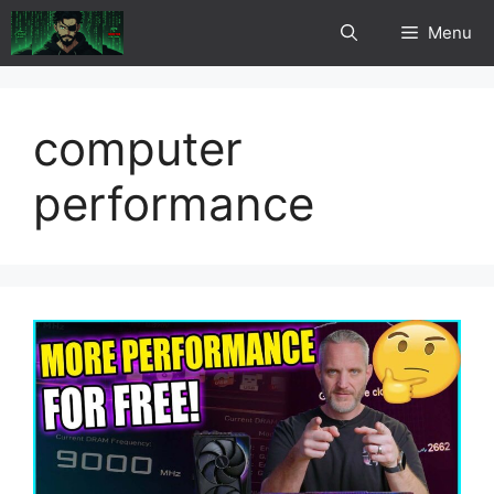
Skip
Menu
to
content
computer
performance