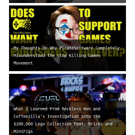
My Thoughts On Why PirateSoftware Completely
Misunderstood The Stop Killing Games
Movement
What I Learned From Reckless Ben and
Coffeezilla’s Investigation into the
$200,000 Lego Collection Feat. Bricks and
MiniFigs