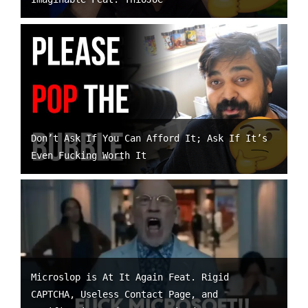
Don’t Ask If You Can Afford It; Ask If It’s
Even Fucking Worth It
Microslop is At It Again Feat. Rigid
CAPTCHA, Useless Contact Page, and