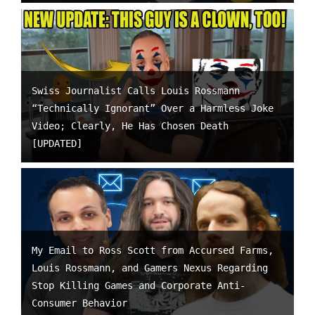
Swiss Journalist Calls Louis Rossmann
“Technically Ignorant” Over a Harmless Joke
Video; Clearly, He Has Chosen Death
[UPDATED]
My Email to Ross Scott from Accursed Farms,
Louis Rossmann, and Gamers Nexus Regarding
Stop Killing Games and Corporate Anti-
Consumer Behavior