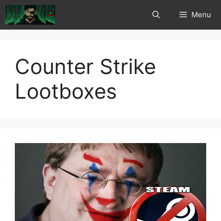
Skip
Menu
to
content
Counter Strike
Lootboxes