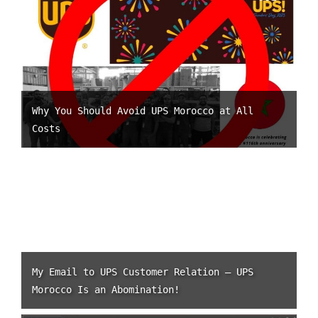
Why You Should Avoid UPS Morocco at All
Costs
My Email to UPS Customer Relation – UPS
Morocco Is an Abomination!