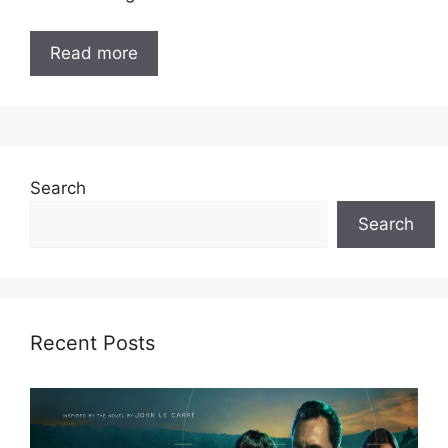
Read more
Search
Search
Recent Posts