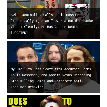
Swiss Journalist Calls Louis Rossmann
“Technically Ignorant” Over a Harmless Joke
Video; Clearly, He Has Chosen Death
[UPDATED]
My Email to Ross Scott from Accursed Farms,
Louis Rossmann, and Gamers Nexus Regarding
Stop Killing Games and Corporate Anti-
Consumer Behavior