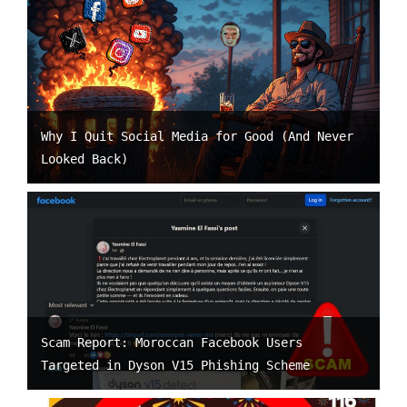
Why I Quit Social Media for Good (And Never
Looked Back)
Scam Report: Moroccan Facebook Users
Targeted in Dyson V15 Phishing Scheme