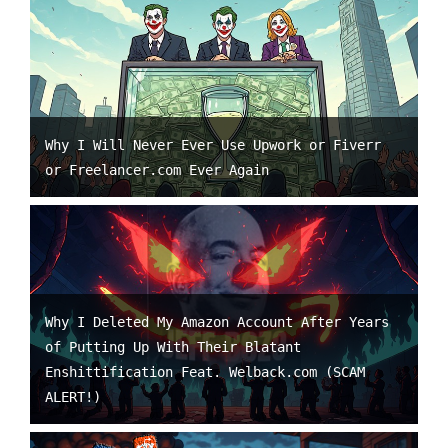
Why I Will Never Ever Use Upwork or Fiverr
or Freelancer.com Ever Again
Why I Deleted My Amazon Account After Years
of Putting Up With Their Blatant
Enshittification Feat. Welback.com (SCAM
ALERT!)