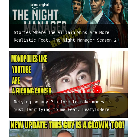
Stories Where The Villain Wins Are More
Realistic Feat. The Night Manager Season 2
Relying on any Platform to make money is
just Terrifying to me Feat. LeafyIsHere