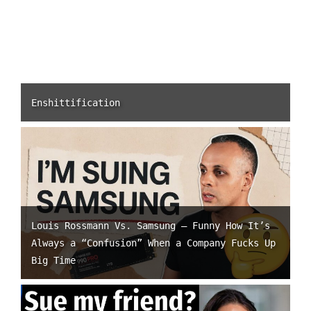
Enshittification
Louis Rossmann Vs. Samsung – Funny How It’s
Always a “Confusion” When a Company Fucks Up
Big Time