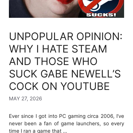
UNPOPULAR OPINION:
WHY I HATE STEAM
AND THOSE WHO
SUCK GABE NEWELL’S
COCK ON YOUTUBE
MAY 27, 2026
Ever since I got into PC gaming circa 2006, I’ve
never been a fan of game launchers, so every
time I ran a game that …