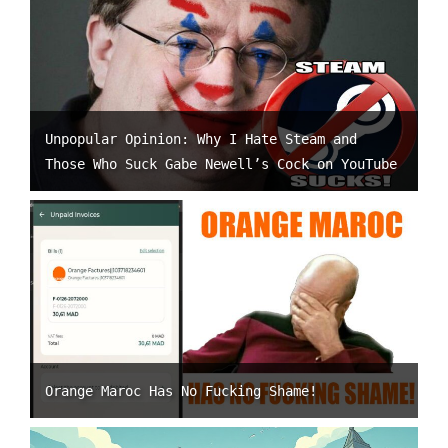
Unpopular Opinion: Why I Hate Steam and
Those Who Suck Gabe Newell’s Cock on YouTube
Orange Maroc Has No Fucking Shame!