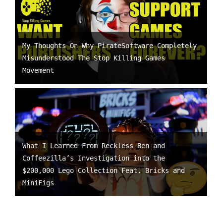
My Thoughts On Why PirateSoftware Completely
Misunderstood The Stop Killing Games
Movement
What I Learned From Reckless Ben and
Coffeezilla’s Investigation into the
$200,000 Lego Collection Feat. Bricks and
MiniFigs