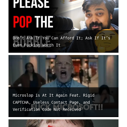
Don’t Ask If You Can Afford It; Ask If It’s
Even Fucking Worth It
Microslop is At It Again Feat. Rigid
CAPTCHA, Useless Contact Page, and
Verification Code Not Received