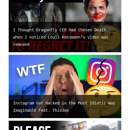
I Thought Dragonfly CEO Had Chosen Death
when I noticed Louis Rossmann’s video was
removed
Instagram Got Hacked in the Most Idiotic Way
Imaginable Feat. ThioJoe