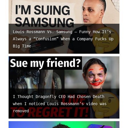
Louis Rossmann Vs. Samsung – Funny How It’s
Always a “Confusion” When a Company Fucks Up
Big Time
I Thought Dragonfly CEO Had Chosen Death
when I noticed Louis Rossmann’s video was
removed