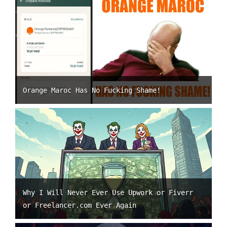
Orange Maroc Has No Fucking Shame!
Why I Will Never Ever Use Upwork or Fiverr
or Freelancer.com Ever Again