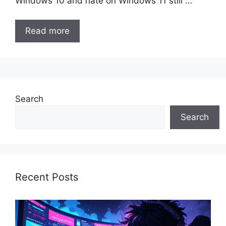
Windows 10 and hate on Windows 11 still …
Read more
Search
Search
Recent Posts