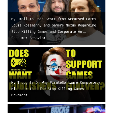
My Email to Ross Scott from Accursed Farms,
Louis Rossmann, and Gamers Nexus Regarding
Stop Killing Games and Corporate Anti-
Consumer Behavior
My Thoughts On Why PirateSoftware Completely
Misunderstood The Stop Killing Games
Movement