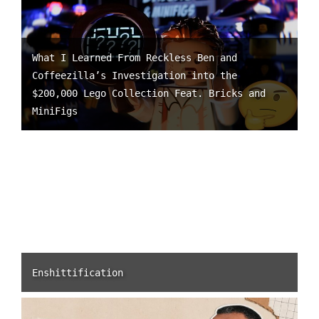
What I Learned From Reckless Ben and
Coffeezilla’s Investigation into the
$200,000 Lego Collection Feat. Bricks and
MiniFigs
Enshittification