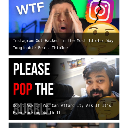
Instagram Got Hacked in the Most Idiotic Way
Imaginable Feat. ThioJoe
Don’t Ask If You Can Afford It; Ask If It’s
Even Fucking Worth It