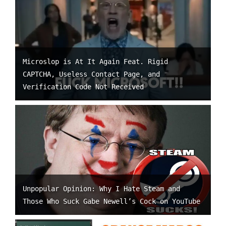
Microslop is At It Again Feat. Rigid
CAPTCHA, Useless Contact Page, and
Verification Code Not Received
Unpopular Opinion: Why I Hate Steam and
Those Who Suck Gabe Newell’s Cock on YouTube