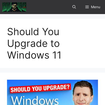
Skip
Menu
to
content
Should You
Upgrade to
Windows 11