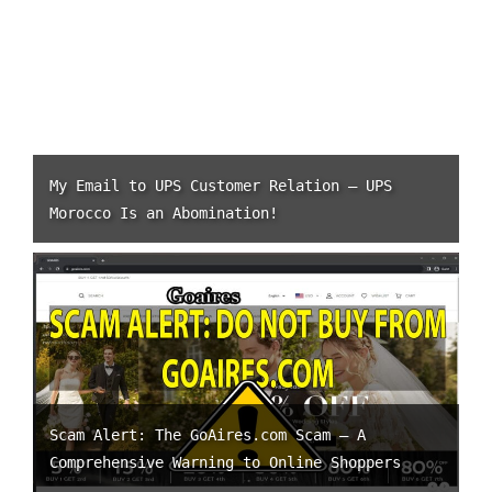
My Email to UPS Customer Relation – UPS
Morocco Is an Abomination!
Scam Alert: The GoAires.com Scam – A
Comprehensive Warning to Online Shoppers