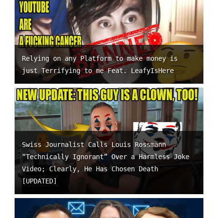
Relying on any Platform to make money is
just Terrifying to me Feat. LeafyIsHere
Swiss Journalist Calls Louis Rossmann
“Technically Ignorant” Over a Harmless Joke
Video; Clearly, He Has Chosen Death
[UPDATED]