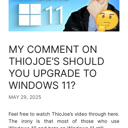
MY COMMENT ON
THIOJOE’S SHOULD
YOU UPGRADE TO
WINDOWS 11?
MAY 29, 2025
Feel free to watch ThioJoe’s video through here.
The irony is that most of those who use