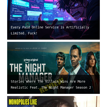
Every Paid Online Service is Artificially
Limited. Fuck!
Stories Where The Villain Wins Are More
Realistic Feat. The Night Manager Season 2