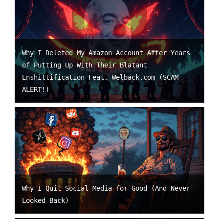
Why I Deleted My Amazon Account After Years
of Putting Up With Their Blatant
Enshittification Feat. Welback.com (SCAM
ALERT!)
Why I Quit Social Media for Good (And Never
Looked Back)