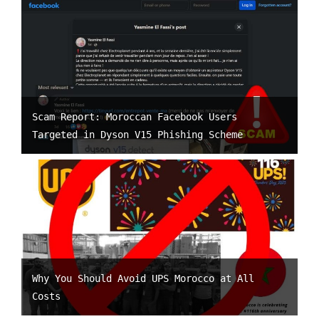
Scam Report: Moroccan Facebook Users
Targeted in Dyson V15 Phishing Scheme
Why You Should Avoid UPS Morocco at All
Costs