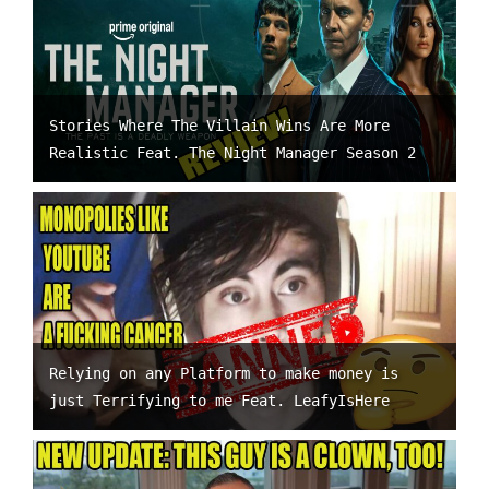
Stories Where The Villain Wins Are More
Realistic Feat. The Night Manager Season 2
Relying on any Platform to make money is
just Terrifying to me Feat. LeafyIsHere