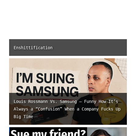
Enshittification
Louis Rossmann Vs. Samsung – Funny How It’s
Always a “Confusion” When a Company Fucks Up
Big Time