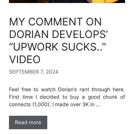
MY COMMENT ON
DORIAN DEVELOPS’
“UPWORK SUCKS..”
VIDEO
SEPTEMBER 7, 2024
Feel free to watch Dorian’s rant through here.
First time I decided to buy a good chunk of
connects (1,000), I made over 3K in …
Read more