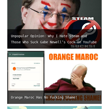
Unpopular Opinion: Why I Hate Steam and
Those Who Suck Gabe Newell’s Cock on YouTube
Orange Maroc Has No Fucking Shame!