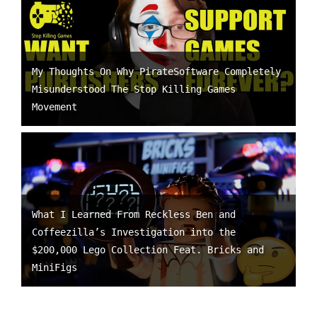
My Thoughts On Why PirateSoftware Completely
Misunderstood The Stop Killing Games
Movement
What I Learned From Reckless Ben and
Coffeezilla’s Investigation into the
$200,000 Lego Collection Feat. Bricks and
MiniFigs