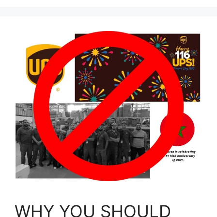
WHY YOU SHOULD