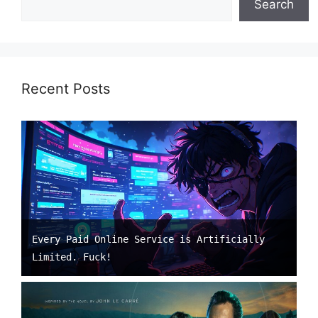
Search
Recent Posts
Every Paid Online Service is Artificially
Limited. Fuck!