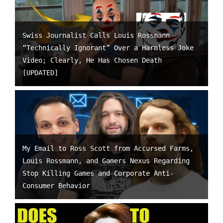
Swiss Journalist Calls Louis Rossmann
“Technically Ignorant” Over a Harmless Joke
Video; Clearly, He Has Chosen Death
[UPDATED]
My Email to Ross Scott from Accursed Farms,
Louis Rossmann, and Gamers Nexus Regarding
Stop Killing Games and Corporate Anti-
Consumer Behavior