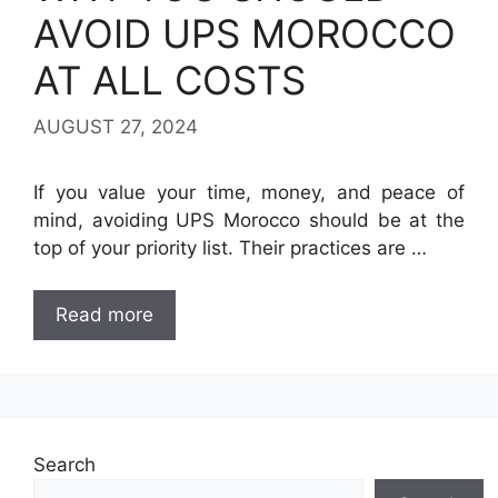
AVOID UPS MOROCCO
AT ALL COSTS
AUGUST 27, 2024
If you value your time, money, and peace of
mind, avoiding UPS Morocco should be at the
top of your priority list. Their practices are …
Read more
Search