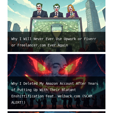
Why I Will Never Ever Use Upwork or Fiverr
or Freelancer.com Ever Again
Why I Deleted My Amazon Account After Years
of Putting Up With Their Blatant
Enshittification Feat. Welback.com (SCAM
ALERT!)