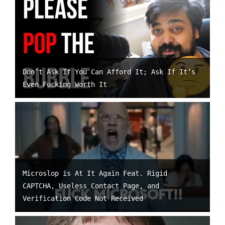
Don’t Ask If You Can Afford It; Ask If It’s
Even Fucking Worth It
Microslop is At It Again Feat. Rigid
CAPTCHA, Useless Contact Page, and
Verification Code Not Received