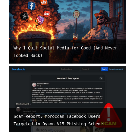
Why I Quit Social Media for Good (And Never
Looked Back)
Scam Report: Moroccan Facebook Users
Targeted in Dyson V15 Phishing Scheme