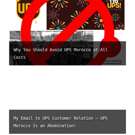
Why You Should Avoid UPS Morocco at All
Costs
My Email to UPS Customer Relation – UPS
Morocco Is an Abomination!