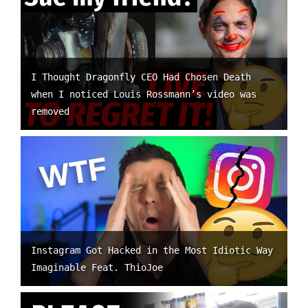
I Thought Dragonfly CEO Had Chosen Death
when I noticed Louis Rossmann’s video was
removed
Instagram Got Hacked in the Most Idiotic Way
Imaginable Feat. ThioJoe