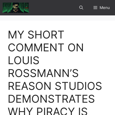
Skip
Menu
to
content
MY SHORT
COMMENT ON
LOUIS
ROSSMANN’S
REASON STUDIOS
DEMONSTRATES
WHY PIRACY IS