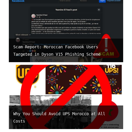
Scam Report: Moroccan Facebook Users
Targeted in Dyson V15 Phishing Scheme
Why You Should Avoid UPS Morocco at All
Costs