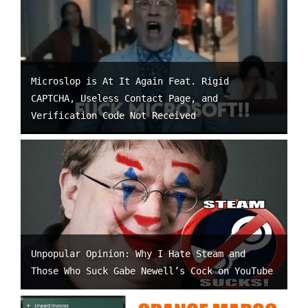
Microslop is At It Again Feat. Rigid
CAPTCHA, Useless Contact Page, and
Verification Code Not Received
Unpopular Opinion: Why I Hate Steam and
Those Who Suck Gabe Newell’s Cock on YouTube