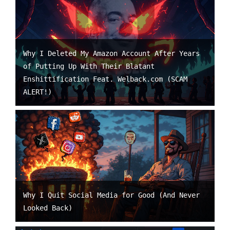
Why I Deleted My Amazon Account After Years
of Putting Up With Their Blatant
Enshittification Feat. Welback.com (SCAM
ALERT!)
Why I Quit Social Media for Good (And Never
Looked Back)