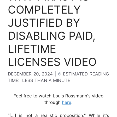
COMPLETELY
JUSTIFIED BY
DISABLING PAID,
LIFETIME
LICENSES VIDEO
DECEMBER 20, 2024
|
ESTIMATED READING
TIME:
LESS THAN A MINUTE
Feel free to watch Louis Rossmann's video
through
here
.
“[…] is not a realistic proposition.” While it's