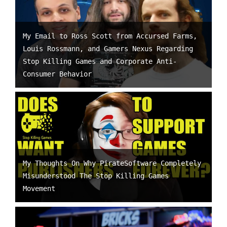
My Email to Ross Scott from Accursed Farms,
Louis Rossmann, and Gamers Nexus Regarding
Stop Killing Games and Corporate Anti-
Consumer Behavior
My Thoughts On Why PirateSoftware Completely
Misunderstood The Stop Killing Games
Movement