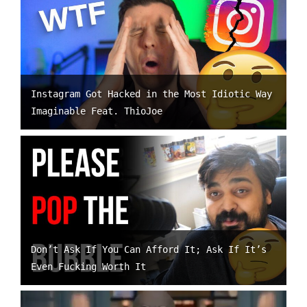
Instagram Got Hacked in the Most Idiotic Way
Imaginable Feat. ThioJoe
Don’t Ask If You Can Afford It; Ask If It’s
Even Fucking Worth It