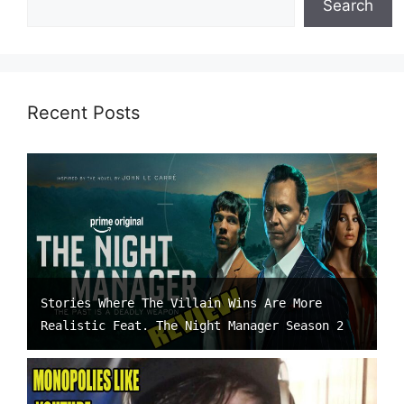
Search
Recent Posts
Stories Where The Villain Wins Are More
Realistic Feat. The Night Manager Season 2