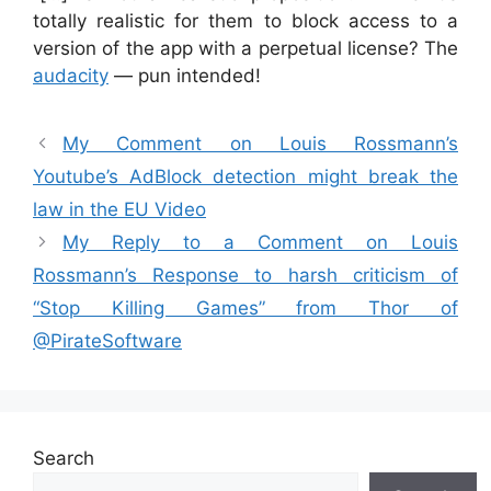
totally realistic for them to block access to a
version of the app with a perpetual license? The
audacity
— pun intended!
My Comment on Louis Rossmann’s
Youtube’s AdBlock detection might break the
law in the EU Video
My Reply to a Comment on Louis
Rossmann’s Response to harsh criticism of
“Stop Killing Games” from Thor of
‪@PirateSoftware‬
Search