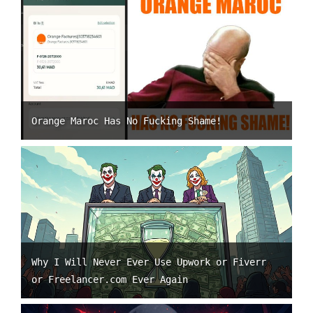
Orange Maroc Has No Fucking Shame!
Why I Will Never Ever Use Upwork or Fiverr
or Freelancer.com Ever Again