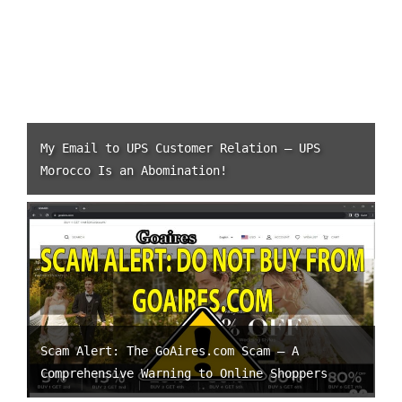
My Email to UPS Customer Relation – UPS
Morocco Is an Abomination!
Scam Alert: The GoAires.com Scam – A
Comprehensive Warning to Online Shoppers