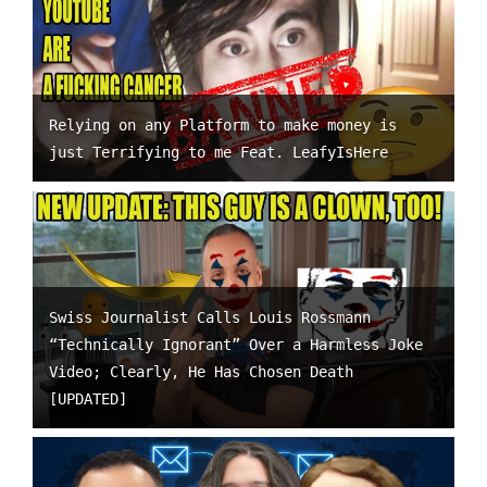
Relying on any Platform to make money is
just Terrifying to me Feat. LeafyIsHere
Swiss Journalist Calls Louis Rossmann
“Technically Ignorant” Over a Harmless Joke
Video; Clearly, He Has Chosen Death
[UPDATED]