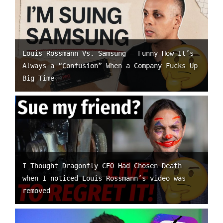
Louis Rossmann Vs. Samsung – Funny How It’s
Always a “Confusion” When a Company Fucks Up
Big Time
I Thought Dragonfly CEO Had Chosen Death
when I noticed Louis Rossmann’s video was
removed