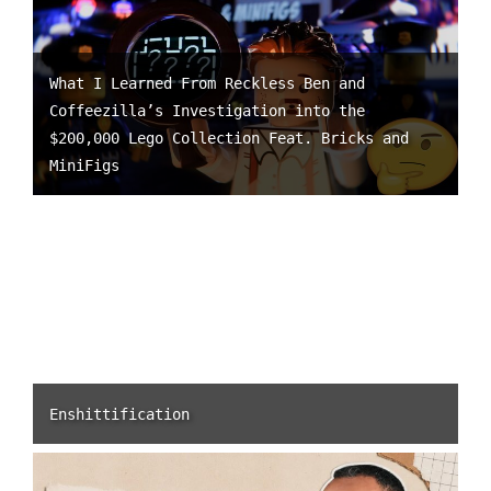
What I Learned From Reckless Ben and
Coffeezilla’s Investigation into the
$200,000 Lego Collection Feat. Bricks and
MiniFigs
Enshittification