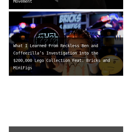
Movement
What I Learned From Reckless Ben and
Coffeezilla’s Investigation into the
$200,000 Lego Collection Feat. Bricks and
MiniFigs