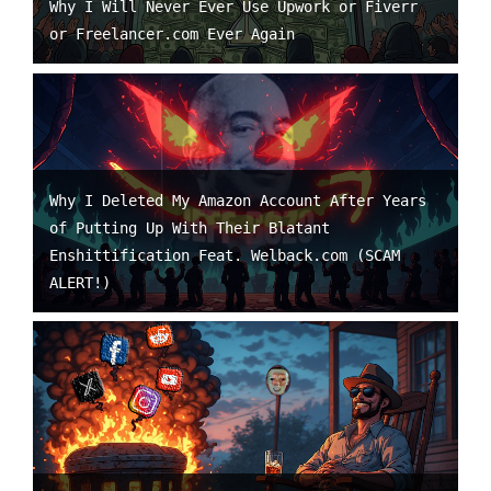
Why I Will Never Ever Use Upwork or Fiverr
or Freelancer.com Ever Again
Why I Deleted My Amazon Account After Years
of Putting Up With Their Blatant
Enshittification Feat. Welback.com (SCAM
ALERT!)