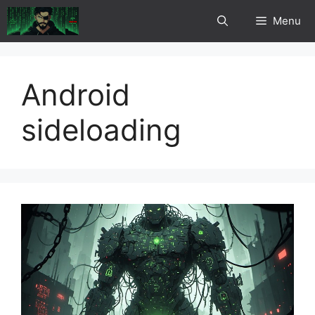
Skip
Menu
to
content
Android
sideloading