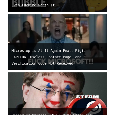
Even Fucking Worth It
Microslop is At It Again Feat. Rigid
CAPTCHA, Useless Contact Page, and
Verification Code Not Received