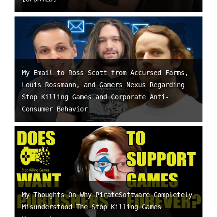
My Email to Ross Scott from Accursed Farms,
Louis Rossmann, and Gamers Nexus Regarding
Stop Killing Games and Corporate Anti-
Consumer Behavior
My Thoughts On Why PirateSoftware Completely
Misunderstood The Stop Killing Games