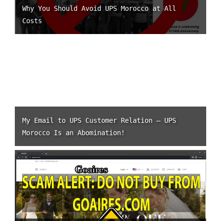
Why You Should Avoid UPS Morocco at All
Costs
My Email to UPS Customer Relation – UPS
Morocco Is an Abomination!