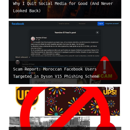
Why I Quit Social Media for Good (And Never
Looked Back)
Scam Report: Moroccan Facebook Users
Targeted in Dyson V15 Phishing Scheme