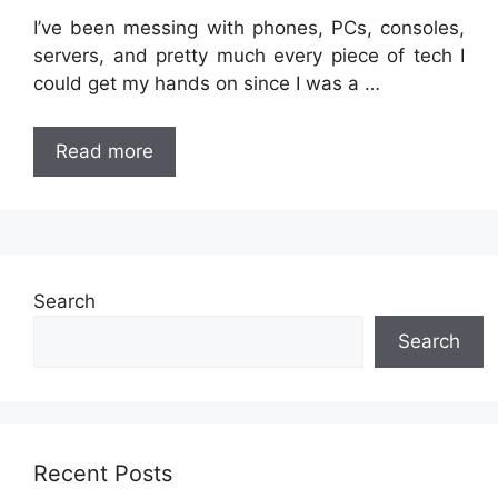
I’ve been messing with phones, PCs, consoles,
servers, and pretty much every piece of tech I
could get my hands on since I was a …
Read more
Search
Search
Recent Posts