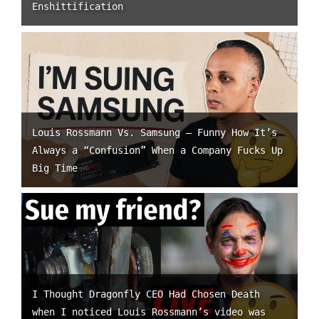
Enshittification
Louis Rossmann Vs. Samsung – Funny How It’s
Always a “Confusion” When a Company Fucks Up
Big Time
I Thought Dragonfly CEO Had Chosen Death
when I noticed Louis Rossmann’s video was