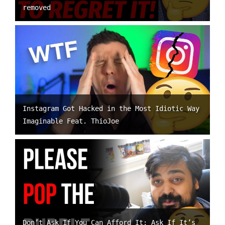
removed
Instagram Got Hacked in the Most Idiotic Way
Imaginable Feat. ThioJoe
Don’t Ask If You Can Afford It; Ask If It’s