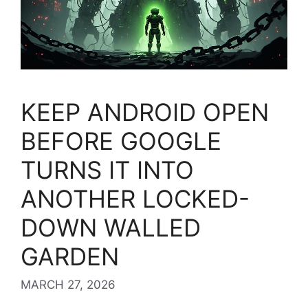
KEEP ANDROID OPEN
BEFORE GOOGLE
TURNS IT INTO
ANOTHER LOCKED-
DOWN WALLED
GARDEN
MARCH 27, 2026