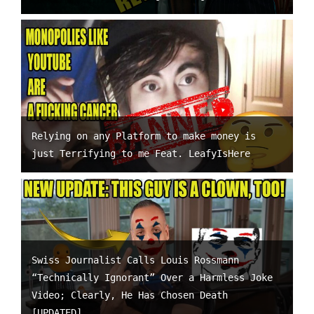
Relying on any Platform to make money is
just Terrifying to me Feat. LeafyIsHere
Swiss Journalist Calls Louis Rossmann
“Technically Ignorant” Over a Harmless Joke
Video; Clearly, He Has Chosen Death
[UPDATED]