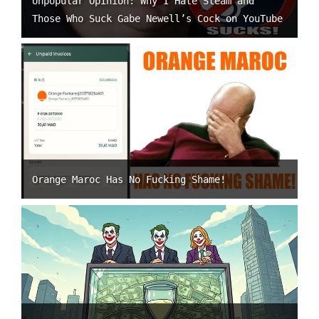
Unpopular Opinion: Why I Hate Steam and
Those Who Suck Gabe Newell’s Cock on YouTube
Orange Maroc Has No Fucking Shame!