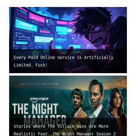
Every Paid Online Service is Artificially
Limited. Fuck!
Stories Where The Villain Wins Are More
Realistic Feat. The Night Manager Season 2