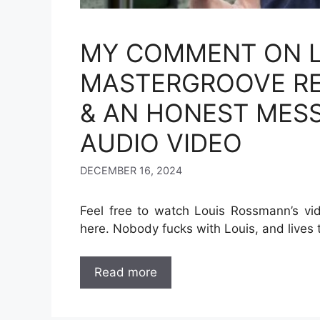
MY COMMENT ON L
MASTERGROOVE REP
& AN HONEST MES
AUDIO VIDEO
DECEMBER 16, 2024
Feel free to watch Louis Rossmann’s vi
here. Nobody fucks with Louis, and lives t
Read more