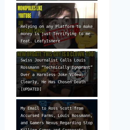
Relying on any Platform to make
money is just Terrifying to me
Feat. LeafyIsHere
Swiss Journalist Calls Louis
Rossmann “Technically Ignorant”
Over a Harmless Joke Video;
Clearly, He Has Chosen Death
[UPDATED]
My Email to Ross Scott from
Accursed Farms, Louis Rossmann,
and Gamers Nexus Regarding Stop
Killing Games and Corporate