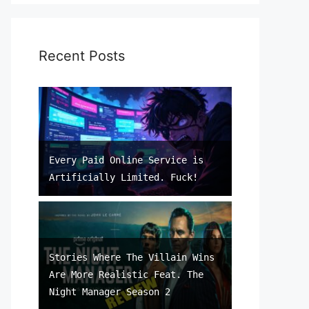
Recent Posts
Every Paid Online Service is
Artificially Limited. Fuck!
Stories Where The Villain Wins
Are More Realistic Feat. The
Night Manager Season 2