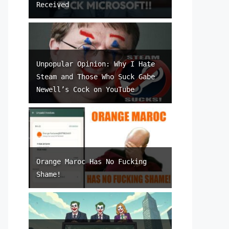
Received
Unpopular Opinion: Why I Hate
Steam and Those Who Suck Gabe
Newell’s Cock on YouTube
Orange Maroc Has No Fucking
Shame!