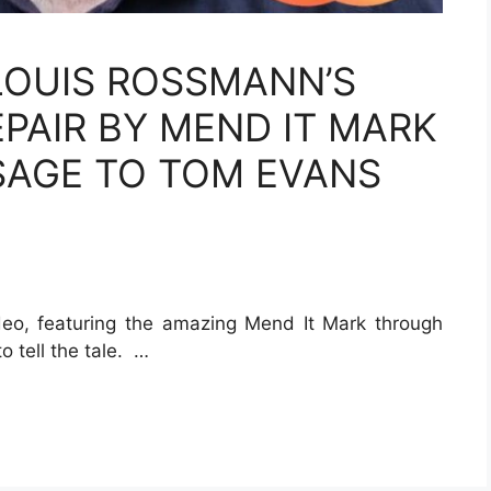
OUIS ROSSMANN’S
AIR BY MEND IT MARK
SAGE TO TOM EVANS
deo, featuring the amazing Mend It Mark through
o tell the tale. …