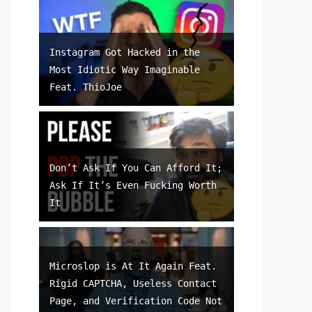
Instagram Got Hacked in the
Most Idiotic Way Imaginable
Feat. ThioJoe
Don’t Ask If You Can Afford It;
Ask If It’s Even Fucking Worth
It
Microslop is At It Again Feat.
Rigid CAPTCHA, Useless Contact
Page, and Verification Code Not