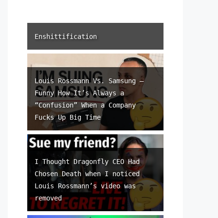
Enshittification
Louis Rossmann Vs. Samsung –
Funny How It’s Always a
“Confusion” When a Company
Fucks Up Big Time
I Thought Dragonfly CEO Had
Chosen Death when I noticed
Louis Rossmann’s video was
removed