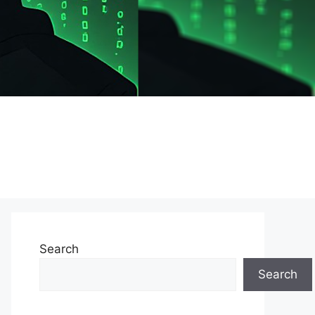
Search
Search