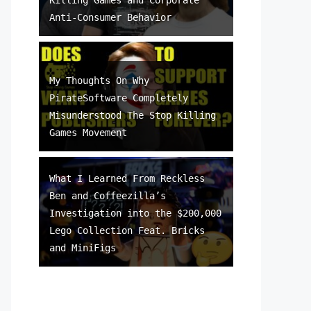
Anti-Consumer Behavior
My Thoughts On Why
PirateSoftware Completely
Misunderstood The Stop Killing
Games Movement
What I Learned From Reckless
Ben and Coffeezilla’s
Investigation into the $200,000
Lego Collection Feat. Bricks
and MiniFigs