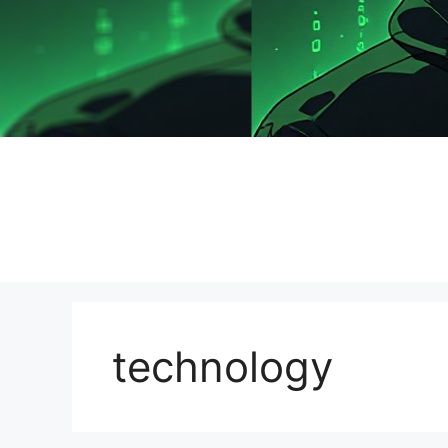
technology