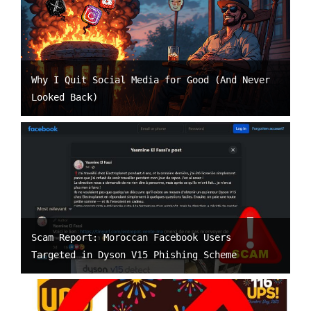
Why I Quit Social Media for Good (And Never
Looked Back)
Scam Report: Moroccan Facebook Users
Targeted in Dyson V15 Phishing Scheme