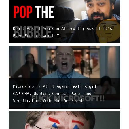
Don’t Ask If You Can Afford It; Ask If It’s
Even Fucking Worth It
Microslop is At It Again Feat. Rigid
CAPTCHA, Useless Contact Page, and
Verification Code Not Received