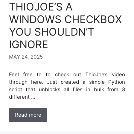
THIOJOE’S A
WINDOWS CHECKBOX
YOU SHOULDN’T
IGNORE
MAY 24, 2025
Feel free to to check out ThioJoe’s video
through here. Just created a simple Python
script that unblocks all files in bulk from 8
different …
Read more