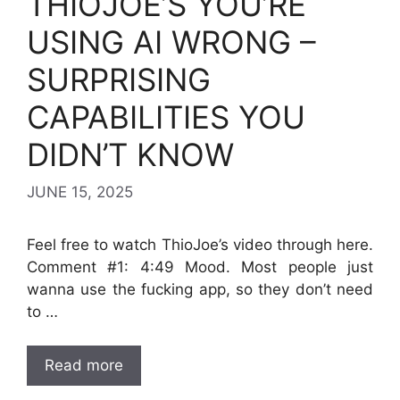
THIOJOE’S YOU’RE
USING AI WRONG –
SURPRISING
CAPABILITIES YOU
DIDN’T KNOW
JUNE 15, 2025
Feel free to watch ThioJoe’s video through here.
Comment #1: 4:49 Mood. Most people just
wanna use the fucking app, so they don’t need
to …
Read more