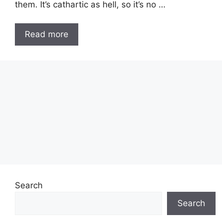
them. It’s cathartic as hell, so it’s no …
Read more
Search
Search