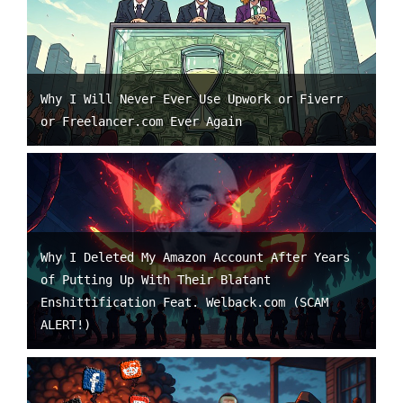
Why I Will Never Ever Use Upwork or Fiverr
or Freelancer.com Ever Again
Why I Deleted My Amazon Account After Years
of Putting Up With Their Blatant
Enshittification Feat. Welback.com (SCAM
ALERT!)