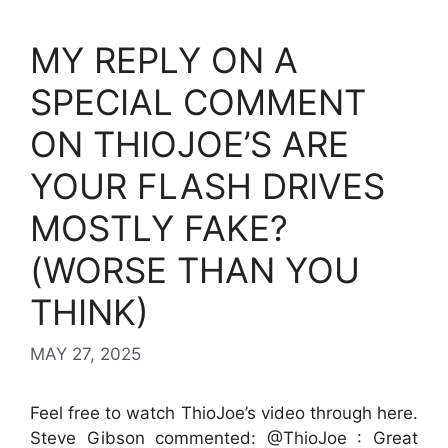
MY REPLY ON A
SPECIAL COMMENT
ON THIOJOE’S ARE
YOUR FLASH DRIVES
MOSTLY FAKE?
(WORSE THAN YOU
THINK)
MAY 27, 2025
Feel free to watch ThioJoe’s video through here.
Steve Gibson commented: @ThioJoe : Great