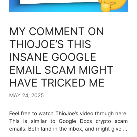
MY COMMENT ON
THIOJOE’S THIS
INSANE GOOGLE
EMAIL SCAM MIGHT
HAVE TRICKED ME
MAY 24, 2025
Feel free to watch ThioJoe’s video through here.
This is similar to Google Docs crypto scam
emails. Both land in the inbox, and might give …