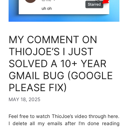
MY COMMENT ON
THIOJOE’S I JUST
SOLVED A 10+ YEAR
GMAIL BUG (GOOGLE
PLEASE FIX)
MAY 18, 2025
Feel free to watch ThioJoe’s video through here.
I delete all my emails after I’m done reading