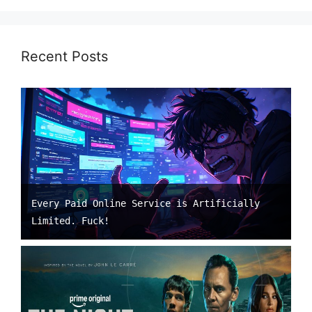
Recent Posts
Every Paid Online Service is Artificially
Limited. Fuck!