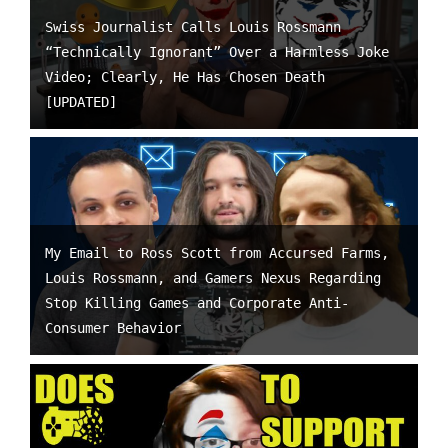
Swiss Journalist Calls Louis Rossmann
“Technically Ignorant” Over a Harmless Joke
Video; Clearly, He Has Chosen Death
[UPDATED]
My Email to Ross Scott from Accursed Farms,
Louis Rossmann, and Gamers Nexus Regarding
Stop Killing Games and Corporate Anti-
Consumer Behavior