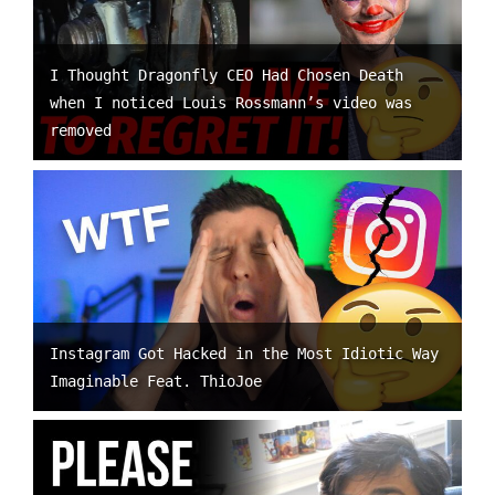
I Thought Dragonfly CEO Had Chosen Death
when I noticed Louis Rossmann’s video was
removed
Instagram Got Hacked in the Most Idiotic Way
Imaginable Feat. ThioJoe