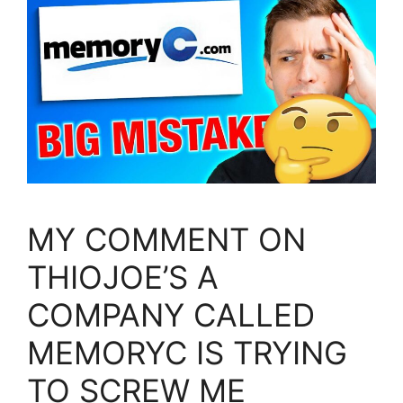
MY COMMENT ON
THIOJOE’S A
COMPANY CALLED
MEMORYC IS TRYING
TO SCREW ME