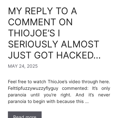
MY REPLY TO A
COMMENT ON
THIOJOE’S I
SERIOUSLY ALMOST
JUST GOT HACKED…
MAY 24, 2025
Feel free to watch ThioJoe’s video through here.
Felttipfuzzywuzzyflyguy commented: It’s only
paranoia until you’re right. And it’s never
paranoia to begin with because this …
Read more