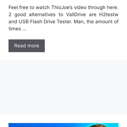
Feel free to watch ThioJoe’s video through here.
2 good alternatives to ValiDrive are H2testw
and USB Flash Drive Tester. Man, the amount of
times …
Read more