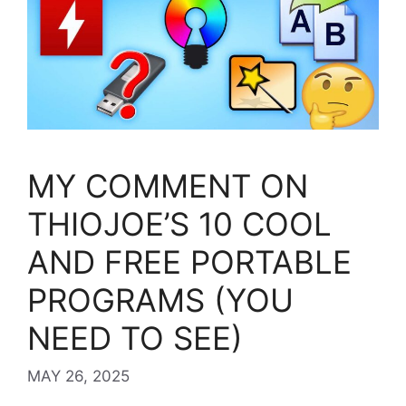
MY COMMENT ON
THIOJOE’S 10 COOL
AND FREE PORTABLE
PROGRAMS (YOU
NEED TO SEE)
MAY 26, 2025