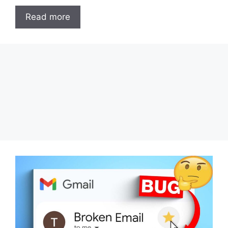
Read more