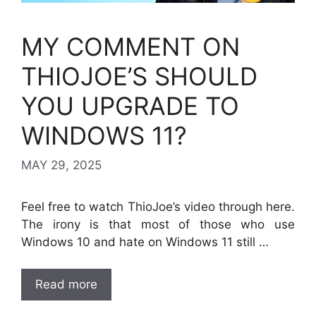
MY COMMENT ON
THIOJOE’S SHOULD
YOU UPGRADE TO
WINDOWS 11?
MAY 29, 2025
Feel free to watch ThioJoe’s video through here.
The irony is that most of those who use
Windows 10 and hate on Windows 11 still …
Read more