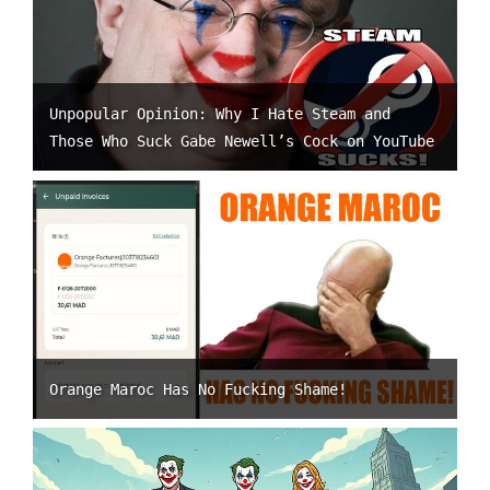
Unpopular Opinion: Why I Hate Steam and
Those Who Suck Gabe Newell’s Cock on YouTube
Orange Maroc Has No Fucking Shame!