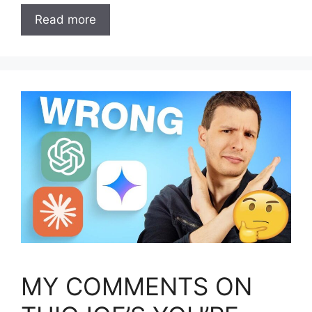
Read more
MY COMMENTS ON