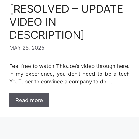
[RESOLVED – UPDATE
VIDEO IN
DESCRIPTION]
MAY 25, 2025
Feel free to watch ThioJoe’s video through here.
In my experience, you don’t need to be a tech
YouTuber to convince a company to do …
Read more