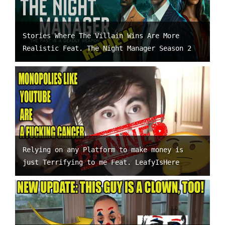
Stories Where The Villain Wins Are More
Realistic Feat. The Night Manager Season 2
Relying on any Platform to make money is
just Terrifying to me Feat. LeafyIsHere