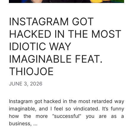
INSTAGRAM GOT
HACKED IN THE MOST
IDIOTIC WAY
IMAGINABLE FEAT.
THIOJOE
JUNE 3, 2026
Instagram got hacked in the most retarded way
imaginable, and I feel so vindicated. It’s funny
how the more “successful” you are as a
business, …