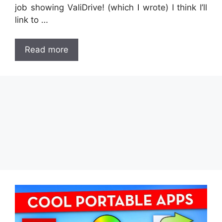
job showing ValiDrive! (which I wrote) I think I’ll
link to …
Read more