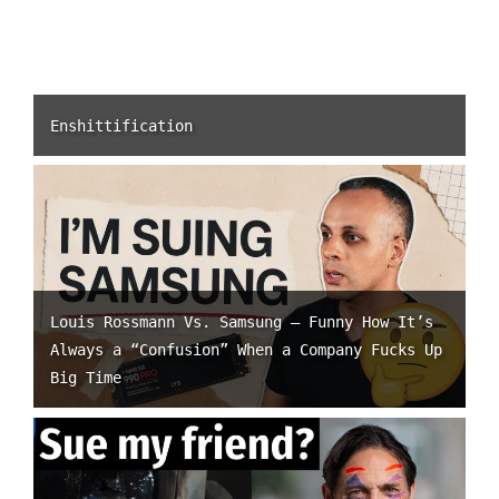
Enshittification
Louis Rossmann Vs. Samsung – Funny How It’s
Always a “Confusion” When a Company Fucks Up
Big Time