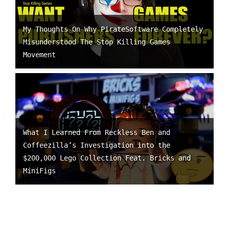
My Thoughts On Why PirateSoftware Completely
Misunderstood The Stop Killing Games
Movement
What I Learned From Reckless Ben and
Coffeezilla’s Investigation into the
$200,000 Lego Collection Feat. Bricks and
MiniFigs