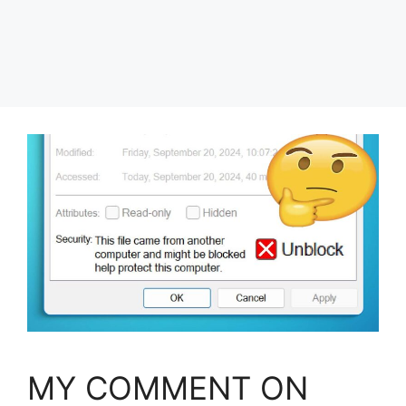
MY COMMENT ON